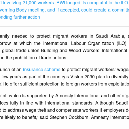
 involving 21,000 workers. BWI lodged its complaint to the ILO
verning Body meeting, and if accepted, could create a committe
nding further action
ntly needed to protect migrant workers in Saudi Arabia,
rrow at which the International Labour Organization (ILO) w
y global trade union Building and Wood Workers’ International
d the prohibition of trade unions.
aunch of an
insurance scheme
to protect migrant workers’ wages-
t few years as part of the country’s Vision 2030 plan to diversif
l to offer sufficient protection to foreign workers from exploita
nt, which is supported by Amnesty International and other org
ices fully in line with international standards. Although Saud
d to address wage theft and compensate workers if employers do
s are likely to benefit,” said Stephen Cockburn, Amnesty Internat