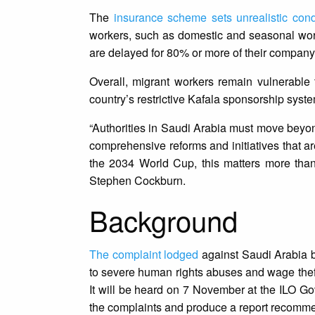
The
insurance scheme sets unrealistic cond
workers, such as domestic and seasonal worke
are delayed for 80% or more of their company’
Overall, migrant workers remain vulnerable
country’s restrictive Kafala sponsorship syst
“Authorities in Saudi Arabia must move beyon
comprehensive reforms and initiatives that a
the 2034 World Cup, this matters more than 
Stephen Cockburn.
Background
The complaint lodged
against Saudi Arabia b
to severe human rights abuses and wage theft
It will be heard on 7 November at the ILO Go
the complaints and produce a report recommen