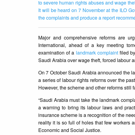
to severe human rights abuses and wage theft
It will be heard on 7 November at the ILO Go
the complaints and produce a report recomme
Major and comprehensive reforms are urge
International, ahead of a key meeting tomo
examination of a
landmark complaint
filed b
Saudi Arabia over wage theft, forced labour an
On 7 October Saudi Arabia announced the l
a series of labour rights reforms over the pas
However, the scheme and other reforms still fai
“Saudi Arabia must take the landmark complai
a warning to bring its labour laws and pract
insurance scheme is a recognition of the nee
reality it is so full of holes that few worker
Economic and Social Justice.