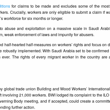
itions
for claims to be made and excludes some of the most
rs. Crucially, workers are only eligible to submit a claim if
s workforce for six months or longer.
 to abuse and exploitation on a massive scale in Saudi Arabi
em, weak enforcement of laws and impunity for abusers.
d half-hearted half-measures on workers’ rights and focus on d
re robustly implemented. With Saudi Arabia set to be confirmed 
ever. The rights of every migrant worker in the country are a
y global trade union Building and Wood Workers’ International
 involving 21,000 workers. BWI lodged its complaint to the ILO
verning Body meeting, and if accepted, could create a committe
ding further action.