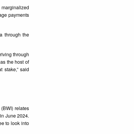
 marginalized
 wage payments
a through the
riving through
as the host of
t stake,” said
 (BWI) relates
 in June 2024.
e to look into