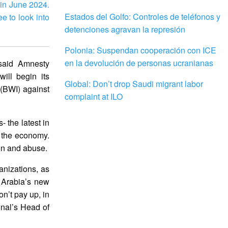
 in June 2024.
Estados del Golfo: Controles de teléfonos y
e to look into
detenciones agravan la represión
Polonia: Suspendan cooperación con ICE
en la devolución de personas ucranianas
 said Amnesty
ill begin its
Global: Don’t drop Saudi migrant labor
 (BWI) against
complaint at ILO
 the latest in
y the economy.
tion and abuse.
anizations, as
i Arabia’s new
n’t pay up, in
ional’s Head of