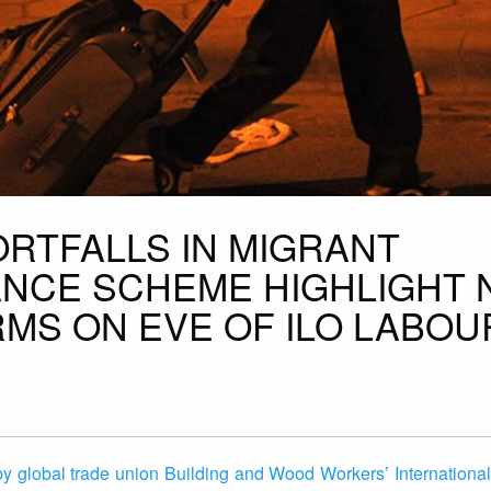
ORTFALLS IN MIGRANT
NCE SCHEME HIGHLIGHT 
MS ON EVE OF ILO LABOU
y global trade union Building and Wood Workers’ International