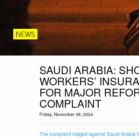
NEWS
SAUDI ARABIA: SH
WORKERS’ INSURA
FOR MAJOR REFOR
COMPLAINT
Friday, November 08, 2024
The complaint lodged against Saudi Arabia b