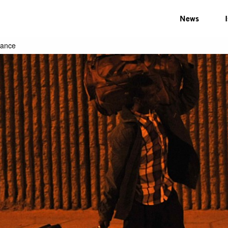
News
rance