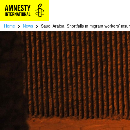
>
>
Home
News
Saudi Arabia: Shortfalls in migrant workers’ insu