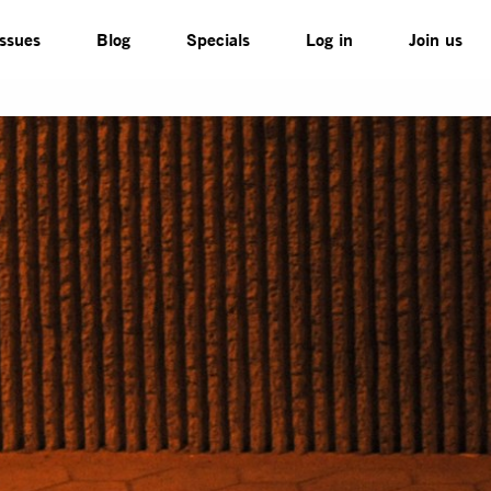
Issues
Blog
Specials
Log in
Join us