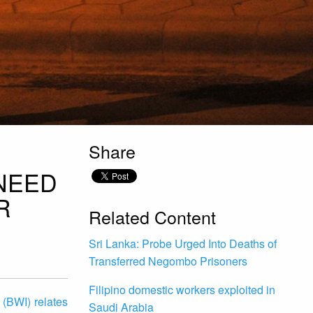
Share
NEED
R
Related Content
Sri Lanka: Probe Urged Into Deaths of
Transferred Negombo Prisoners
Filipino domestic workers exploited in
 (BWI) relates
Saudi Arabia