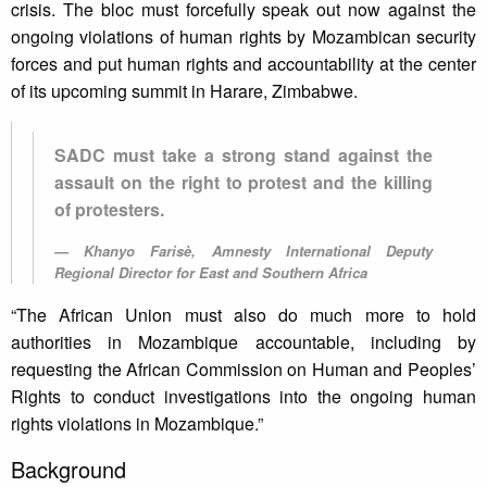
crisis. The bloc must forcefully speak out now against the
ongoing violations of human rights by Mozambican security
forces and put human rights and accountability at the center
of its upcoming summit in Harare, Zimbabwe.
SADC must take a strong stand against the
assault on the right to protest and the killing
of protesters.
Khanyo Farisè, Amnesty International Deputy
Regional Director for East and Southern Africa
“The African Union must also do much more to hold
authorities in Mozambique accountable, including by
requesting the African Commission on Human and Peoples’
Rights to conduct investigations into the ongoing human
rights violations in Mozambique.”
Background