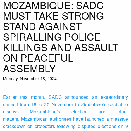
MOZAMBIQUE: SADC
MUST TAKE STRONG
STAND AGAINST
SPIRALLING POLICE
KILLINGS AND ASSAULT
ON PEACEFUL
ASSEMBLY
Monday, November 18, 2024
Earlier this month, SADC announced an extraordinary
summit from 16 to 20 November in Zimbabwe’s capital to
discuss Mozambique’s election and other
matters. Mozambican authorities have launched a massive
crackdown on protesters following disputed elections on 9