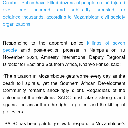
October. Police have killed dozens of people so far, injured
over one hundred and arbitrarily arrested or
detained thousands, according to Mozambican civil society
organizations
Responding to the apparent police
killings of seven
people
amid post-election protests in Nampula on 13
November 2024, Amnesty International Deputy Regional
Director for East and Southern Africa, Khanyo Farisè, said:
“The situation in Mozambique gets worse every day as the
death toll spirals, yet the Southern African Development
Community remains shockingly silent. Regardless of the
outcome of the elections, SADC must take a strong stand
against the assault on the right to protest and the killing of
protesters.
“SADC has been painfully slow to respond to Mozambique’s