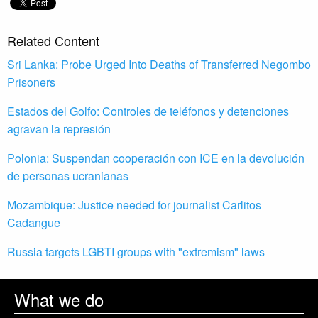
Related Content
Sri Lanka: Probe Urged Into Deaths of Transferred Negombo
Prisoners
Estados del Golfo: Controles de teléfonos y detenciones
agravan la represión
Polonia: Suspendan cooperación con ICE en la devolución
de personas ucranianas
Mozambique: Justice needed for journalist Carlitos
Cadangue
Russia targets LGBTI groups with "extremism" laws
What we do