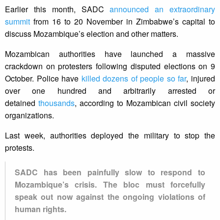
Earlier this month, SADC
announced an extraordinary
summit
from 16 to 20 November in Zimbabwe’s capital to
discuss Mozambique’s election and other matters.
Mozambican authorities have launched a massive
crackdown on protesters following disputed elections on 9
October. Police have
killed dozens of people so far
, injured
over one hundred and arbitrarily arrested or
detained
thousands
, according to Mozambican civil society
organizations.
Last week, authorities deployed the military to stop the
protests.
SADC has been painfully slow to respond to
Mozambique’s crisis. The bloc must forcefully
speak out now against the ongoing violations of
human rights.