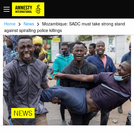
>
>
Home
News
Mozambique: SADC must take strong stand
against spiralling police killings
NEWS