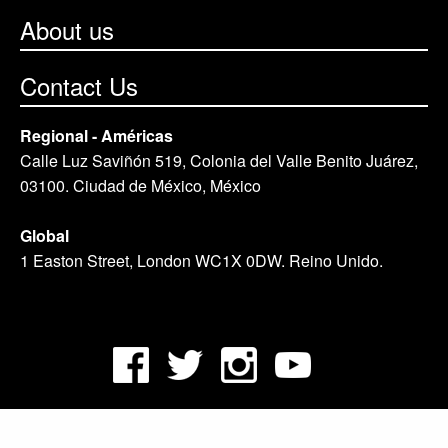
About us
Contact Us
Regional - Américas
Calle Luz Saviñón 519, Colonia del Valle Benito Juárez,
03100. Ciudad de México, México
Global
1 Easton Street, London WC1X 0DW. Reino Unido.