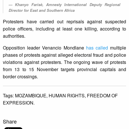
Khanyo Farisè, Amnesty International Deputy Regional
Director for East and Southern Africa
Protesters have carried out reprisals against suspected
police officers, including at least one killing, according to
authorities.
Opposition leader Venancio Mondlane
has called
multiple
phases of protests against alleged electoral fraud and police
violations against protesters. The ongoing wave of protests
from 13 to 15 November targets provincial capitals and
border crossings.
Tags:
MOZAMBIQUE,
HUMAN RIGHTS,
FREEDOM OF
EXPRESSION.
Share