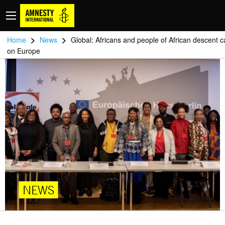
>
>
Home
News
Global: Africans and people of African descent ca
on Europe
NEWS