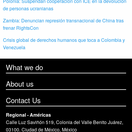
Polonia: Suspendan cooperación con ICE en la devolución
de personas ucranianas
Zambia: Denuncian represión transnacional de China tras
frenar RightsCon
Crisis global de derechos humanos que toca a Colombia y
Venezuela
What we do
About us
Contact Us
Regional - Américas
Calle Luz Saviñón 519, Colonia del Valle Benito Juárez,
03100. Ciudad de México, México