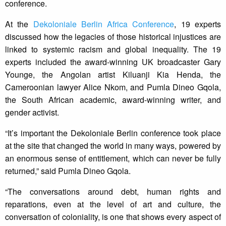
conference.
At the
Dekoloniale Berlin Africa Conference
, 19 experts
discussed how the legacies of those historical injustices are
linked to systemic racism and global inequality. The 19
experts included the award-winning UK broadcaster Gary
Younge, the Angolan artist Kiluanji Kia Henda, the
Cameroonian lawyer Alice Nkom, and Pumla Dineo Gqola,
the South African academic, award-winning writer, and
gender activist.
“It’s important the Dekoloniale Berlin conference took place
at the site that changed the world in many ways, powered by
an enormous sense of entitlement, which can never be fully
returned,” said Pumla Dineo Gqola.
“The conversations around debt, human rights and
reparations, even at the level of art and culture, the
conversation of coloniality, is one that shows every aspect of