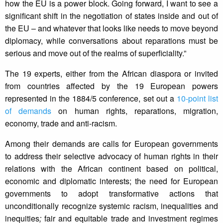
how the EU is a power block. Going forward, I want to see a
significant shift in the negotiation of states inside and out of
the EU – and whatever that looks like needs to move beyond
diplomacy, while conversations about reparations must be
serious and move out of the realms of superficiality.”
The 19 experts, either from the African diaspora or invited
from countries affected by the 19 European powers
represented in the 1884/5 conference, set out a
10-point list
of demands
on human rights, reparations, migration,
economy, trade and anti-racism.
Among their demands are calls for European governments
to address their selective advocacy of human rights in their
relations with the African continent based on political,
economic and diplomatic interests; the need for European
governments to adopt transformative actions that
unconditionally recognize systemic racism, inequalities and
inequities
;
fair and equitable trade and investment regimes