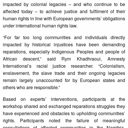
impacted by colonial legacies – and who continue to be
affected today – to achieve justice and fulfilment of their
human rights in line with European governments’ obligations
under international human rights law.
“For far too long communities and individuals directly
impacted by historical injustices have been demanding
reparations, especially Indigenous Peoples and people of
African descent,” said Rym Khadhraoui, Amnesty
International’s racial justice researcher. “Colonialism,
enslavement, the slave trade and their ongoing legacies
remain largely unaccounted for by European states and
others who are responsible.”
Based on experts’ interventions, participants at the
workshop shared and exchanged reparations struggles they
have experienced and obstacles to upholding communities’
rights. Participants noted the failure of meaningful
consultations of affected communities in the Namibia-