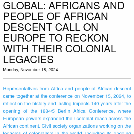
GLOBAL: AFRICANS AND
PEOPLE OF AFRICAN
DESCENT CALL ON
EUROPE TO RECKON
WITH THEIR COLONIAL
LEGACIES
Monday, November 18, 2024
Representatives from Africa and people of African descent
came together at the conference on November 15, 2024, to
reflect on the history and lasting impacts 140 years after the
opening of the 1884/5 Berlin Africa Conference, where
European powers expanded their colonial reach across the
African continent. Civil society organizations working on the
legacies of colonialism in the world, including its ongoing