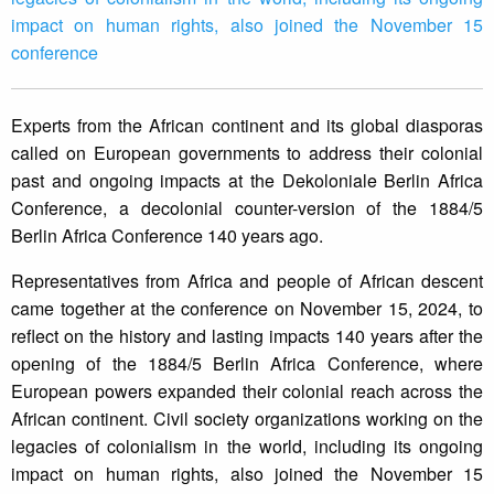
impact on human rights, also joined the November 15
conference
Experts from the African continent and its global diasporas
called on European governments to address their colonial
past and ongoing impacts at the Dekoloniale Berlin Africa
Conference, a decolonial counter-version of the 1884/5
Berlin Africa Conference 140 years ago.
Representatives from Africa and people of African descent
came together at the conference on November 15, 2024, to
reflect on the history and lasting impacts 140 years after the
opening of the 1884/5 Berlin Africa Conference, where
European powers expanded their colonial reach across the
African continent. Civil society organizations working on the
legacies of colonialism in the world, including its ongoing
impact on human rights, also joined the November 15