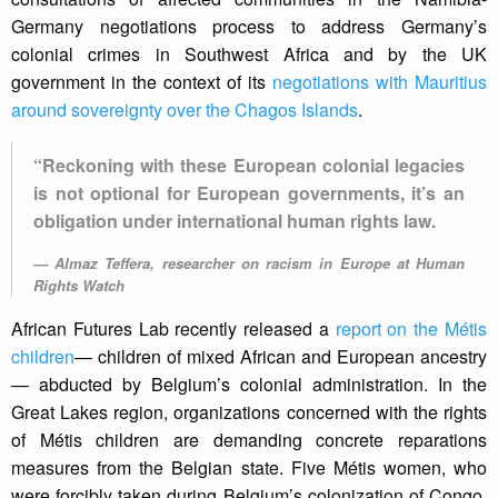
Germany negotiations process to address Germany’s
colonial crimes in Southwest Africa and by the UK
government in the context of its
negotiations with Mauritius
around sovereignty over the Chagos Islands
.
“Reckoning with these European colonial legacies
is not optional for European governments, it’s an
obligation under international human rights law.
Almaz Teffera, researcher on racism in Europe at Human
Rights Watch
African Futures Lab recently released a
report on the Métis
children
— children of mixed African and European ancestry
— abducted by Belgium’s colonial administration. In the
Great Lakes region, organizations concerned with the rights
of Métis children are demanding concrete reparations
measures from the Belgian state. Five Métis women, who
were forcibly taken during Belgium’s colonization of Congo,