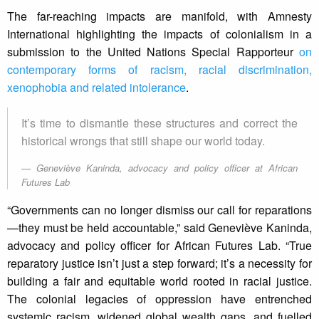
The far-reaching impacts are manifold, with Amnesty
International highlighting the impacts of colonialism in a
submission to the United Nations Special Rapporteur
on
contemporary forms of racism, racial discrimination,
xenophobia and related intolerance
.
It’s time to dismantle these structures and correct the
historical wrongs that still shape our world today.
Geneviève Kaninda, advocacy and policy officer at African
Futures Lab
“Governments can no longer dismiss our call for reparations
—they must be held accountable,” said Geneviève Kaninda,
advocacy and policy officer for African Futures Lab. “True
reparatory justice isn’t just a step forward; it’s a necessity for
building a fair and equitable world rooted in racial justice.
The colonial legacies of oppression have entrenched
systemic racism, widened global wealth gaps, and fuelled