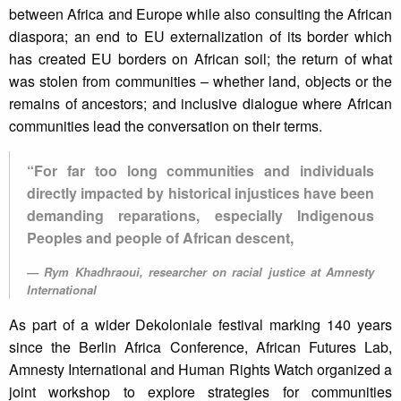
between Africa and Europe while also consulting the African
diaspora; an end to EU externalization of its border which
has created EU borders on African soil; the return of what
was stolen from communities – whether land, objects or the
remains of ancestors; and inclusive dialogue where African
communities lead the conversation on their terms.
“For far too long communities and individuals
directly impacted by historical injustices have been
demanding reparations, especially Indigenous
Peoples and people of African descent,
Rym Khadhraoui, researcher on racial justice at Amnesty
International
As part of a wider Dekoloniale festival marking 140 years
since the Berlin Africa Conference, African Futures Lab,
Amnesty International and Human Rights Watch organized a
joint workshop to explore strategies for communities