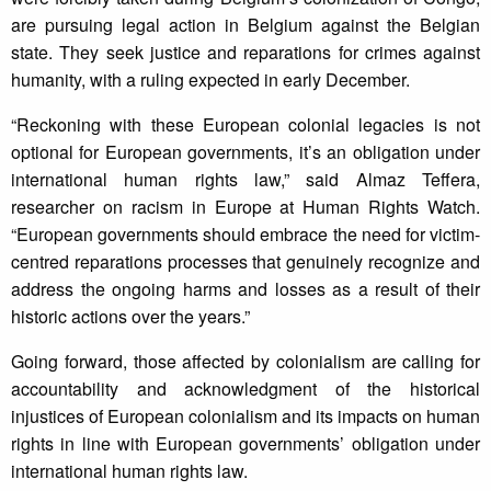
are pursuing legal action in Belgium against the Belgian
state. They seek justice and reparations for crimes against
humanity, with a ruling expected in early December.
“Reckoning with these European colonial legacies is not
optional for European governments, it’s an obligation under
international human rights law,” said Almaz Teffera,
researcher on racism in Europe at Human Rights Watch.
“European governments should embrace the need for victim-
centred reparations processes that genuinely recognize and
address the ongoing harms and losses as a result of their
historic actions over the years.”
Going forward, those affected by colonialism are calling for
accountability and acknowledgment of the historical
injustices of European colonialism and its impacts on human
rights in line with European governments’ obligation under
international human rights law.