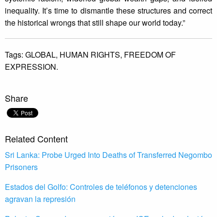
inequality. It’s time to dismantle these structures and correct
the historical wrongs that still shape our world today.”
Tags:
GLOBAL,
HUMAN RIGHTS,
FREEDOM OF
EXPRESSION.
Share
Related Content
Sri Lanka: Probe Urged Into Deaths of Transferred Negombo
Prisoners
Estados del Golfo: Controles de teléfonos y detenciones
agravan la represión