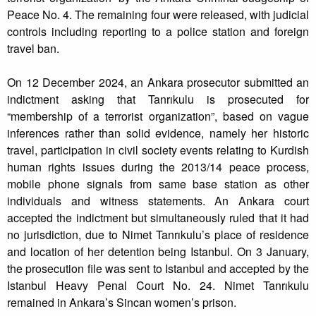
Peace No. 4. The remaining four were released, with judicial
controls including reporting to a police station and foreign
travel ban.
On 12 December 2024, an Ankara prosecutor submitted an
indictment asking that Tanrıkulu is prosecuted for
“membership of a terrorist organization”, based on vague
inferences rather than solid evidence, namely her historic
travel, participation in civil society events relating to Kurdish
human rights issues during the 2013/14 peace process,
mobile phone signals from same base station as other
individuals and witness statements. An Ankara court
accepted the indictment but simultaneously ruled that it had
no jurisdiction, due to Nimet Tanrıkulu’s place of residence
and location of her detention being Istanbul. On 3 January,
the prosecution file was sent to Istanbul and accepted by the
Istanbul Heavy Penal Court No. 24. Nimet Tanrıkulu
remained in Ankara’s Sincan women’s prison.