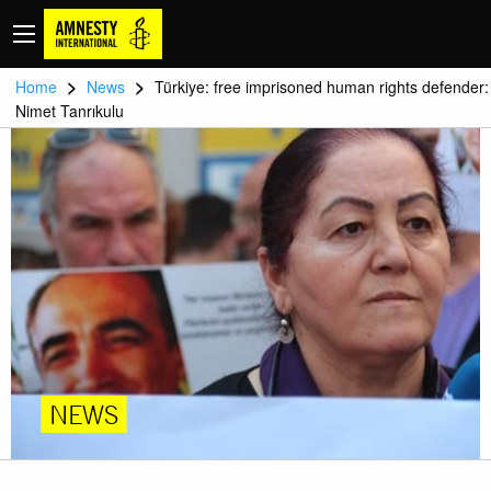
>
>
Home
News
Türkiye: free imprisoned human rights defender:
Nimet Tanrıkulu
NEWS