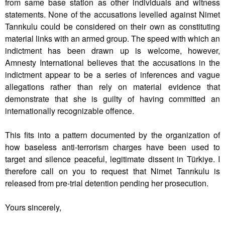
from same base station as other individuals and witness
statements. None of the accusations levelled against Nimet
Tanrıkulu could be considered on their own as constituting
material links with an armed group. The speed with which an
indictment has been drawn up is welcome, however,
Amnesty International believes that the accusations in the
indictment appear to be a series of inferences and vague
allegations rather than rely on material evidence that
demonstrate that she is guilty of having committed an
internationally recognizable offence.
This fits into a pattern documented by the organization of
how baseless anti-terrorism charges have been used to
target and silence peaceful, legitimate dissent in Türkiye. I
therefore call on you to request that Nimet Tanrıkulu is
released from pre-trial detention pending her prosecution.
Yours sincerely,