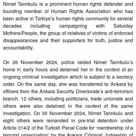
Nimet Tanrıkulu is a prominent human rights defender and
founding member of Human Rights Association who has
been active in Türkiye’s human rights community for several
decades including campaigning with Saturday
Mothers/People, the group of relatives of victims of enforced
disappearances and their supporters for truth, justice and
accountability.
On 26 November 2024, police raided Nimet Tanrıkulu’s
home in early hours and detained her in the context of an
ongoing criminal investigation which is subject to a secrecy
order. On the same day, she was transferred to Ankara by
officers from the Ankara Security Directorate’s anti-terrorism
branch. 12 others, including politicians, trade unionists and
others were also detained in the context of the same
investigation. On 30 November 2024, Nimet Tanrıkulu and
eight others were remanded in pre-trial detention under
Article 314/2 of the Turkish Penal Code for ‘membership of a
terrorist organization’ by the Ankara Criminal Judgeship of