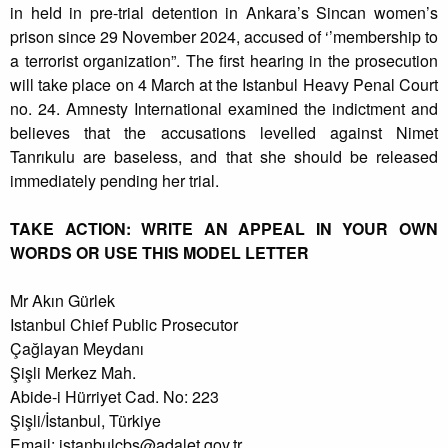
in held in pre-trial detention in Ankara’s Sincan women’s
prison since 29 November 2024, accused of ‘’membership to
a terrorist organization”. The first hearing in the prosecution
will take place on 4 March at the Istanbul Heavy Penal Court
no. 24. Amnesty International examined the indictment and
believes that the accusations levelled against Nimet
Tanrıkulu are baseless, and that she should be released
immediately pending her trial.
TAKE ACTION: WRITE AN APPEAL IN YOUR OWN
WORDS OR USE THIS MODEL LETTER
Mr Akın Gürlek
Istanbul Chief Public Prosecutor
Çağlayan Meydanı
Şişli Merkez Mah.
Abide-i Hürriyet Cad. No: 223
Şişli/İstanbul, Türkiye
Email:
istanbulcbs@adalet.gov.tr