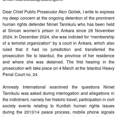
Dear Chief Public Prosecutor Akın Gürlek, I write to express
my deep concern at the ongoing detention of the prominent
human rights defender Nimet Tanrıkulu who has been held
at Sincan women’s prison in Ankara since 29 November
2024. In December 2024, she was indicted for “membership
of a terrorist organization” by a court in Ankara, which also
ruled that it had no jurisdiction and transferred the
prosecution file to Istanbul, the province of her residence
and where she was detained. The first hearing in the
prosecution will take place on 4 March at the Istanbul Heavy
Penal Court no. 24.
Amnesty International examined the questions Nimet
Tanrıkulu was asked during interrogation and allegations in
the indictment, namely her historic travel, participation in civil
society events relating to Kurdish human rights issues
during the 2013/14 peace process, mobile phone signals