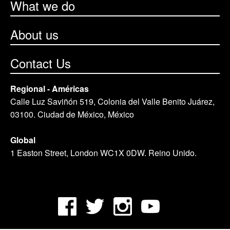
What we do
About us
Contact Us
Regional - Américas
Calle Luz Saviñón 519, Colonia del Valle Benito Juárez,
03100. Ciudad de México, México
Global
1 Easton Street, London WC1X 0DW. Reino Unido.