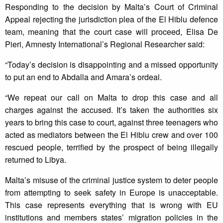
Responding to the decision by Malta’s Court of Criminal
Appeal rejecting the jurisdiction plea of the El Hiblu defence
team, meaning that the court case will proceed, Elisa De
Pieri, Amnesty International’s Regional Researcher said:
“Today’s decision is disappointing and a missed opportunity
to put an end to Abdalla and Amara’s ordeal.
“We repeat our call on Malta to drop this case and all
charges against the accused. It’s taken the authorities six
years to bring this case to court, against three teenagers who
acted as mediators between the El Hiblu crew and over 100
rescued people, terrified by the prospect of being illegally
returned to Libya.
Malta’s misuse of the criminal justice system to deter people
from attempting to seek safety in Europe is unacceptable.
This case represents everything that is wrong with EU
institutions and members states’ migration policies in the