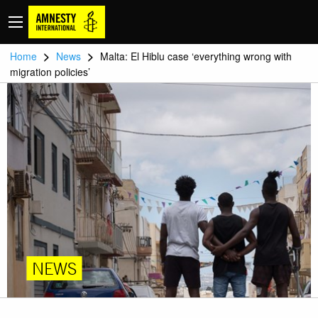
>
>
Home
News
Malta: El Hiblu case ‘everything wrong with
migration policies’
NEWS