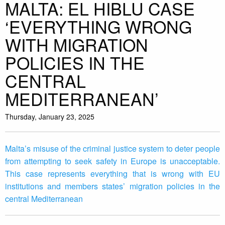
MALTA: EL HIBLU CASE
‘EVERYTHING WRONG
WITH MIGRATION
POLICIES IN THE
CENTRAL
MEDITERRANEAN’
Thursday, January 23, 2025
Malta’s misuse of the criminal justice system to deter people
from attempting to seek safety in Europe is unacceptable.
This case represents everything that is wrong with EU
institutions and members states’ migration policies in the
central Mediterranean