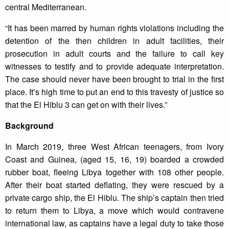
central Mediterranean.
“It has been marred by human rights violations including the
detention of the then children in adult facilities, their
prosecution in adult courts and the failure to call key
witnesses to testify and to provide adequate interpretation.
The case should never have been brought to trial in the first
place. It’s high time to put an end to this travesty of justice so
that the El Hiblu 3 can get on with their lives.”
Background
In March 2019, three West African teenagers, from Ivory
Coast and Guinea, (aged 15, 16, 19) boarded a crowded
rubber boat, fleeing Libya together with 108 other people.
After their boat started deflating, they were rescued by a
private cargo ship, the El Hiblu. The ship’s captain then tried
to return them to Libya, a move which would contravene
international law, as captains have a legal duty to take those