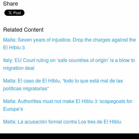
Share
Related Content
Malta: Seven years of injustice. Drop the charges against the
El Hiblu 3
Italy: EU Court ruling on ‘safe countries of origin’ is a blow to
migration deal
Malta: El caso de El Hiblu, “todo lo que está mal de las
políticas migratorias”
Malta: Authorities must not make El Hiblu 3 ‘scapegoats for
Europe’s
Malta: La acusación formal contra Los tres de El Hiblu