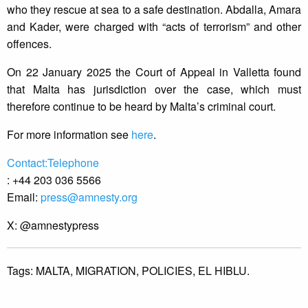
who they rescue at sea to a safe destination. Abdalla, Amara
and Kader, were charged with “acts of terrorism” and other
offences.
On 22 January 2025 the Court of Appeal in Valletta found
that Malta has jurisdiction over the case, which must
therefore continue to be heard by Malta’s criminal court.
For more information see
here
.
Contact:Telephone
: +44 203 036 5566
Email:
press@amnesty.org
X: @amnestypress
Tags:
MALTA,
MIGRATION,
POLICIES,
EL HIBLU.