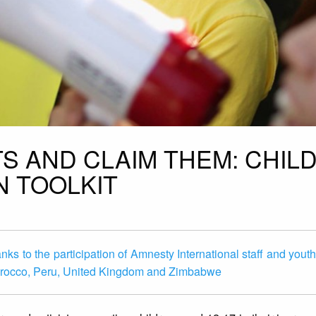
S AND CLAIM THEM: CHIL
N TOOLKIT
ks to the participation of Amnesty International staff and youth 
, Morocco, Peru, United Kingdom and Zimbabwe