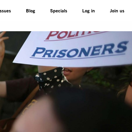
Issues
Blog
Specials
Log in
Join us