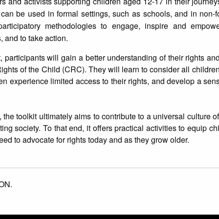
rs and activists supporting children aged 12-17 in their journeys
 It can be used in formal settings, such as schools, and in non-f
 participatory methodologies to engage, inspire and empowe
, and to take action.
t, participants will gain a better understanding of their rights a
ghts of the Child (CRC). They will learn to consider all children
en experience limited access to their rights, and develop a sense
he toolkit ultimately aims to contribute to a universal culture o
ng society. To that end, it offers practical activities to equip ch
eed to advocate for rights today and as they grow older.
ON.