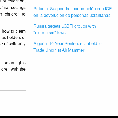
 of reflection,
ormal settings
Polonia: Suspendan cooperación con ICE
r children to
en la devolución de personas ucranianas
Russia targets LGBTI groups with
nd how to claim
"extremism" laws
 as holders of
Algeria: 10-Year Sentence Upheld for
 of solidarity
Trade Unionist Ali Mammeri
f human rights
ildren with the