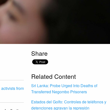
Share
D
Related Content
Sri Lanka: Probe Urged Into Deaths of
activists from
Transferred Negombo Prisoners
Estados del Golfo: Controles de teléfonos y
detenciones agravan la represión