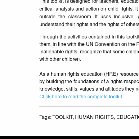
This toolkit is designed for teachers, educato
critical analysis and action on child rights.
outside the classroom. It uses inclusive,
understand their rights and the rights of others
Through the activities contained in this toolki
them, in line with the UN Convention on the Ri
inalienable rights, recognize that some childr
with other children.
As a human rights education (HRE) resource, t
by building the foundations of a rights-respecti
knowledge, skills, values and attitudes they n
Click here to read the complete toolkit
Tags:
TOOLKIT,
HUMAN RIGHTS,
EDUCATI