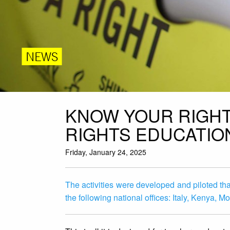
NEWS
KNOW YOUR RIGHT
RIGHTS EDUCATIO
Friday, January 24, 2025
The activities were developed and piloted than
the following national offices: Italy, Kenya