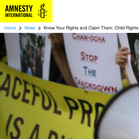
>
>
Home
News
Know Your Rights and Claim Them: Child Rights 