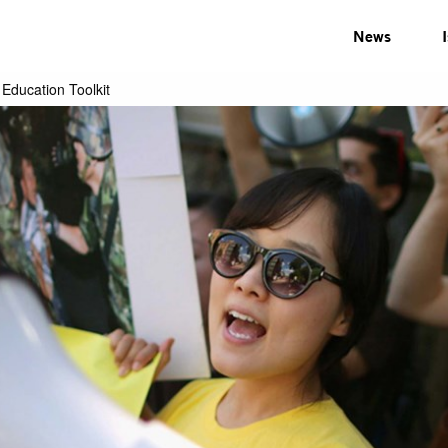
News
Education Toolkit