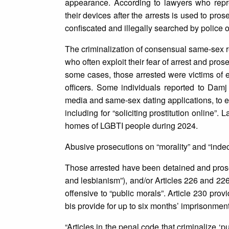
appearance. According to lawyers who repre
their devices after the arrests is used to pro
confiscated and illegally searched by police of
The criminalization of consensual same-sex r
who often exploit their fear of arrest and pros
some cases, those arrested were victims of 
officers. Some individuals reported to Dam
media and same-sex dating applications, to ex
including for “soliciting prostitution online”
homes of LGBTI people during 2024.
Abusive prosecutions on “morality” and “ind
Those arrested have been detained and prose
and lesbianism”), and/or Articles 226 and 22
offensive to “public morals”. Article 230 pro
bis provide for up to six months’ imprisonment
“Articles in the penal code that criminalize ‘