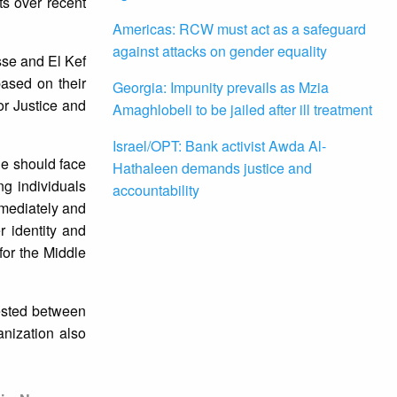
ts over recent
Americas: RCW must act as a safeguard
against attacks on gender equality
se and El Kef
ased on their
Georgia: Impunity prevails as Mzia
or Justice and
Amaghlobeli to be jailed after ill treatment
Israel/OPT: Bank activist Awda Al-
ne should face
Hathaleen demands justice and
ng individuals
accountability
mmediately and
r identity and
for the Middle
rested between
anization also