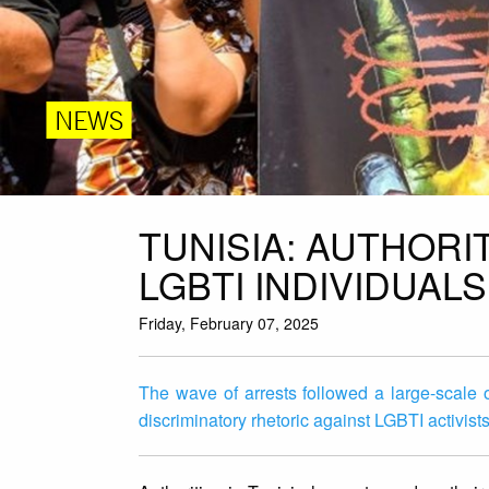
NEWS
TUNISIA: AUTHOR
LGBTI INDIVIDUAL
Friday, February 07, 2025
The wave of arrests followed a large-scal
discriminatory rhetoric against LGBTI activi