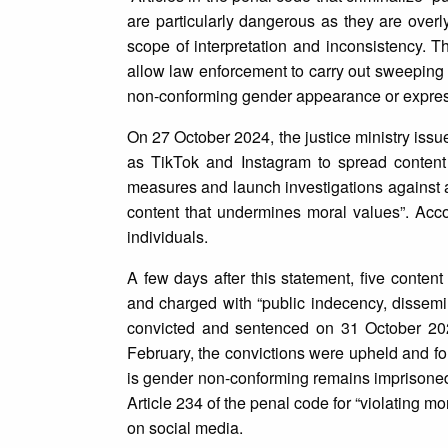
are particularly dangerous as they are overl
scope of interpretation and inconsistency. T
allow law enforcement to carry out sweeping a
non-conforming gender appearance or expres
On 27 October 2024, the justice ministry iss
as TikTok and Instagram to spread content “
measures and launch investigations against a
content that undermines moral values”. Acc
individuals.
A few days after this statement, five conten
and charged with “public indecency, dissem
convicted and sentenced on 31 October 2024
February, the convictions were upheld and fo
is gender non-conforming remains imprisoned
Article 234 of the penal code for “violating m
on social media.