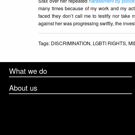
Sfax over her repeated
harassment by police
many times because of my work and my activi
faced they don’t call me to testify nor take 
against her was progressing swiftly, the inve
Tags:
DISCRIMINATION,
LGBTI RIGHTS,
MI
What we do
About us