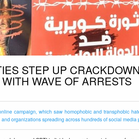
ITIES STEP UP CRACKDOW
S WITH WAVE OF ARRESTS
e online campaign, which saw homophobic and transphobic ha
sts and organizations spreading across hundreds of social media