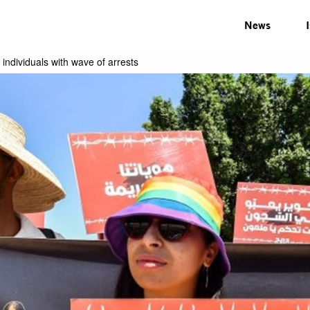
News
individuals with wave of arrests