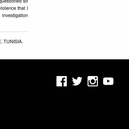
questioned so
iolence that I
 investigation
E,
TUNISIA.