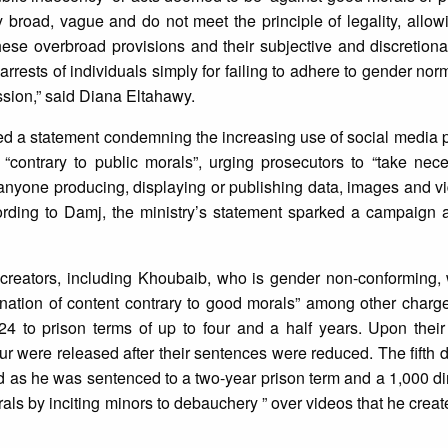
y broad, vague and do not meet the principle of legality, allow
hese overbroad provisions and their subjective and discretiona
rrests of individuals simply for failing to adhere to gender nor
sion,” said Diana Eltahawy.
ued a statement condemning the increasing use of social media 
contrary to public morals”, urging prosecutors to “take nece
nyone producing, displaying or publishing data, images and vi
ording to Damj, the ministry’s statement sparked a campaign 
t creators, including Khoubaib, who is gender non-conforming,
ination of content contrary to good morals” among other charg
 to prison terms of up to four and a half years. Upon their
ur were released after their sentences were reduced. The fifth
 as he was sentenced to a two-year prison term and a 1,000 di
orals by inciting minors to debauchery ” over videos that he crea