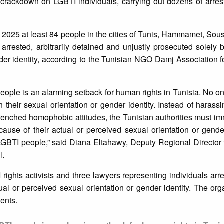
 crackdown on LGBTI individuals, carrying out dozens of arres
025 at least 84 people in the cities of Tunis, Hammamet, Sous
rested, arbitrarily detained and unjustly prosecuted solely b
nder identity, according to the Tunisian NGO Damj Association f
people is an alarming setback for human rights in Tunisia. No o
their sexual orientation or gender identity. Instead of harassi
enched homophobic attitudes, the Tunisian authorities must i
ause of their actual or perceived sexual orientation or gende
f LGBTI people,” said Diana Eltahawy, Deputy Regional Director 
l.
 rights activists and three lawyers representing individuals ar
l or perceived sexual orientation or gender identity. The org
ents.