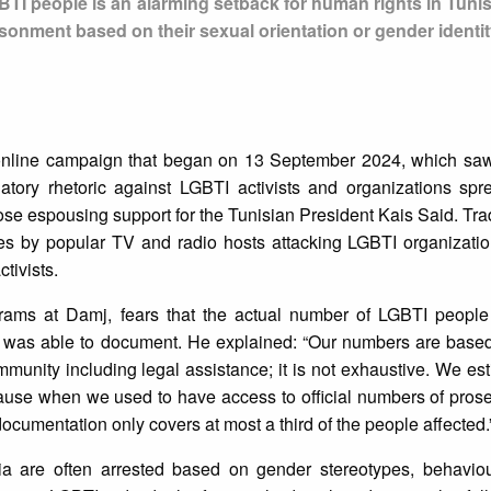
GBTI people is an alarming setback for human rights in Tuni
sonment based on their sexual orientation or gender identit
e online campaign that began on 13 September 2024, which s
tory rhetoric against LGBTI activists and organizations spr
ose espousing support for the Tunisian President Kais Said. Tra
s by popular TV and radio hosts attacking LGBTI organization
ctivists.
grams at Damj, fears that the actual number of LGBTI people
 was able to document. He explained: “Our numbers are based 
unity including legal assistance; it is not exhaustive. We est
cause when we used to have access to official numbers of pros
ocumentation only covers at most a third of the people affected.
 are often arrested based on gender stereotypes, behaviou