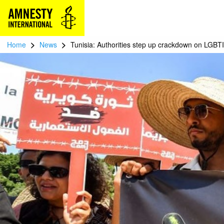
>
>
Home
News
Tunisia: Authorities step up crackdown on LGBTI 