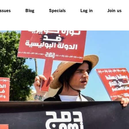
Issues
Blog
Specials
Log in
Join us