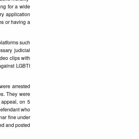
ing for a wide
ry application
ms or having a
platforms such
ssary judicial
deo clips with
against LGBTI
 were arrested
es. They were
 appeal, on 5
 defendant who
nar fine under
ted and posted