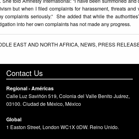
. She told Amnesty international: “I have been summoned and 
sm but when I filed complaints for harassment, threats and v
my complaints seriously.” She added that while the authorities’
stigation into her own complaints has not made any progress.
DDLE EAST AND NORTH AFRICA,
NEWS,
PRESS RELEAS
Contact Us
Regional - Américas
Calle Luz Saviñón 519, Colonia del Valle Benito Juárez,
03100. Ciudad de México, México
Global
1 Easton Street, London WC1X 0DW. Reino Unido.