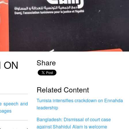
Share
N ON
Related Content
Tunisia intensifies crackdown on Ennahda
te speech and
leadership
 pages
Bangladesh: Dismissal of court case
against Shahidul Alam is welcome