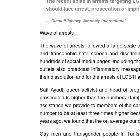
The recent spike in arrests targeting L
should face arrest, prosecution or impri
Diana Eltahawy, Amnesty International
Wave of arrests
The wave of arrests followed a large-scal
and transphobic hate speech and discrimina
hundreds of social media pages, including th
outlets also broadcast inflammatory message
their dissolution and for the arrests of LGBTI a
Saif Ayadi, queer activist and head of pro
prosecuted is higher than the numbers Damj
assistance we provide to members of the comm
number to be at least three times higher be
years ago, we found that the on average our d
Gay men and transgender people in Tunisia