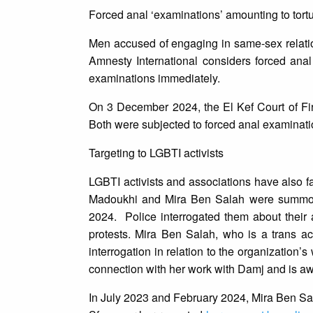
Forced anal ‘examinations’ amounting to tort
Men accused of engaging in same-sex relation
Amnesty International considers forced anal 
examinations immediately.
On 3 December 2024, the El Kef Court of Fi
Both were subjected to forced anal examinatio
Targeting to LGBTI activists
LGBTI activists and associations have also f
Madoukhi and Mira Ben Salah were summone
2024. Police interrogated them about their ac
protests. Mira Ben Salah, who is a trans act
interrogation in relation to the organization’
connection with her work with Damj and is awa
In July 2023 and February 2024, Mira Ben Sala