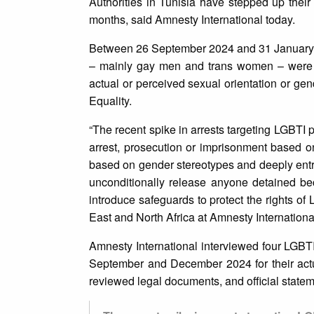
Authorities in Tunisia have stepped up their
months, said Amnesty International today.
Between 26 September 2024 and 31 January 2
– mainly gay men and trans women – were ar
actual or perceived sexual orientation or ge
Equality.
“The recent spike in arrests targeting LGBTI 
arrest, prosecution or imprisonment based on 
based on gender stereotypes and deeply entr
unconditionally release anyone detained bec
introduce safeguards to protect the rights o
East and North Africa at Amnesty Internationa
Amnesty International interviewed four LGBTI
September and December 2024 for their actua
reviewed legal documents, and official statem