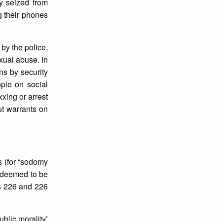
y seized from
ng their phones
by the police,
exual abuse. In
ns by security
ple on social
xing or arrest
ut warrants on
s (for “sodomy
s deemed to be
es 226 and 226
blic morality’