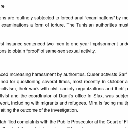
ure
s are routinely subjected to forced anal “examinations” by me
examinations a form of torture. The Tunisian authorities must
rst Instance sentenced two men to one year imprisonment under
ns to obtain “proof” of same-sex sexual activity.
aced increasing harassment by authorities. Queer activists Saif
d for questioning several times, most recently in October
tivism, their work with civil society organizations and their pa
ivist and the coordinator of Damj’s office in Sfax, was subje
s work, including with migrants and refugees. Mira is facing mult
iting the outcome of the investigation.
h filed complaints with the Public Prosecutor at the Court of Fir