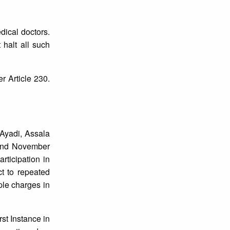
dical doctors.
 halt all such
 Article 230.
 Ayadi, Assala
 and November
rticipation in
ct to repeated
iple charges in
st Instance in