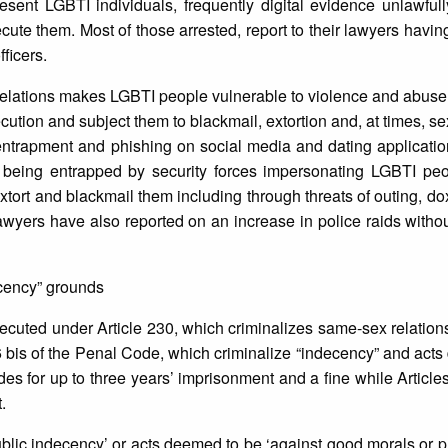
sent LGBTI individuals, frequently digital evidence unlawfull
secute them. Most of those arrested, report to their lawyers havi
ficers.
elations makes LGBTI people vulnerable to violence and abuse 
ecution and subject them to blackmail, extortion and, at times, s
entrapment and phishing on social media and dating applicatio
j being entrapped by security forces impersonating LGBTI peo
tort and blackmail them including through threats of outing, dox
. Lawyers have also reported on an increase in police raids witho
ecency” grounds
cuted under Article 230, which criminalizes same-sex relation
6 bis of the Penal Code, which criminalize “indecency” and act
vides for up to three years’ imprisonment and a fine while Articl
.
public indecency’ or acts deemed to be ‘against good morals or pu