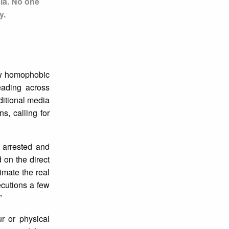
sia. No one
y.
aw homophobic
eading across
ditional media
s, calling for
 arrested and
on the direct
imate the real
ecutions a few
”
r or physical