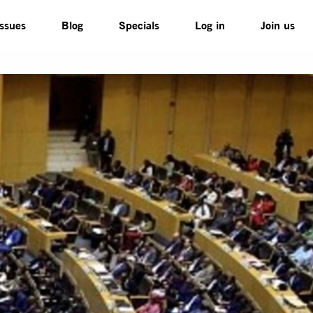
Issues
Blog
Specials
Log in
Join us