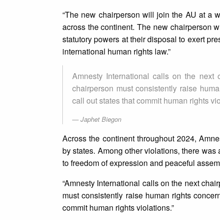
“The new chairperson will join the AU at a w
across the continent. The new chairperson will
statutory powers at their disposal to exert pr
international human rights law.”
Amnesty International calls on the next
chairperson must consistently raise human
call out states that commit human rights vio
Japhet Biegon
Across the continent throughout 2024, Amnest
by states. Among other violations, there was
to freedom of expression and peaceful assem
“Amnesty International calls on the next chai
must consistently raise human rights concerns
commit human rights violations.”