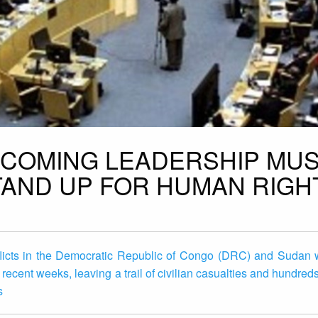
INCOMING LEADERSHIP MU
STAND UP FOR HUMAN RIGH
licts in the Democratic Republic of Congo (DRC) and Sudan w
 recent weeks, leaving a trail of civilian casualties and hundred
s