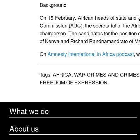
Background
On 15 February, African heads of state and g
Commission (AUC), the secretariat of the Afri
chairperson. The candidates for the position
of Kenya and Richard Randriamandrato of Mada
On
Amnesty International in Africa podcast
, 
Tags:
AFRICA,
WAR CRIMES AND CRIMES
FREEDOM OF EXPRESSION.
What we do
About us