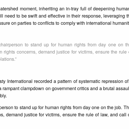
atershed moment, inheriting an in-tray full of deepening human
 need to be swift and effective in their response, leveraging the
essure on parties to conflicts to comply with international human
 chairperson to stand up for human rights from day one on t
 rights concerns, demand justice for victims, ensure the rule 
lations.”
y International recorded a pattern of systematic repression o
 a rampant clampdown on government critics and a brutal assault
bly.
rperson to stand up for human rights from day one on the job. T
, demand justice for victims, ensure the rule of law, and call o