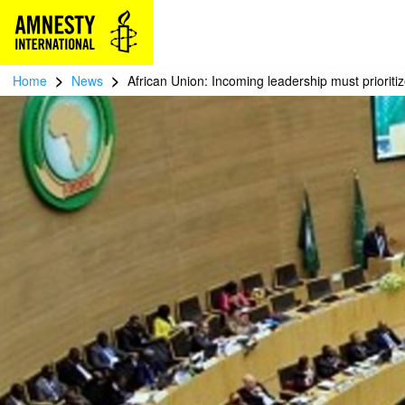
>
>
Home
News
African Union: Incoming leadership must prioriti