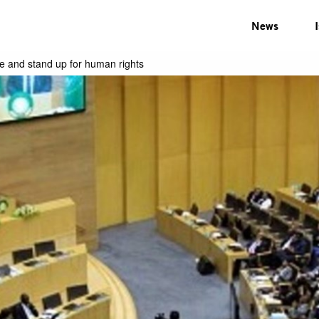
News
ze and stand up for human rights