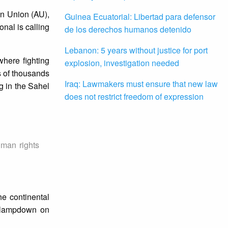
an Union (AU),
Guinea Ecuatorial: Libertad para defensor
nal is calling
de los derechos humanos detenido
Lebanon: 5 years without justice for port
here fighting
explosion, investigation needed
s of thousands
Iraq: Lawmakers must ensure that new law
ng in the Sahel
does not restrict freedom of expression
uman rights
e continental
’ clampdown on