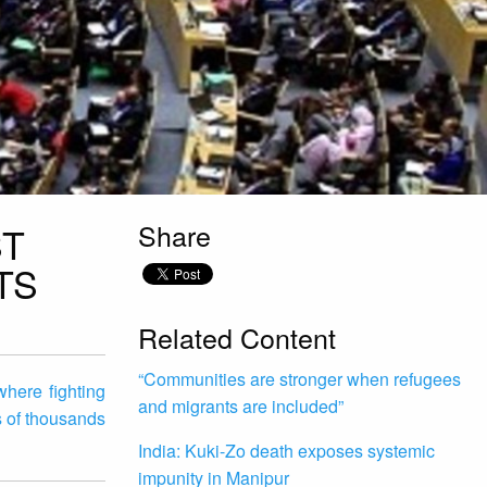
Share
ST
TS
Related Content
“Communities are stronger when refugees
here fighting
and migrants are included”
s of thousands
India: Kuki-Zo death exposes systemic
impunity in Manipur