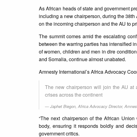
As African heads of state and government pre
including a new chairperson, during the 38th
on the incoming chairperson and the AU to pri
The summit comes amid the escalating conf
between the warring parties has intensified in
of women, children and men in dire conditions.
and Somalia, continue almost unabated.
Amnesty International’s Africa Advocacy Coor
The new chairperson will join the AU at 
crises across the continent
Japhet Biegon, Africa Advocacy Director, Amnest
“The next chairperson of the African Union
body, ensuring it responds boldly and decis
government critics.