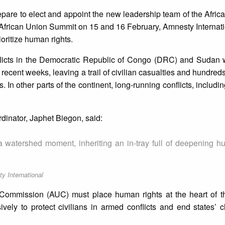
pare to elect and appoint the new leadership team of the Afric
 African Union Summit on 15 and 16 February, Amnesty Internatio
oritize human rights.
licts in the Democratic Republic of Congo (DRC) and Sudan w
 recent weeks, leaving a trail of civilian casualties and hundred
 In other parts of the continent, long-running conflicts, includi
dinator, Japhet Biegon, said:
a watershed moment, inheriting an in-tray full of deepening h
y International
 Commission (AUC) must place human rights at the heart of th
ively to protect civilians in armed conflicts and end states