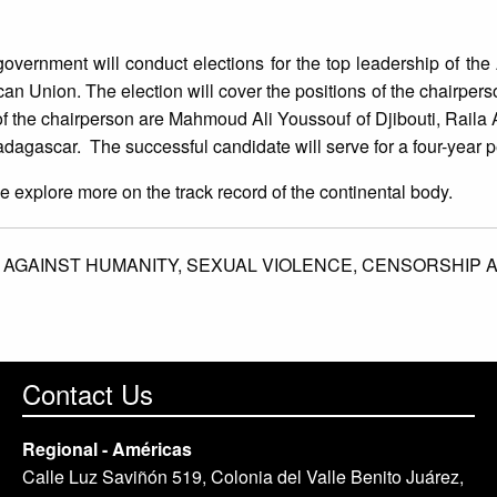
overnment will conduct elections for the top leadership of the
can Union. The election will cover the positions of the chairper
 of the chairperson are Mahmoud Ali Youssouf of Djibouti, Rail
gascar. The successful candidate will serve for a four-year p
we explore more on the track record of the continental body.
 AGAINST HUMANITY,
SEXUAL VIOLENCE,
CENSORSHIP 
Contact Us
Regional - Américas
Calle Luz Saviñón 519, Colonia del Valle Benito Juárez,