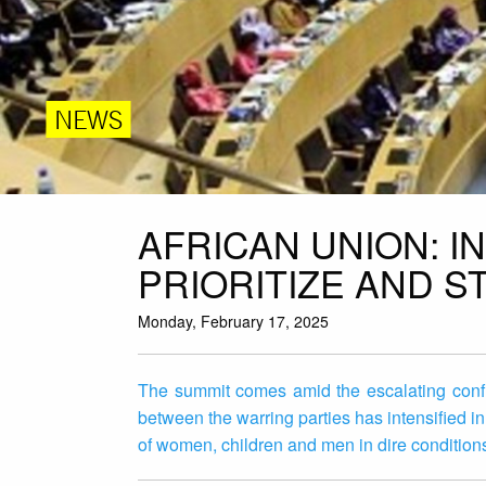
NEWS
AFRICAN UNION: 
PRIORITIZE AND 
Monday, February 17, 2025
The summit comes amid the escalating conf
between the warring parties has intensified in
of women, children and men in dire condition