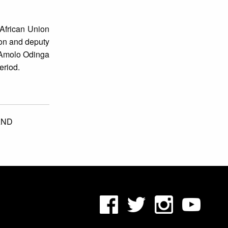
 African Union
son and deputy
a Amolo Odinga
eriod.
AND