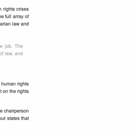
 rights crises
 full array of
itarian law and
he job. The
of law, and
f human rights
 on the rights
he chairperson
ut states that