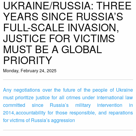
UKRAINE/RUSSIA: THREE
YEARS SINCE RUSSIA’S
FULL-SCALE INVASION,
JUSTICE FOR VICTIMS
MUST BE A GLOBAL
PRIORITY
Monday, February 24, 2025
Any negotiations over the future of the people of Ukraine
must prioritize justice for all crimes under international law
committed since Russia’s military intervention in
2014, accountability for those responsible, and reparations
for victims of Russia’s aggression