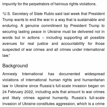
impunity for the perpetrators of heinous rights violations.
“U.S. Secretary of State Rubio said last week that President
Trump wants to end the war in a way that is sustainable and
enduring. A genuine commitment by President Trump to
securing lasting peace in Ukraine must be delivered not in
words but in actions – including supporting all possible
avenues for real justice and accountability for those
suspected of war crimes and all crimes under international
law.”
Background
Amnesty International has documented widespread
violations of international human rights and humanitarian
law in Ukraine since Russia’s full-scale invasion began on
24 February 2022, including acts that amount to war crimes
and likely crimes against humanity. Russia’s full-scale
invasion of Ukraine constitutes aggression, which is a crime