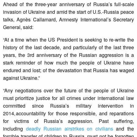
Ahead of the three-year anniversary of Russia’s full-scale
invasion of Ukraine and amid the start of U.S.-Russia peace
talks, Agnès Callamard, Amnesty International’s Secretary
General, said:
“At a time when the US President is seeking to re-write the
history of the last decade, and particularly of the last three
years, the 3rd anniversary of the Russian aggression is a
stark reminder of how much the people of Ukraine have
endured and lost; of the devastation that Russia has waged
against Ukraine.”
“Any negotiations over the future of the people of Ukraine
must prioritize justice for all crimes under international law
committed since Russia’s military intervention in
2014, accountability for those responsible, and reparations
for victims of Russia’s aggression. Past suffering,
including
deadly Russian airstrikes on civilians
and the
forcible transfer of children to Russia, must not be forgotten