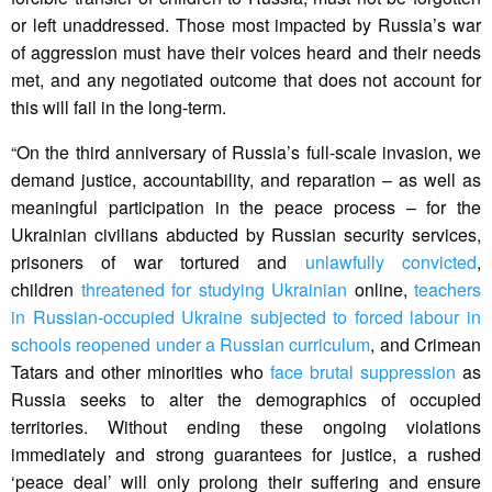
or left unaddressed. Those most impacted by Russia’s war
of aggression must have their voices heard and their needs
met, and any negotiated outcome that does not account for
this will fail in the long-term.
“On the third anniversary of Russia’s full-scale invasion, we
demand justice, accountability, and reparation – as well as
meaningful participation in the peace process – for the
Ukrainian civilians abducted by Russian security services,
prisoners of war tortured and
unlawfully convicted
,
children
threatened for studying Ukrainian
online,
teachers
in Russian-occupied Ukraine subjected to forced labour in
schools reopened under a Russian curriculum
, and Crimean
Tatars and other minorities who
face brutal suppression
as
Russia seeks to alter the demographics of occupied
territories. Without ending these ongoing violations
immediately and strong guarantees for justice, a rushed
‘peace deal’ will only prolong their suffering and ensure