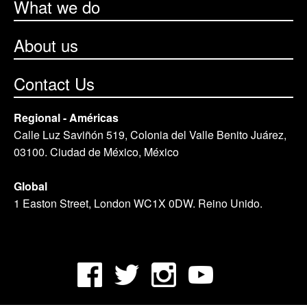
What we do
About us
Contact Us
Regional - Américas
Calle Luz Saviñón 519, Colonia del Valle Benito Juárez,
03100. Ciudad de México, México
Global
1 Easton Street, London WC1X 0DW. Reino Unido.