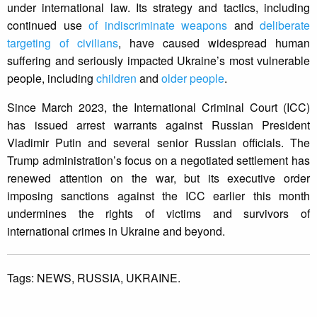
under international law. Its strategy and tactics, including
continued use
of indiscriminate weapons
and
deliberate
targeting of civilians
, have caused widespread human
suffering and seriously impacted Ukraine’s most vulnerable
people, including
children
and
older people
.
Since March 2023, the International Criminal Court (ICC)
has issued arrest warrants against Russian President
Vladimir Putin and several senior Russian officials. The
Trump administration’s focus on a negotiated settlement has
renewed attention on the war, but its executive order
imposing sanctions against the ICC earlier this month
undermines the rights of victims and survivors of
international crimes in Ukraine and beyond.
Tags:
NEWS,
RUSSIA,
UKRAINE.