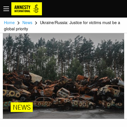
>
>
Home
News
Ukraine/Russia: Justice for victims must be a
global priority
NEWS