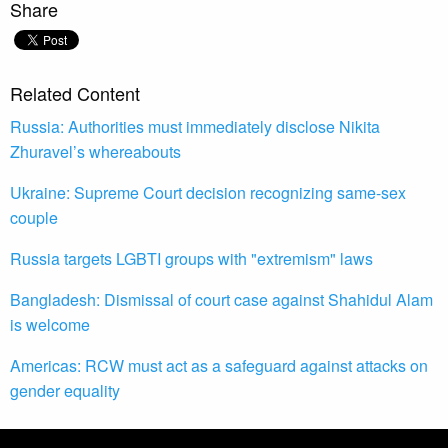
Share
Related Content
Russia: Authorities must immediately disclose Nikita
Zhuravel’s whereabouts
Ukraine: Supreme Court decision recognizing same-sex
couple
Russia targets LGBTI groups with "extremism" laws
Bangladesh: Dismissal of court case against Shahidul Alam
is welcome
Americas: RCW must act as a safeguard against attacks on
gender equality