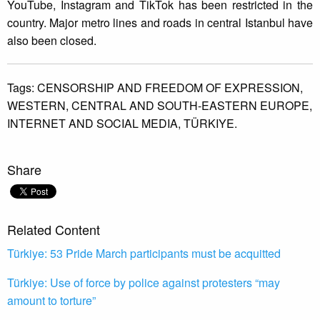
YouTube, Instagram and TikTok has been restricted in the
country. Major metro lines and roads in central Istanbul have
also been closed.
Tags:
CENSORSHIP AND FREEDOM OF EXPRESSION,
WESTERN,
CENTRAL AND SOUTH-EASTERN EUROPE,
INTERNET AND SOCIAL MEDIA,
TÜRKIYE.
Share
Related Content
Türkiye: 53 Pride March participants must be acquitted
Türkiye: Use of force by police against protesters “may
amount to torture”