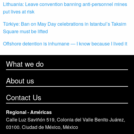
Lithuania: Leave convention banning anti-personnel mines
put lives at risk
Türkiye: Ban on May Day celebrations in Istanbul’s Taksim
Square must be lifted
Offshore detention is inhumane — I know because I lived it
What we do
About us
Contact Us
Regional - Américas
Calle Luz Saviñón 519, Colonia del Valle Benito Juárez,
03100. Ciudad de México, México