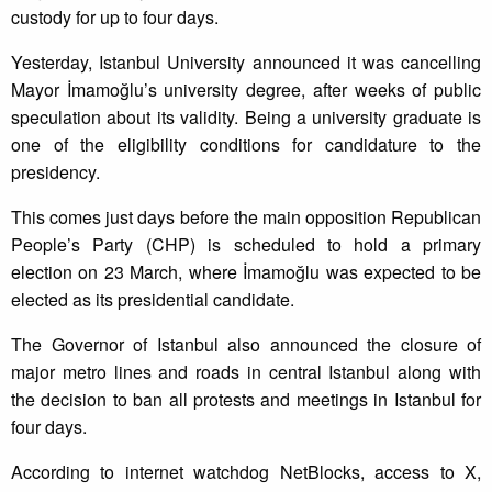
custody for up to four days.
Yesterday, Istanbul University announced it was cancelling
Mayor İmamoğlu’s university degree, after weeks of public
speculation about its validity. Being a university graduate is
one of the eligibility conditions for candidature to the
presidency.
This comes just days before the main opposition Republican
People’s Party (CHP) is scheduled to hold a primary
election on 23 March, where İmamoğlu was expected to be
elected as its presidential candidate.
The Governor of Istanbul also announced the closure of
major metro lines and roads in central Istanbul along with
the decision to ban all protests and meetings in Istanbul for
four days.
According to internet watchdog NetBlocks, access to X,