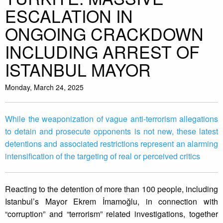
ESCALATION IN
ONGOING CRACKDOWN
INCLUDING ARREST OF
ISTANBUL MAYOR
Monday, March 24, 2025
While the weaponization of vague anti-terrorism allegations
to detain and prosecute opponents is not new, these latest
detentions and associated restrictions represent an alarming
intensification of the targeting of real or perceived critics
Reacting to the detention of more than 100 people, including
Istanbul’s Mayor Ekrem İmamoğlu, in connection with
“corruption” and “terrorism” related investigations, together