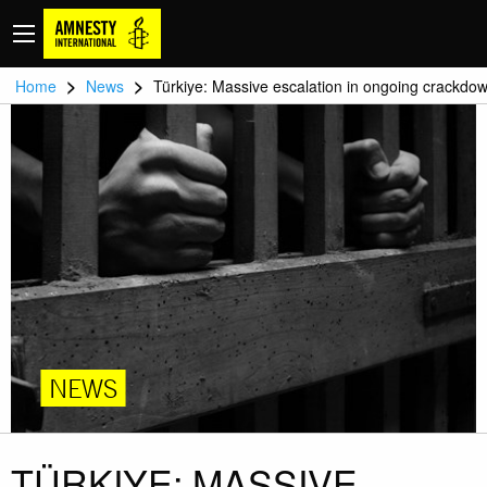
>
>
Home
News
Türkiye: Massive escalation in ongoing crackdo
NEWS
TÜRKIYE: MASSIVE