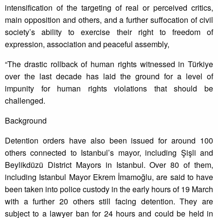
intensification of the targeting of real or perceived critics,
main opposition and others, and a further suffocation of civil
society’s ability to exercise their right to freedom of
expression, association and peaceful assembly,
“The drastic rollback of human rights witnessed in Türkiye
over the last decade has laid the ground for a level of
impunity for human rights violations that should be
challenged.
Background
Detention orders have also been issued for around 100
others connected to Istanbul’s mayor, including Şişli and
Beylikdüzü District Mayors in Istanbul. Over 80 of them,
including Istanbul Mayor Ekrem İmamoğlu, are said to have
been taken into police custody in the early hours of 19 March
with a further 20 others still facing detention. They are
subject to a lawyer ban for 24 hours and could be held in