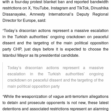
with a four-day protest blanket ban and reported bandwidth
restrictions on X, YouTube, Instagram and TikTok, Dinushika
Dissanayake, Amnesty International’s Deputy Regional
Director for Europe, said:
“Today’s draconian actions represent a massive escalation
in the Turkish authorities’ ongoing crackdown on peaceful
dissent and the targeting of the main political opposition
party CHP, just days before it is expected to choose the
Istanbul Mayor as its presidential candidate.
Today’s draconian actions represent a massive
escalation in the Turkish authorities’ ongoing
crackdown on peaceful dissent and the targeting of the
main political opposition party
“While the weaponization of vague anti-terrorism allegations
to detain and prosecute opponents is not new, these latest
detentions and associated restrictions represent an alarming