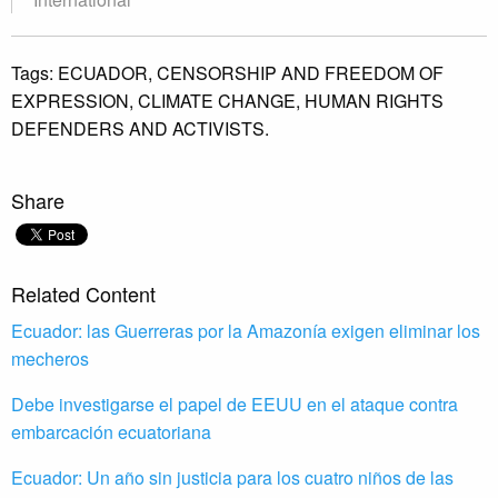
Tags:
ECUADOR,
CENSORSHIP AND FREEDOM OF
EXPRESSION,
CLIMATE CHANGE,
HUMAN RIGHTS
DEFENDERS AND ACTIVISTS.
Share
Related Content
Ecuador: las Guerreras por la Amazonía exigen eliminar los
mecheros
Debe investigarse el papel de EEUU en el ataque contra
embarcación ecuatoriana
Ecuador: Un año sin justicia para los cuatro niños de las