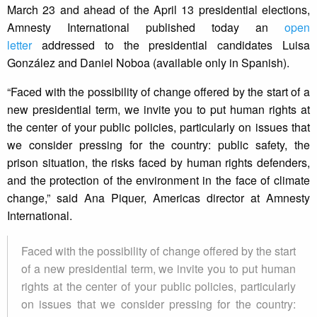
March 23 and ahead of the April 13 presidential elections,
Amnesty International published today an
open
letter
addressed to the presidential candidates Luisa
González and Daniel Noboa (available only in Spanish).
“Faced with the possibility of change offered by the start of a
new presidential term, we invite you to put human rights at
the center of your public policies, particularly on issues that
we consider pressing for the country: public safety, the
prison situation, the risks faced by human rights defenders,
and the protection of the environment in the face of climate
change,” said Ana Piquer, Americas director at Amnesty
International.
Faced with the possibility of change offered by the start
of a new presidential term, we invite you to put human
rights at the center of your public policies, particularly
on issues that we consider pressing for the country: