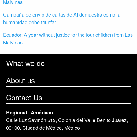
Malvinas
Campaña de envío de cartas de AI demuestra cómo la
humanidad debe triunfar
Ecuador: A year without justice for the four children from Las
Malvinas
What we do
About us
Contact Us
Regional - Américas
Calle Luz Saviñón 519, Colonia del Valle Benito Juárez,
03100. Ciudad de México, México