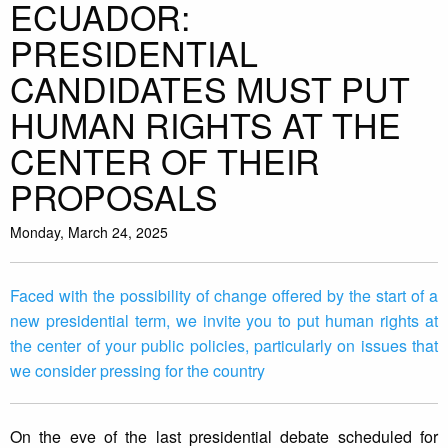
ECUADOR:
PRESIDENTIAL
CANDIDATES MUST PUT
HUMAN RIGHTS AT THE
CENTER OF THEIR
PROPOSALS
Monday, March 24, 2025
Faced with the possibility of change offered by the start of a
new presidential term, we invite you to put human rights at
the center of your public policies, particularly on issues that
we consider pressing for the country
On the eve of the last presidential debate scheduled for