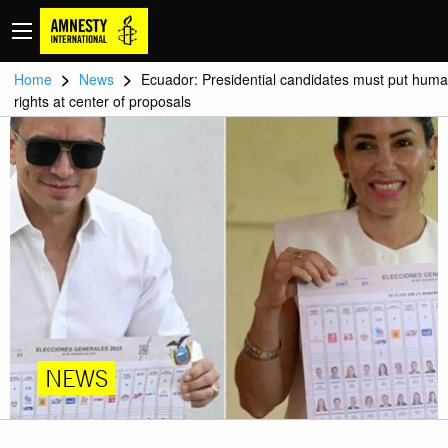
>
>
Home
News
Ecuador: Presidential candidates must put hum
rights at center of proposals
NEWS