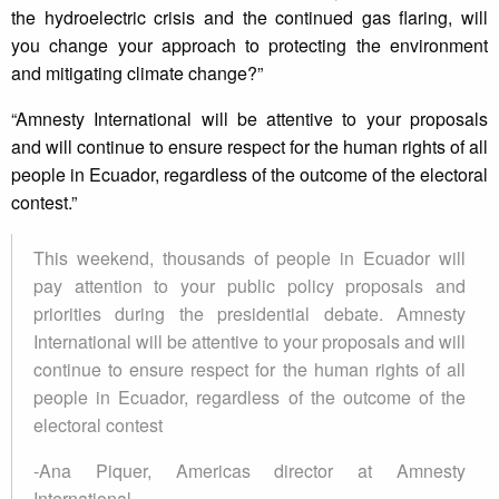
the hydroelectric crisis and the continued gas flaring, will
you change your approach to protecting the environment
and mitigating climate change?”
“Amnesty International will be attentive to your proposals
and will continue to ensure respect for the human rights of all
people in Ecuador, regardless of the outcome of the electoral
contest.”
This weekend, thousands of people in Ecuador will
pay attention to your public policy proposals and
priorities during the presidential debate. Amnesty
International will be attentive to your proposals and will
continue to ensure respect for the human rights of all
people in Ecuador, regardless of the outcome of the
electoral contest
-Ana Piquer, Americas director at Amnesty
International