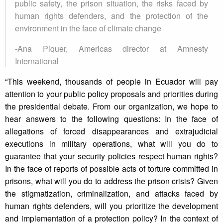
public safety, the prison situation, the risks faced by
human rights defenders, and the protection of the
environment in the face of climate change
-Ana Piquer, Americas director at Amnesty
International
“This weekend, thousands of people in Ecuador will pay
attention to your public policy proposals and priorities during
the presidential debate. From our organization, we hope to
hear answers to the following questions: In the face of
allegations of forced disappearances and extrajudicial
executions in military operations, what will you do to
guarantee that your security policies respect human rights?
In the face of reports of possible acts of torture committed in
prisons, what will you do to address the prison crisis? Given
the stigmatization, criminalization, and attacks faced by
human rights defenders, will you prioritize the development
and implementation of a protection policy? In the context of