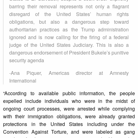
barring their removal represents not only a flagrant
disregard of the United States’ human rights
obligations, but also a dangerous step toward
authoritarian practices as the Trump administration
ignored and is now calling for the firing of a federal
judge of the United States Judiciary. This is also a
dangerous endorsement of President Bukele’s punitive
security agenda
-Ana Piquer, Americas director at Amnesty
International
“According to available public information, the people
expelled include individuals who were in the midst of
ongoing court processes, were arrested while complying
with their immigration obligations, were already granted
protections in the United States including under the
Convention Against Torture, and were labeled as gang