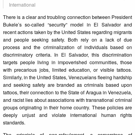
International
There is a clear and troubling connection between President
Bukele’s so-called “security” model in El Salvador and
recent actions taken by the United States regarding migrants
and people seeking safety. Both rely on a lack of due
process and the criminalization of individuals based on
discriminatory criteria. In El Salvador, this discrimination
targets people living in impoverished communities, those
with precarious jobs, limited education, or visible tattoos.
Similarly, in the United States, Venezuelans fleeing hardship
and seeking safety are branded as criminals based upon
tattoos, their connection to the State of Aragua in Venezuela,
and racist lies about associations with transnational criminal
groups originating in their home country. These policies are
deeply unjust and violate international human rights
standards.
The principle of
non-refoulement
, a cornerstone of