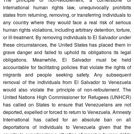
international human rights law, unequivocally prohibits
states from returning, removing, or transferring individuals to
any country where they would face a real risk of serious
human rights violations, including arbitrary detention, torture,
or ill-treatment. By removing individuals to El Salvador under
these circumstances, the United States has placed them in
grave danger and failed to uphold its obligations its legal
obligations. Meanwhile, El Salvador must be held
accountable for facilitating policies that violate the rights of
migrants and people seeking safety. Any subsequent
removal of the individuals from El Salvador to Venezuela
would also violate the principle of non
-refoulement
. The
United Nations High Commissioner for Refugees (UNHCR)
has called on States to ensure that Venezuelans are not
deported, expelled or forced to return to Venezuela. Amnesty
International has called for an absolute ban on all
deportations of individuals to Venezuela given that the