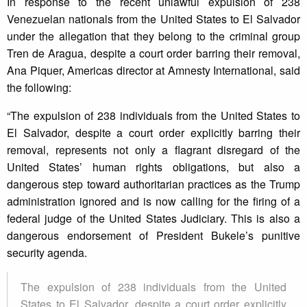
In response to the recent unlawful expulsion of 238
Venezuelan nationals from the United States to El Salvador
under the allegation that they belong to the criminal group
Tren de Aragua, despite a court order barring their removal,
Ana Piquer, Americas director at Amnesty International, said
the following:
“The expulsion of 238 individuals from the United States to
El Salvador, despite a court order explicitly barring their
removal, represents not only a flagrant disregard of the
United States’ human rights obligations, but also a
dangerous step toward authoritarian practices as the Trump
administration ignored and is now calling for the firing of a
federal judge of the United States Judiciary. This is also a
dangerous endorsement of President Bukele’s punitive
security agenda.
The expulsion of 238 individuals from the United
States to El Salvador, despite a court order explicitly