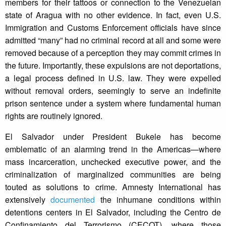
members for their tattoos or connection to the Venezuelan
state of Aragua with no other evidence. In fact, even U.S.
Immigration and Customs Enforcement officials have since
admitted “many” had no criminal record at all and some were
removed because of a perception they may commit crimes in
the future. Importantly, these expulsions are not deportations,
a legal process defined in U.S. law. They were expelled
without removal orders, seemingly to serve an indefinite
prison sentence under a system where fundamental human
rights are routinely ignored.
El Salvador under President Bukele has become
emblematic of an alarming trend in the Americas—where
mass incarceration, unchecked executive power, and the
criminalization of marginalized communities are being
touted as solutions to crime. Amnesty International has
extensively
documented
the inhumane conditions within
detentions centers in El Salvador, including the Centro de
Confinamiento del Terrorismo (CECOT), where those