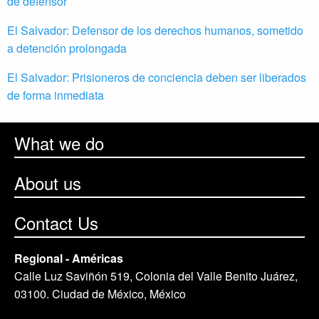
de defensor
El Salvador: Defensor de los derechos humanos, sometido
a detención prolongada
El Salvador: Prisioneros de conciencia deben ser liberados
de forma inmediata
What we do
About us
Contact Us
Regional - Américas
Calle Luz Saviñón 519, Colonia del Valle Benito Juárez,
03100. Ciudad de México, México