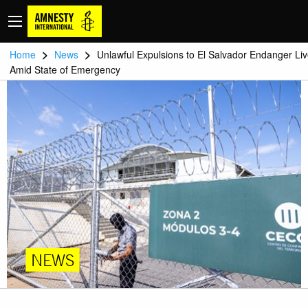
>
>
Home
News
Unlawful Expulsions to El Salvador Endanger Li
Amid State of Emergency
NEWS