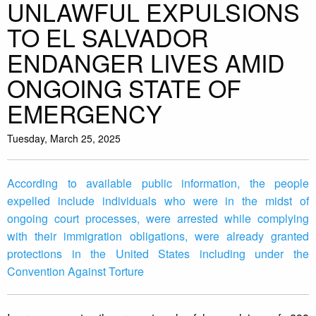
UNLAWFUL EXPULSIONS
TO EL SALVADOR
ENDANGER LIVES AMID
ONGOING STATE OF
EMERGENCY
Tuesday, March 25, 2025
According to available public information, the people
expelled include individuals who were in the midst of
ongoing court processes, were arrested while complying
with their immigration obligations, were already granted
protections in the United States including under the
Convention Against Torture