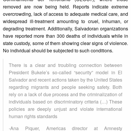
removed are now being held. Reports indicate extreme
overcrowding, lack of access to adequate medical care, and
widespread ill-treatment amounting to cruel, inhuman, or
degrading treatment. Additionally, Salvadoran organizations
have reported more than 300 deaths of individuals while in
state custody, some of them showing clear signs of violence.
No individual should be subjected to such conditions.
There is a clear and troubling connection between
President Bukele’s so-called “security” model in El
Salvador and recent actions taken by the United States
regarding migrants and people seeking safety. Both
rely on a lack of due process and the criminalization of
individuals based on discriminatory criteria (…) These
policies are deeply unjust and violate international
human rights standards
-Ana Piquer, Americas director at Amnesty