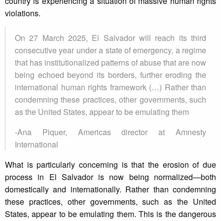
country is experiencing a situation of massive human rights
violations.
On 27 March 2025, El Salvador will reach its third
consecutive year under a state of emergency, a regime
that has institutionalized patterns of abuse that are now
being echoed beyond its borders, further eroding the
international human rights framework (…) Rather than
condemning these practices, other governments, such
as the United States, appear to be emulating them
-Ana Piquer, Americas director at Amnesty
International
What is particularly concerning is that the erosion of due
process in El Salvador is now being normalized—both
domestically and internationally. Rather than condemning
these practices, other governments, such as the United
States, appear to be emulating them. This is the dangerous