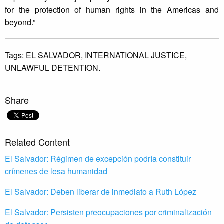
for the protection of human rights in the Americas and
beyond.”
Tags:
EL SALVADOR,
INTERNATIONAL JUSTICE,
UNLAWFUL DETENTION.
Share
Related Content
El Salvador: Régimen de excepción podría constituir
crímenes de lesa humanidad
El Salvador: Deben liberar de inmediato a Ruth López
El Salvador: Persisten preocupaciones por criminalización