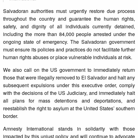
Salvadoran authorities must urgently restore due process
throughout the country and guarantee the human rights,
safety, and dignity of all individuals currently detained,
including the more than 84,000 people arrested under the
ongoing state of emergency. The Salvadoran government
must ensure its policies and practices do not facilitate further
human rights abuses or place vulnerable individuals at risk.
We also call on the US government to immediately return
those that were illegally removed to El Salvador and halt any
subsequent expulsions under this executive order, comply
with the decisions of the US Judiciary, and immediately halt
all plans for mass detentions and deportations, and
reestablish the right to asylum at the United States’ southern
border.
Amnesty International stands in solidarity with those
impacted by this unjust policy and will continue to advocate