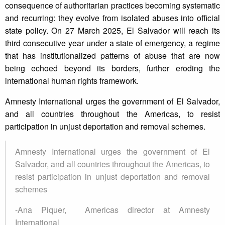
consequence of authoritarian practices becoming systematic
and recurring: they evolve from isolated abuses into official
state policy. On 27 March 2025, El Salvador will reach its
third consecutive year under a state of emergency, a regime
that has institutionalized patterns of abuse that are now
being echoed beyond its borders, further eroding the
international human rights framework.
Amnesty International urges the government of El Salvador,
and all countries throughout the Americas, to resist
participation in unjust deportation and removal schemes.
Amnesty International urges the government of El
Salvador, and all countries throughout the Americas, to
resist participation in unjust deportation and removal
schemes
-Ana Piquer, Americas director at Amnesty
International