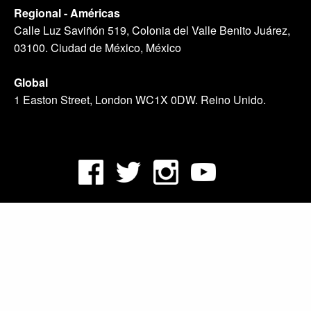
Regional - Américas
Calle Luz Saviñón 519, Colonia del Valle Benito Juárez,
03100. Ciudad de México, México
Global
1 Easton Street, London WC1X 0DW. Reino Unido.