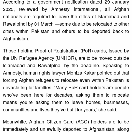
According to a government notification dated 29 January
2025, reviewed by Amnesty International, all Afghan
nationals are required to leave the cities of Islamabad and
Rawalpindi by 31 March —some due to be relocated to other
cities within Pakistan and others to be deported back to
Afghanistan.
Those holding Proof of Registration (PoR) cards, issued by
the UN Refugee Agency (UNHCR), are to be moved outside
Islamabad and Rawalpindi by the deadline. Speaking to
Amnesty, human rights lawyer Moniza Kakar pointed out that
forcing Afghan refugees to relocate even within Pakistan is
devastating for families. “Many PoR card holders are people
who’ve been here for decades, asking them to relocate
means you’re asking them to leave homes, businesses,
communities and lives they’ve built for years,” she said.
Meanwhile, Afghan Citizen Card (ACC) holders are to be
immediately and unlawfully deported to Afghanistan, along