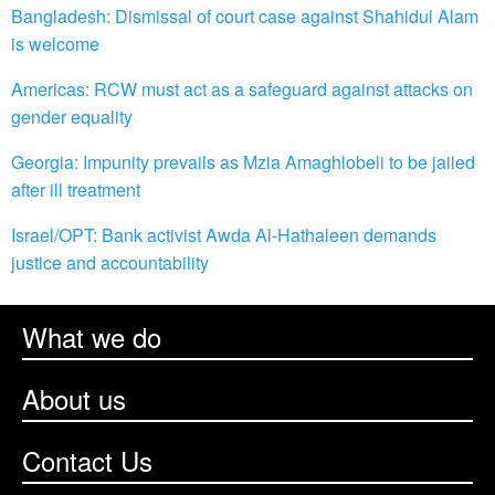
Bangladesh: Dismissal of court case against Shahidul Alam
is welcome
Americas: RCW must act as a safeguard against attacks on
gender equality
Georgia: Impunity prevails as Mzia Amaghlobeli to be jailed
after ill treatment
Israel/OPT: Bank activist Awda Al-Hathaleen demands
justice and accountability
What we do
About us
Contact Us