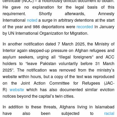
certificate (NOC) – a notoriously difficult document to obtain.
He gave no explanation for the legal basis of this
requirement. Shortly afterwards, Amnesty
International
noted
a surge in arbitrary detentions at the start
of the year and 986 deportations were
recorded
in January
by UN International Organization for Migration.
In another notification dated 7 March 2025, the Ministry of
Interior again stepped-up pressure on Afghan refugees and
asylum seekers, urging all “illegal foreigners” and ACC
holders to “leave Pakistan voluntarily before 31 March
2025”. The notification was removed from the ministry’s
website within hours, but a copy of the text was reproduced
on the Joint Action Committee for Refugees (JAC-
R)
website
which has also documented similar eviction
notices beyond the capital’s twin cities.
In addition to these threats, Afghans living in Islamabad
have also been subjected to
racial