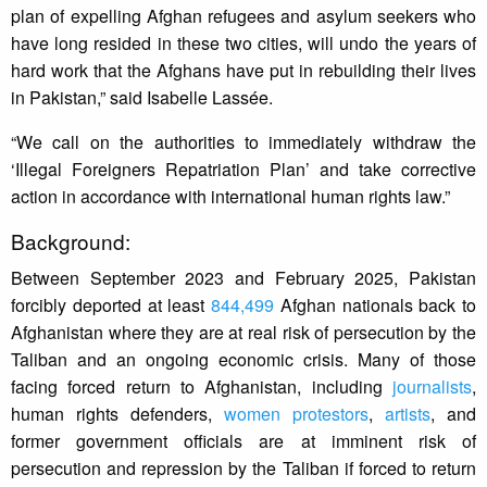
plan of expelling Afghan refugees and asylum seekers who
have long resided in these two cities, will undo the years of
hard work that the Afghans have put in rebuilding their lives
in Pakistan,” said Isabelle Lassée.
“We call on the authorities to immediately withdraw the
‘Illegal Foreigners Repatriation Plan’ and take corrective
action in accordance with international human rights law.”
Background:
Between September 2023 and February 2025, Pakistan
forcibly deported at least
844,499
Afghan nationals back to
Afghanistan where they are at real risk of persecution by the
Taliban and an ongoing economic crisis. Many of those
facing forced return to Afghanistan, including
journalists
,
human rights defenders,
women protestors
,
artists
, and
former government officials are at imminent risk of
persecution and repression by the Taliban if forced to return