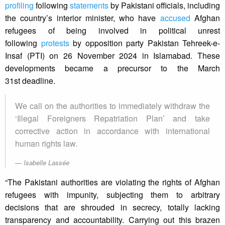
profiling
following
statements
by Pakistani officials, including
the country’s interior minister, who have
accused
Afghan
refugees of being involved in political unrest
following
protests
by opposition party Pakistan Tehreek-e-
Insaf (PTI) on 26 November 2024 in Islamabad. These
developments became a precursor to the March
31st deadline.
We call on the authorities to immediately withdraw the
‘Illegal Foreigners Repatriation Plan’ and take
corrective action in accordance with international
human rights law.
Isabelle Lassée
“The Pakistani authorities are violating the rights of Afghan
refugees with impunity, subjecting them to arbitrary
decisions that are shrouded in secrecy, totally lacking
transparency and accountability. Carrying out this brazen