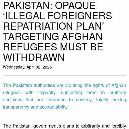
PAKISTAN: OPAQUE
‘ILLEGAL FOREIGNERS
REPATRIATION PLAN’
TARGETING AFGHAN
REFUGEES MUST BE
WITHDRAWN
Wednesday, April 02, 2025
The Pakistani authorities are violating the rights of Afghan
refugees with impunity, subjecting them to arbitrary
decisions that are shrouded in secrecy, totally lacking
transparency and accountability
The Pakistani government’s plans to arbitrarily and forcibly