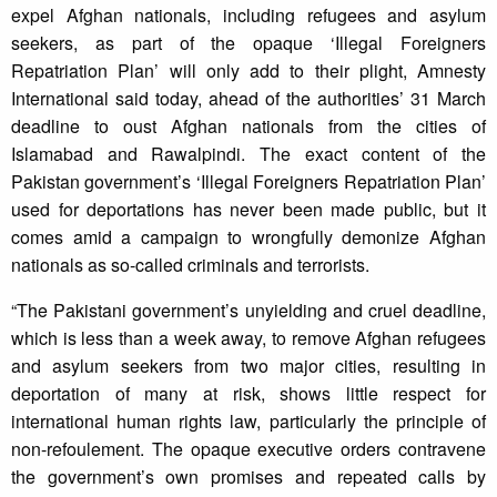
expel Afghan nationals, including refugees and asylum
seekers, as part of the opaque ‘Illegal Foreigners
Repatriation Plan’ will only add to their plight, Amnesty
International said today, ahead of the authorities’ 31 March
deadline to oust Afghan nationals from the cities of
Islamabad and Rawalpindi. The exact content of the
Pakistan government’s ‘Illegal Foreigners Repatriation Plan’
used for deportations has never been made public, but it
comes amid a campaign to wrongfully demonize Afghan
nationals as so-called criminals and terrorists.
“The Pakistani government’s unyielding and cruel deadline,
which is less than a week away, to remove Afghan refugees
and asylum seekers from two major cities, resulting in
deportation of many at risk, shows little respect for
international human rights law, particularly the principle of
non-refoulement. The opaque executive orders contravene
the government’s own promises and repeated calls by