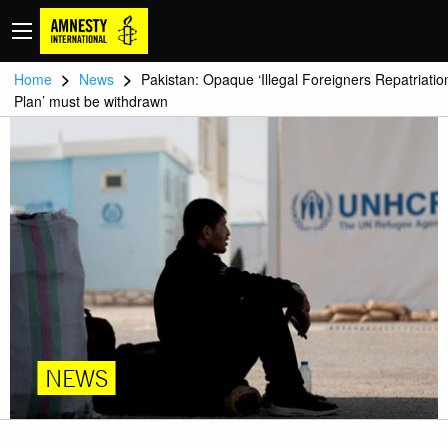
>
>
Home
News
Pakistan: Opaque ‘Illegal Foreigners Repatriatio
Plan’ must be withdrawn
NEWS