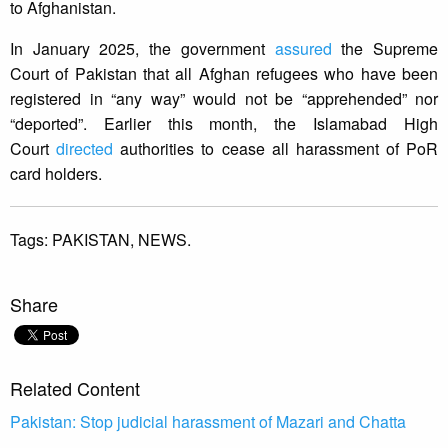
to Afghanistan.
In January 2025, the government
assured
the Supreme
Court of Pakistan that all Afghan refugees who have been
registered in “any way” would not be “apprehended” nor
“deported”. Earlier this month, the Islamabad High
Court
directed
authorities to cease all harassment of PoR
card holders.
Tags:
PAKISTAN,
NEWS.
Share
Related Content
Pakistan: Stop judicial harassment of Mazari and Chatta