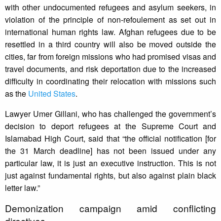
with other undocumented refugees and asylum seekers, in
violation of the principle of non-refoulement as set out in
international human rights law. Afghan refugees due to be
resettled in a third country will also be moved outside the
cities, far from foreign missions who had promised visas and
travel documents, and risk deportation due to the increased
difficulty in coordinating their relocation with missions such
as the
United States
.
Lawyer Umer Gillani, who has challenged the government’s
decision to deport refugees at the Supreme Court and
Islamabad High Court, said that “the official notification [for
the 31 March deadline] has not been issued under any
particular law, it is just an executive instruction. This is not
just against fundamental rights, but also against plain black
letter law.”
Demonization campaign amid conflicting
directives