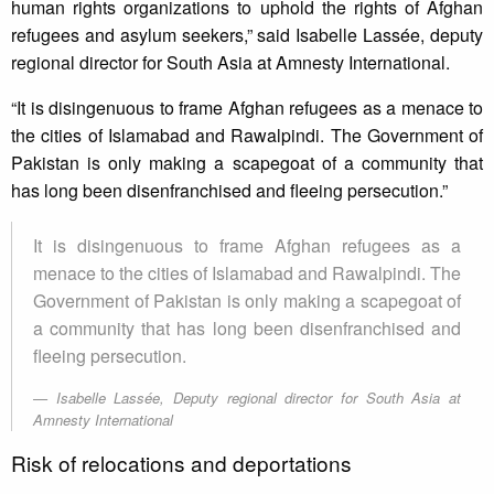
human rights organizations to uphold the rights of Afghan
refugees and asylum seekers,” said Isabelle Lassée, deputy
regional director for South Asia at Amnesty International.
“It is disingenuous to frame Afghan refugees as a menace to
the cities of Islamabad and Rawalpindi. The Government of
Pakistan is only making a scapegoat of a community that
has long been disenfranchised and fleeing persecution.”
It is disingenuous to frame Afghan refugees as a
menace to the cities of Islamabad and Rawalpindi. The
Government of Pakistan is only making a scapegoat of
a community that has long been disenfranchised and
fleeing persecution.
Isabelle Lassée, Deputy regional director for South Asia at
Amnesty International
Risk of relocations and deportations