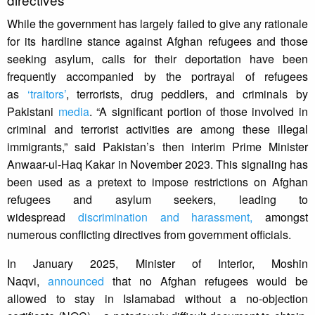
While the government has largely failed to give any rationale
for its hardline stance against Afghan refugees and those
seeking asylum, calls for their deportation have been
frequently accompanied by the portrayal of refugees
as
‘traitors’
, terrorists, drug peddlers, and criminals by
Pakistani
media
. “A significant portion of those involved in
criminal and terrorist activities are among these illegal
immigrants,” said Pakistan’s then interim Prime Minister
Anwaar-ul-Haq Kakar in November 2023. This signaling has
been used as a pretext to impose restrictions on Afghan
refugees and asylum seekers, leading to
widespread
discrimination and harassment,
amongst
numerous conflicting directives from government officials.
In January 2025, Minister of Interior, Moshin
Naqvi,
announced
that no Afghan refugees would be
allowed to stay in Islamabad without a no-objection