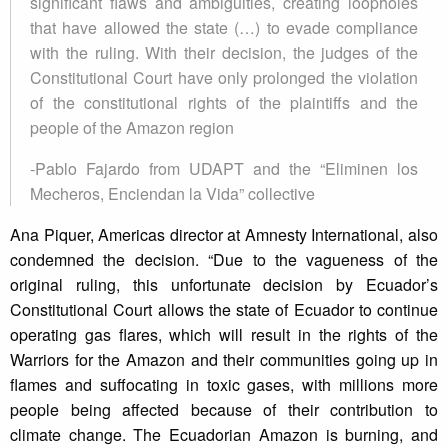
significant flaws and ambiguities, creating loopholes
that have allowed the state (…) to evade compliance
with the ruling. With their decision, the judges of the
Constitutional Court have only prolonged the violation
of the constitutional rights of the plaintiffs and the
people of the Amazon region
-Pablo Fajardo from UDAPT and the “Eliminen los
Mecheros, Enciendan la Vida” collective
Ana Piquer, Americas director at Amnesty International, also
condemned the decision. “Due to the vagueness of the
original ruling, this unfortunate decision by Ecuador’s
Constitutional Court allows the state of Ecuador to continue
operating gas flares, which will result in the rights of the
Warriors for the Amazon and their communities going up in
flames and suffocating in toxic gases, with millions more
people being affected because of their contribution to
climate change. The Ecuadorian Amazon is burning, and