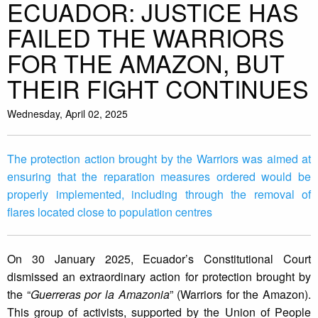
ECUADOR: JUSTICE HAS
FAILED THE WARRIORS
FOR THE AMAZON, BUT
THEIR FIGHT CONTINUES
Wednesday, April 02, 2025
The protection action brought by the Warriors was aimed at
ensuring that the reparation measures ordered would be
properly implemented, including through the removal of
flares located close to population centres
On 30 January 2025, Ecuador’s Constitutional Court
dismissed an extraordinary action for protection brought by
the “
Guerreras por la Amazonia
” (Warriors for the Amazon).
This group of activists, supported by the Union of People