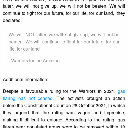
falter, we will not give up, we will not be beaten. We will
continue to fight for our future, for our life, for our land,” they
declared.
We will NOT falter, we will not give up, we will not be
beaten. We will continue to fight for our future, for our
life, for our land
-Warriors for the Amazon
Additional information:
Despite a favourable ruling for the Warriors in 2021,
gas
flaring has not ceased
. The activists brought an action
before the Constitutional Court on 28 October 2021, in which
they argued that the ruling was vague and imprecise,
making it difficult to enforce. According to the ruling, gas
flares near populated areas were to be removed within 18