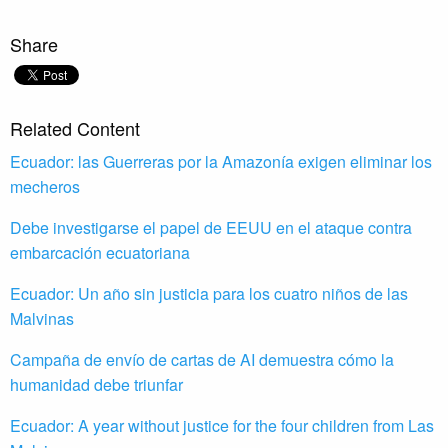
Share
Related Content
Ecuador: las Guerreras por la Amazonía exigen eliminar los
mecheros
Debe investigarse el papel de EEUU en el ataque contra
embarcación ecuatoriana
Ecuador: Un año sin justicia para los cuatro niños de las
Malvinas
Campaña de envío de cartas de AI demuestra cómo la
humanidad debe triunfar
Ecuador: A year without justice for the four children from Las