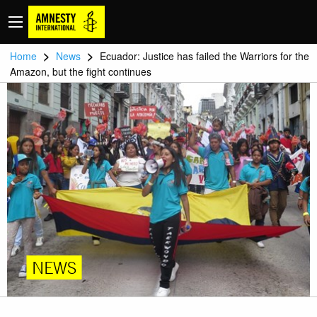
>
>
Home
News
Ecuador: Justice has failed the Warriors for the
Amazon, but the fight continues
NEWS