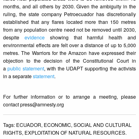
months, and all others by 2030. Given the ambiguity in the
ruling, the state company Petroecuador has discretionally
established that any flares located more than 150 metres
from any population centre need not be removed until 2030,
despite
evidence
showing that harmful health and
environmental effects are felt over a distance of up to 5,000
metres. The Warriors for the Amazon have expressed their
objection to the decision of the Constitutional Court in
a
public statement
, with the UDAPT supporting the activists
in a separate
statement
.
For further information or to arrange a meeting, please
contact
press@amnesty.org
Tags:
ECUADOR,
ECONOMIC,
SOCIAL AND CULTURAL
RIGHTS,
EXPLOITATION OF NATURAL RESOURCES.