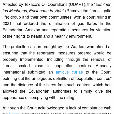
Affected by Texaco’s Oil Operations (UDAPT), the “
Eliminen
los Mecheros, Enciendan la Vida
” (Remove the flares, Ignite
life) group and their own communities, won a court ruling in
2021 that ordered the elimination of gas flares in the
Ecuadorian Amazon and reparation measures for violation
of their rights to health and a healthy environment.
The protection action brought by the Warriors was aimed at
ensuring that the reparation measures ordered would be
properly implemented, including through the removal of
flares located close to population centres. Amnesty
International submitted an
amicus curiae
to the Court,
pointing out the ambiguous definition of “population centres”
and the distance of the flares from such centres, which has
allowed the Ecuadorian authorities to simply give the
appearance of complying with the ruling.
Although the Court acknowledged a lack of compliance with