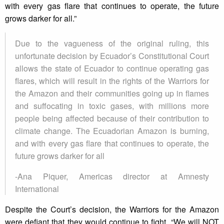
with every gas flare that continues to operate, the future
grows darker for all.”
Due to the vagueness of the original ruling, this
unfortunate decision by Ecuador’s Constitutional Court
allows the state of Ecuador to continue operating gas
flares, which will result in the rights of the Warriors for
the Amazon and their communities going up in flames
and suffocating in toxic gases, with millions more
people being affected because of their contribution to
climate change. The Ecuadorian Amazon is burning,
and with every gas flare that continues to operate, the
future grows darker for all
-Ana Piquer, Americas director at Amnesty
International
Despite the Court’s decision, the Warriors for the Amazon
were defiant that they would continue to fight. “We will NOT