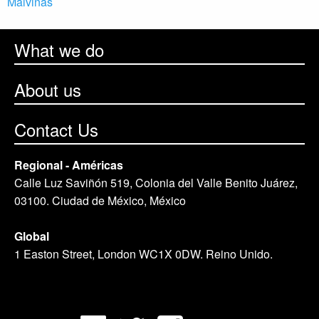
Malvinas
What we do
About us
Contact Us
Regional - Américas
Calle Luz Saviñón 519, Colonia del Valle Benito Juárez,
03100. Ciudad de México, México
Global
1 Easton Street, London WC1X 0DW. Reino Unido.