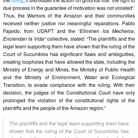
the
ruling
, it dismissed the action on grounds that “the right to
due process in the guarantee of motivation was not violated”.
Thus, the Warriors of the Amazon and their communities
received neither justice nor meaningful reparations. Pablo
Fajardo, from UDAPT and the
“Eliminen los Mecheros,
Enciendan la Vida”
collective, stated: “The plaintiffs and the
legal team supporting them have shown that the ruling of the
Court of Sucumbíos has significant flaws and ambiguities,
creating loopholes that have allowed the state, including the
Ministry of Energy and Mines, the Ministry of Public Health
and the Ministry of Environment, Water and Ecological
Transition, to evade compliance with the ruling. With their
decision, the judges of the Constitutional Court have only
prolonged the violation of the constitutional rights of the
plaintiffs and the people of the Amazon region.”
The plaintiffs and the legal team supporting them have
shown that the ruling of the Court of Sucumbíos has