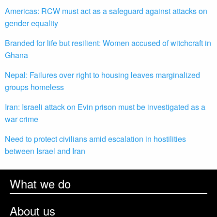
Americas: RCW must act as a safeguard against attacks on
gender equality
Branded for life but resilient: Women accused of witchcraft in
Ghana
Nepal: Failures over right to housing leaves marginalized
groups homeless
Iran: Israeli attack on Evin prison must be investigated as a
war crime
Need to protect civilians amid escalation in hostilities
between Israel and Iran
What we do
About us