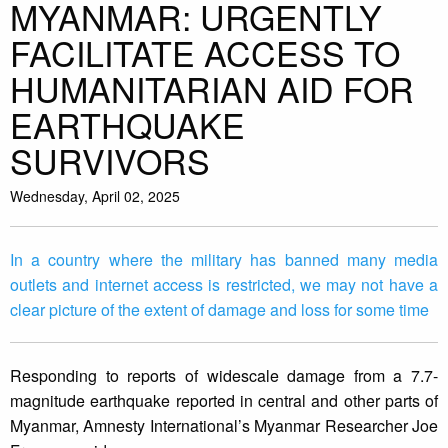
MYANMAR: URGENTLY
FACILITATE ACCESS TO
HUMANITARIAN AID FOR
EARTHQUAKE
SURVIVORS
Wednesday, April 02, 2025
In a country where the military has banned many media
outlets and internet access is restricted, we may not have a
clear picture of the extent of damage and loss for some time
Responding to reports of widescale damage from a 7.7-
magnitude earthquake reported in central and other parts of
Myanmar, Amnesty International’s Myanmar Researcher Joe