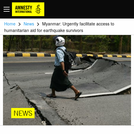
>
>
Home
News
Myanmar: Urgently facilitate access to
humanitarian aid for earthquake survivors
NEWS