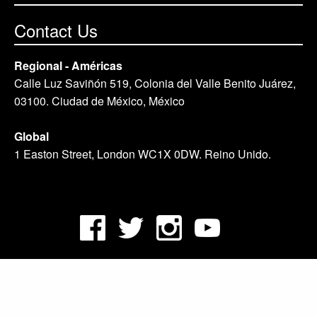
Contact Us
Regional - Américas
Calle Luz Saviñón 519, Colonia del Valle Benito Juárez,
03100. Ciudad de México, México
Global
1 Easton Street, London WC1X 0DW. Reino Unido.