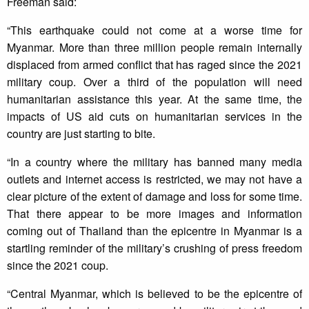
Freeman said:
“This earthquake could not come at a worse time for
Myanmar. More than three million people remain internally
displaced from armed conflict that has raged since the 2021
military coup. Over a third of the population will need
humanitarian assistance this year. At the same time, the
impacts of US aid cuts on humanitarian services in the
country are just starting to bite.
“In a country where the military has banned many media
outlets and internet access is restricted, we may not have a
clear picture of the extent of damage and loss for some time.
That there appear to be more images and information
coming out of Thailand than the epicentre in Myanmar is a
startling reminder of the military’s crushing of press freedom
since the 2021 coup.
“Central Myanmar, which is believed to be the epicentre of