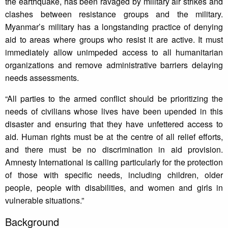
the earthquake, has been ravaged by military air strikes and
clashes between resistance groups and the military.
Myanmar’s military has a longstanding practice of denying
aid to areas where groups who resist it are active. It must
immediately allow unimpeded access to all humanitarian
organizations and remove administrative barriers delaying
needs assessments.
“All parties to the armed conflict should be prioritizing the
needs of civilians whose lives have been upended in this
disaster and ensuring that they have unfettered access to
aid. Human rights must be at the centre of all relief efforts,
and there must be no discrimination in aid provision.
Amnesty International is calling particularly for the protection
of those with specific needs, including children, older
people, people with disabilities, and women and girls in
vulnerable situations.”
Background