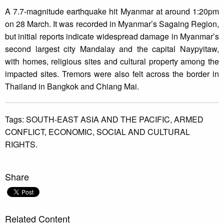
A 7.7-magnitude earthquake hit Myanmar at around 1:20pm
on 28 March. It was recorded in Myanmar’s Sagaing Region,
but initial reports indicate widespread damage in Myanmar’s
second largest city Mandalay and the capital Naypyitaw,
with homes, religious sites and cultural property among the
impacted sites. Tremors were also felt across the border in
Thailand in Bangkok and Chiang Mai.
Tags:
SOUTH-EAST ASIA AND THE PACIFIC,
ARMED
CONFLICT,
ECONOMIC,
SOCIAL AND CULTURAL
RIGHTS.
Share
Related Content