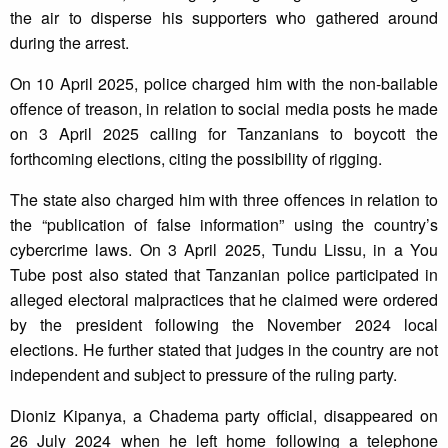
the air to disperse his supporters who gathered around
during the arrest.
On 10 April 2025, police charged him with the non-bailable
offence of treason, in relation to social media posts he made
on 3 April 2025 calling for Tanzanians to boycott the
forthcoming elections, citing the possibility of rigging.
The state also charged him with three offences in relation to
the “publication of false information” using the country’s
cybercrime laws. On 3 April 2025, Tundu Lissu, in a You
Tube post also stated that Tanzanian police participated in
alleged electoral malpractices that he claimed were ordered
by the president following the November 2024 local
elections. He further stated that judges in the country are not
independent and subject to pressure of the ruling party.
Dioniz Kipanya, a Chadema party official, disappeared on
26 July 2024 when he left home following a telephone