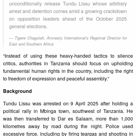
unconditionally release Tundu Lissu whose arbitrary
arrest and detention comes amid a growing crackdown
on opposition leaders ahead of the October 2025
general elections.
Tigere Chagutah, Amnesty International’s Regional Director for
East and Southern Africa
“Instead of using these heavy-handed tactics to silence
critics, authorities in Tanzania should focus on upholding
fundamental human rights in the country, including the right
to freedom of expression and peaceful assembly.”
Background
Tundu Lissu was arrested on 9 April 2025 after holding a
political rally in Mbinga town, southwest of Tanzania. He
was then transferred to Dar es Salaam, more than 1,000
kilometres away by road during the night. Police used
excessive force, including by firing teargas and shooting in