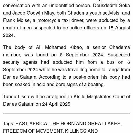
conversation with an unidentified person. Deusdedith Soka
and Jacob Godwin Mlay, both Chadema youth activists, and
Frank Mbise, a motorcycle taxi driver, were abducted by a
group of men suspected to be police officers on 18 August
2024.
The body of Ali Mohamed Kibao, a senior Chadema
member, was found on 8 September 2024. Suspected
security agents had abducted him from a bus on 6
September 2024 while he was travelling home to Tanga from
Dar es Salaam. According to a post-mortem his body had
been soaked in acid and bore signs of a beating.
Tundu Lissu will be arraigned in Kisitu Magistrates Court of
Dar es Salaam on 24 April 2025.
Tags:
EAST AFRICA,
THE HORN AND GREAT LAKES,
FREEDOM OF MOVEMENT,
KILLINGS AND