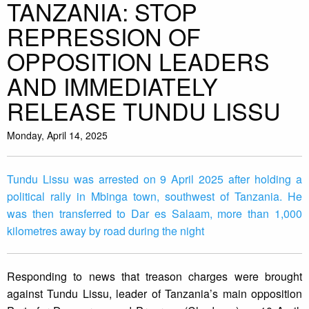
TANZANIA: STOP
REPRESSION OF
OPPOSITION LEADERS
AND IMMEDIATELY
RELEASE TUNDU LISSU
Monday, April 14, 2025
Tundu Lissu was arrested on 9 April 2025 after holding a
political rally in Mbinga town, southwest of Tanzania. He
was then transferred to Dar es Salaam, more than 1,000
kilometres away by road during the night
Responding to news that treason charges were brought
against Tundu Lissu, leader of Tanzania’s main opposition