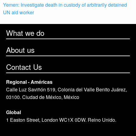
Yemen: Investigate death in custody of arbitrarily detained
UN aid worker
What we do
About us
Contact Us
Regional - Américas
Calle Luz Saviñón 519, Colonia del Valle Benito Juárez,
03100. Ciudad de México, México
Global
1 Easton Street, London WC1X 0DW. Reino Unido.