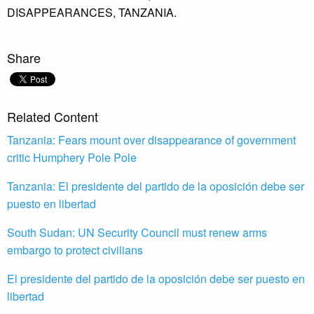
DISAPPEARANCES,
TANZANIA.
Share
Related Content
Tanzania: Fears mount over disappearance of government
critic Humphery Pole Pole
Tanzania: El presidente del partido de la oposición debe ser
puesto en libertad
South Sudan: UN Security Council must renew arms
embargo to protect civilians
El presidente del partido de la oposición debe ser puesto en
libertad