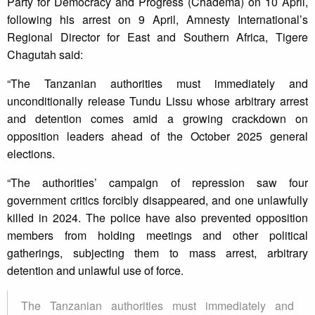
Party for Democracy and Progress (Chadema) on 10 April,
following his arrest on 9 April, Amnesty International’s
Regional Director for East and Southern Africa, Tigere
Chagutah said:
“The Tanzanian authorities must immediately and
unconditionally release Tundu Lissu whose arbitrary arrest
and detention comes amid a growing crackdown on
opposition leaders ahead of the October 2025 general
elections.
“The authorities’ campaign of repression saw four
government critics forcibly disappeared, and one unlawfully
killed in 2024. The police have also prevented opposition
members from holding meetings and other political
gatherings, subjecting them to mass arrest, arbitrary
detention and unlawful use of force.
The Tanzanian authorities must immediately and