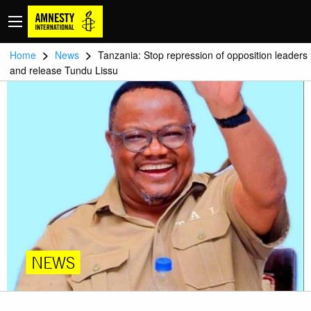
>
>
Home
News
Tanzania: Stop repression of opposition leaders
and release Tundu Lissu
NEWS