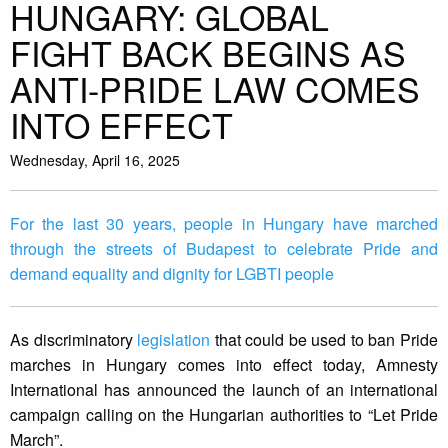
HUNGARY: GLOBAL
FIGHT BACK BEGINS AS
ANTI-PRIDE LAW COMES
INTO EFFECT
Wednesday, April 16, 2025
For the last 30 years, people in Hungary have marched
through the streets of Budapest to celebrate Pride and
demand equality and dignity for LGBTI people
As discriminatory
legislation
that could be used to ban Pride
marches in Hungary comes into effect today, Amnesty
International has announced the launch of an international
campaign calling on the Hungarian authorities to “Let Pride
March”.