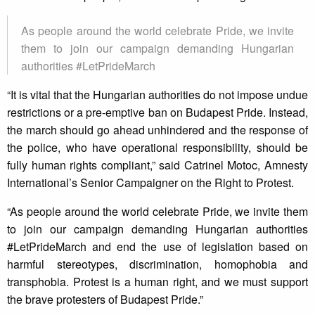
As people around the world celebrate Pride, we invite
them to join our campaign demanding Hungarian
authorities #LetPrideMarch
“It is vital that the Hungarian authorities do not impose undue
restrictions or a pre-emptive ban on Budapest Pride. Instead,
the march should go ahead unhindered and the response of
the police, who have operational responsibility, should be
fully human rights compliant,” said Catrinel Motoc, Amnesty
International’s Senior Campaigner on the Right to Protest.
“As people around the world celebrate Pride, we invite them
to join our campaign demanding Hungarian authorities
#LetPrideMarch and end the use of legislation based on
harmful stereotypes, discrimination, homophobia and
transphobia. Protest is a human right, and we must support
the brave protesters of Budapest Pride.”