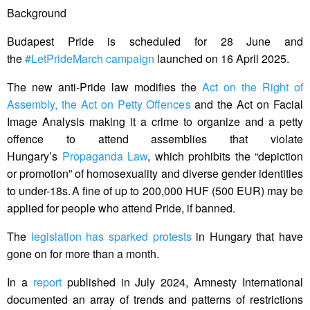
Background
Budapest Pride is scheduled for 28 June and
the
#LetPrideMarch campaign
launched on 16 April 2025.
The new anti-Pride law modifies the
Act on the Right of
Assembly, the Act on Petty Offences
and the Act on Facial
Image Analysis making it a crime to organize and a petty
offence to attend assemblies that violate
Hungary’s
Propaganda Law
, which prohibits the “depiction
or promotion” of homosexuality and diverse gender identities
to under-18s. A fine of up to 200,000 HUF (500 EUR) may be
applied for people who attend Pride, if banned.
The
legislation has sparked protests
in Hungary that have
gone on for more than a month.
In a
report
published in July 2024, Amnesty International
documented an array of trends and patterns of restrictions