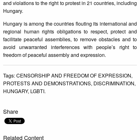
and violations to the right to protest in 21 countries, including
Hungary.
Hungary is among the countries flouting its international and
regional human rights obligations to respect, protect and
facilitate peaceful assemblies, to remove obstacles and to
avoid unwarranted interferences with people’s right to
freedom of peaceful assembly and expression.
Tags:
CENSORSHIP AND FREEDOM OF EXPRESSION,
PROTESTS AND DEMONSTRATIONS,
DISCRIMINATION,
HUNGARY,
LGBTI.
Share
Related Content