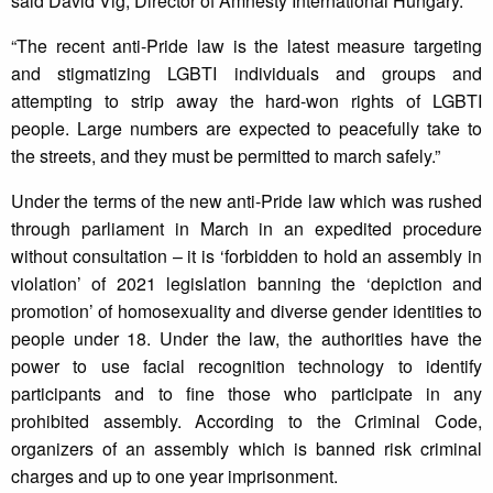
said Dávid Vig, Director of Amnesty International Hungary.
“The recent anti-Pride law is the latest measure targeting
and stigmatizing LGBTI individuals and groups and
attempting to strip away the hard-won rights of LGBTI
people. Large numbers are expected to peacefully take to
the streets, and they must be permitted to march safely.”
Under the terms of the new anti-Pride law which was rushed
through parliament in March in an expedited procedure
without consultation – it is ‘forbidden to hold an assembly in
violation’ of 2021 legislation banning the ‘depiction and
promotion’ of homosexuality and diverse gender identities to
people under 18. Under the law, the authorities have the
power to use facial recognition technology to identify
participants and to fine those who participate in any
prohibited assembly. According to the Criminal Code,
organizers of an assembly which is banned risk criminal
charges and up to one year imprisonment.