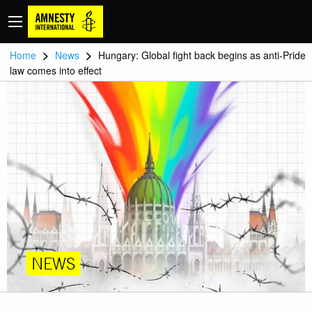
>
>
Home
News
Hungary: Global fight back begins as anti-Pride
law comes into effect
NEWS