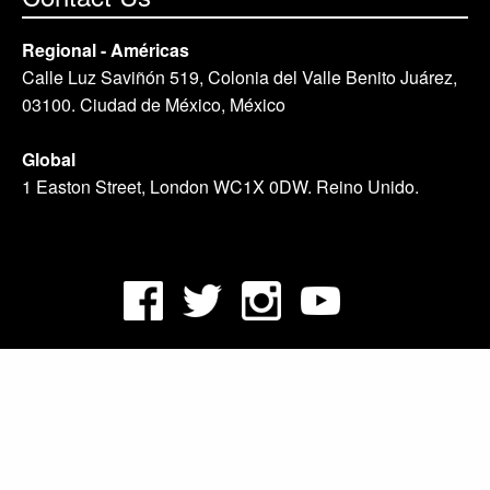
Regional - Américas
Calle Luz Saviñón 519, Colonia del Valle Benito Juárez,
03100. Ciudad de México, México
Global
1 Easton Street, London WC1X 0DW. Reino Unido.