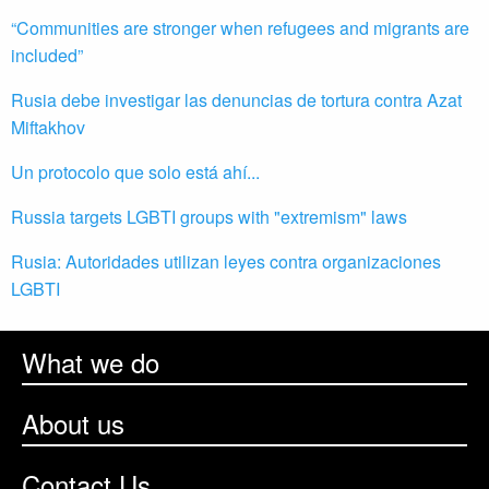
“Communities are stronger when refugees and migrants are
included”
Rusia debe investigar las denuncias de tortura contra Azat
Miftakhov
Un protocolo que solo está ahí...
Russia targets LGBTI groups with "extremism" laws
Rusia: Autoridades utilizan leyes contra organizaciones
LGBTI
What we do
About us
Contact Us