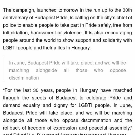
The campaign, launched tomorrow in the run up to the 30th
anniversary of Budapest Pride, is calling on the city’s chief of
police to enable people to take part in Pride safely, free from
intimidation, harassment or violence. It is also encouraging
people around the world to show support and solidarity with
LGBTI people and their allies in Hungary.
In June, Budapest Pride will take place, and we will be
marching alongside all those who oppose
discrimination
“For the last 30 years, people in Hungary have marched
through the streets of Budapest to celebrate Pride and
demand equality and dignity for LGBTI people. In June,
Budapest Pride will take place, and we will be marching
alongside all those who oppose discrimination and the
rollback of freedom of expression and peaceful assembly,”