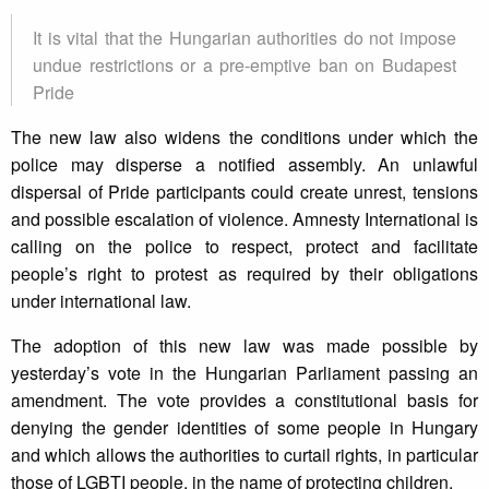
It is vital that the Hungarian authorities do not impose
undue restrictions or a pre-emptive ban on Budapest
Pride
The new law also widens the conditions under which the
police may disperse a notified assembly. An unlawful
dispersal of Pride participants could create unrest, tensions
and possible escalation of violence. Amnesty International is
calling on the police to respect, protect and facilitate
people’s right to protest as required by their obligations
under international law.
The adoption of this new law was made possible by
yesterday’s vote in the Hungarian Parliament passing an
amendment. The vote provides a constitutional basis for
denying the gender identities of some people in Hungary
and which allows the authorities to curtail rights, in particular
those of LGBTI people, in the name of protecting children.