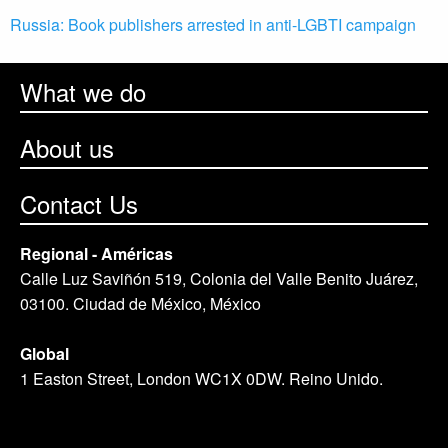
Russia: Book publishers arrested in anti-LGBTI campaign
What we do
About us
Contact Us
Regional - Américas
Calle Luz Saviñón 519, Colonia del Valle Benito Juárez,
03100. Ciudad de México, México
Global
1 Easton Street, London WC1X 0DW. Reino Unido.