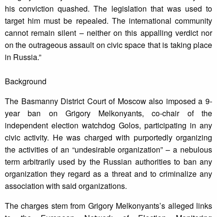
his conviction quashed. The legislation that was used to
target him must be repealed. The international community
cannot remain silent – neither on this appalling verdict nor
on the outrageous assault on civic space that is taking place
in Russia.”
Background
The Basmanny District Court of Moscow also imposed a 9-
year ban on Grigory Melkonyants, co-chair of the
independent election watchdog Golos, participating in any
civic activity. He was charged with purportedly organizing
the activities of an “undesirable organization” – a nebulous
term arbitrarily used by the Russian authorities to ban any
organization they regard as a threat and to criminalize any
association with said organizations.
The charges stem from Grigory Melkonyants’s alleged links