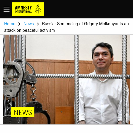
>
>
Home
News
Russia: Sentencing of Grigory Melkonyants an
attack on peaceful activism
NEWS