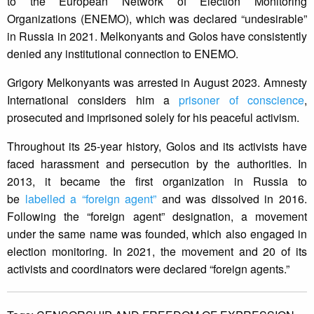
to the European Network of Election Monitoring
Organizations (ENEMO), which was declared “undesirable”
in Russia in 2021. Melkonyants and Golos have consistently
denied any institutional connection to ENEMO.
Grigory Melkonyants was arrested in August 2023. Amnesty
International considers him a
prisoner of conscience
,
prosecuted and imprisoned solely for his peaceful activism.
Throughout its 25-year history, Golos and its activists have
faced harassment and persecution by the authorities. In
2013, it became the first organization in Russia to
be
labelled a “foreign agent”
and was dissolved in 2016.
Following the “foreign agent” designation, a movement
under the same name was founded, which also engaged in
election monitoring. In 2021, the movement and 20 of its
activists and coordinators were declared “foreign agents.”