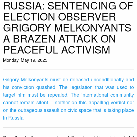
RUSSIA: SENTENCING OF
ELECTION OBSERVER
GRIGORY MELKONYANTS
A BRAZEN ATTACK ON
PEACEFUL ACTIVISM
Monday, May 19, 2025
Grigory Melkonyants must be released unconditionally and
his conviction quashed. The legislation that was used to
target him must be repealed. The international community
cannot remain silent – neither on this appalling verdict nor
on the outrageous assault on civic space that is taking place
in Russia