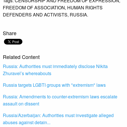
Tags:
CENSORSHIP AND FREEDOM OF EXPRESSION,
FREEDOM OF ASSOCIATION,
HUMAN RIGHTS
DEFENDERS AND ACTIVISTS,
RUSSIA.
Share
Related Content
Russia: Authorities must immediately disclose Nikita
Zhuravel’s whereabouts
Russia targets LGBTI groups with "extremism" laws
Russia: Amendments to counter-extremism laws escalate
assault on dissent
Russia/Azerbaijan: Authorities must investigate alleged
abuses against detain...