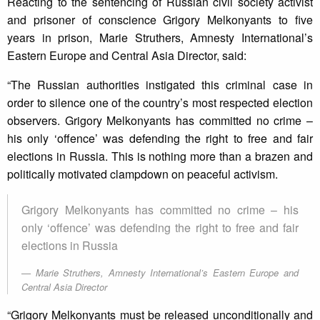
Reacting to the sentencing of Russian civil society activist
and prisoner of conscience Grigory Melkonyants to five
years in prison, Marie Struthers, Amnesty International’s
Eastern Europe and Central Asia Director, said:
“The Russian authorities instigated this criminal case in
order to silence one of the country’s most respected election
observers. Grigory Melkonyants has committed no crime –
his only ‘offence’ was defending the right to free and fair
elections in Russia. This is nothing more than a brazen and
politically motivated clampdown on peaceful activism.
Grigory Melkonyants has committed no crime – his
only ‘offence’ was defending the right to free and fair
elections in Russia
Marie Struthers, Amnesty International’s Eastern Europe and
Central Asia Director
“Grigory Melkonyants must be released unconditionally and