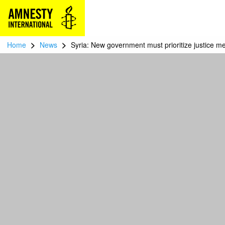
>
>
Home
News
Syria: New government must prioritize justice m