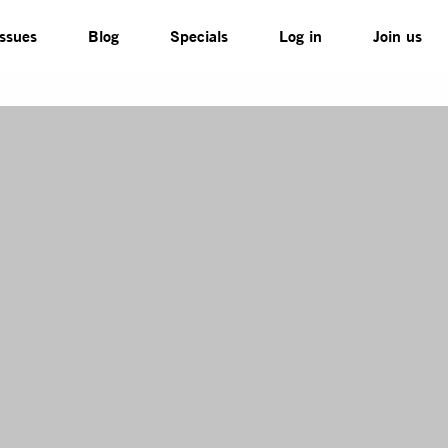
Issues
Blog
Specials
Log in
Join us