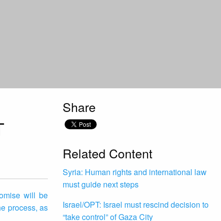
Share
T
Related Content
Syria: Human rights and international law
must guide next steps
omise will be
Israel/OPT: Israel must rescind decision to
he process, as
“take control” of Gaza City