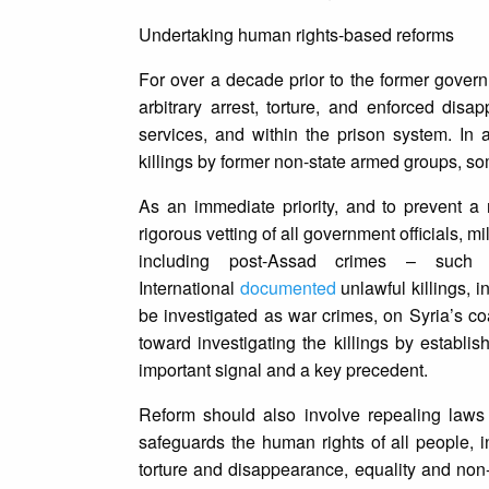
Undertaking human rights-based reforms
For over a decade prior to the former govern
arbitrary arrest, torture, and enforced dis
services, and within the prison system. In
killings by former non-state armed groups, som
As an immediate priority, and to prevent a 
rigorous vetting of all government officials, m
including post-Assad crimes – such
International
documented
unlawful killings, i
be investigated as war crimes, on Syria’s co
toward investigating the killings by establi
important signal and a key precedent.
Reform should also involve repealing laws t
safeguards the human rights of all people, inc
torture and disappearance, equality and non-d