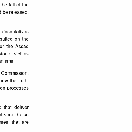
he fall of the
 be released.
presentatives
sulted on the
ter the Assad
ion of victims
anisms.
ce Commission,
ow the truth,
tion processes
 that deliver
t should also
ses, that are