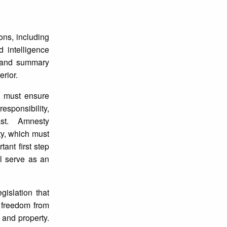
ons, including
d intelligence
e and summary
erior.
es must ensure
responsibility,
st. Amnesty
ity, which must
ant first step
ll serve as an
gislation that
n; freedom from
 and property.