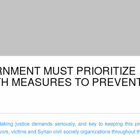
RNMENT MUST PRIORITIZE
TH MEASURES TO PREVEN
 taking justice demands seriously, and key to keeping this pr
vors, victims and Syrian civil society organizations throughout t