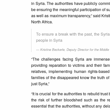
in Syria. The authorities have publicly commi
be ensuring the meaningful participation of su
as well as maximum transparency,” said Krist
North Africa.
To ensure a break with the past, the Syrian
people in Syria
Kristine Beckerle, Deputy Director for the Middle
“The challenges facing Syria are immense, 
providing reparation to victims and their fa
relatives, implementing human rights-based 
families of the disappeared know the truth o
just Syria,”
“It is crucial for the authorities to rebuild tr
the risk of further bloodshed such as the re
essential that the authorities, without any del