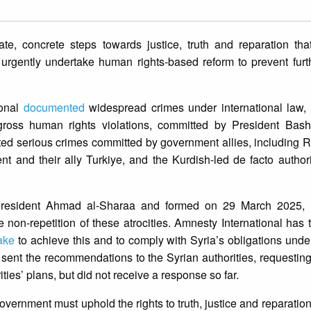
e, concrete steps towards justice, truth and reparation tha
urgently undertake human rights-based reform to prevent furth
ional
documented
widespread crimes under international law, 
ross human rights violations, committed by President Bash
d serious crimes committed by government allies, including R
and their ally Turkiye, and the Kurdish-led de facto authori
President Ahmad al-Sharaa and formed on 29 March 2025, 
e non-repetition of these atrocities. Amnesty International has
take
to achieve this and to comply with Syria’s obligations under
 sent the recommendations to the Syrian authorities, requestin
ties’ plans, but did not receive a response so far.
overnment must uphold the rights to truth, justice and reparation