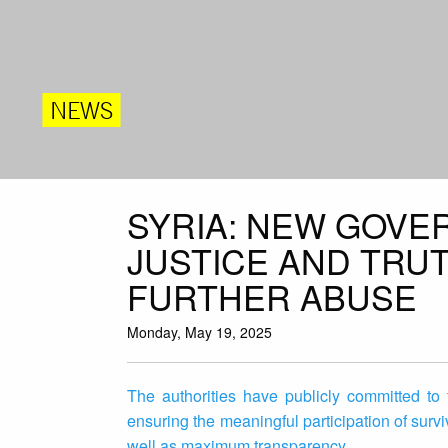
NEWS
SYRIA: NEW GOVE
JUSTICE AND TRU
FURTHER ABUSE
Monday, May 19, 2025
The authorities have publicly committed to
ensuring the meaningful participation of survi
well as maximum transparency