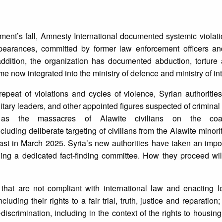
ment’s fall, Amnesty International documented systemic violati
appearances, committed by former law enforcement officers an
 addition, the organization has documented abduction, tortur
e now integrated into the ministry of defence and ministry of int
repeat of violations and cycles of violence, Syrian authoriti
ilitary leaders, and other appointed figures suspected of criminal 
 as the massacres of Alawite civilians on the coa
ncluding deliberate targeting of civilians from the Alawite minor
ast in March 2025. Syria’s new authorities have taken an import
shing a dedicated fact-finding committee. How they proceed wi
hat are not compliant with international law and enacting le
luding their rights to a fair trial, truth, justice and reparatio
iscrimination, including in the context of the rights to housing