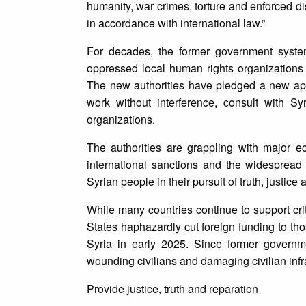
humanity, war crimes, torture and enforced disa
in accordance with international law.”
For decades, the former government system
oppressed local human rights organizations 
The new authorities have pledged a new appro
work without interference, consult with Syr
organizations.
The authorities are grappling with major 
international sanctions and the widespread 
Syrian people in their pursuit of truth, justice
While many countries continue to support crit
States haphazardly cut foreign funding to tho
Syria in early 2025. Since former governmen
wounding civilians and damaging civilian infr
Provide justice, truth and reparation