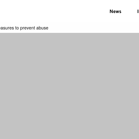
News
easures to prevent abuse