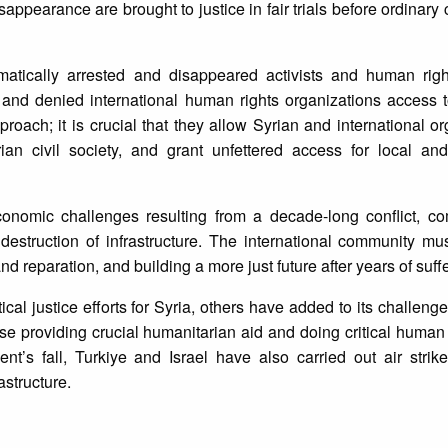
ppearance are brought to justice in fair trials before ordinary c
atically arrested and disappeared activists and human righ
and denied international human rights organizations access t
ach; it is crucial that they allow Syrian and international or
ian civil society, and grant unfettered access for local and
economic challenges resulting from a decade-long conflict, 
destruction of infrastructure. The international community mu
 and reparation, and building a more just future after years of suff
ical justice efforts for Syria, others have added to its challeng
se providing crucial humanitarian aid and doing critical human 
t’s fall, Turkiye and Israel have also carried out air strike
astructure.