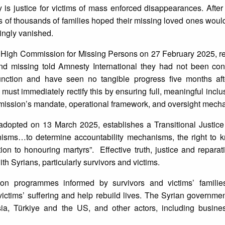
is justice for victims of mass enforced disappearances. After t
of thousands of families hoped their missing loved ones would
ingly vanished.
High Commission for Missing Persons on 27 February 2025, re
and missing told Amnesty International they had not been con
unction and have seen no tangible progress five months af
st immediately rectify this by ensuring full, meaningful inclus
mmission’s mandate, operational framework, and oversight mech
n, adopted on 13 March 2025, establishes a Transitional Justi
nisms…to determine accountability mechanisms, the right to kn
tion to honouring martyrs”. Effective truth, justice and repara
h Syrians, particularly survivors and victims.
on programmes informed by survivors and victims’ families
ctims’ suffering and help rebuild lives. The Syrian governmen
ia, Türkiye and the US, and other actors, including busines