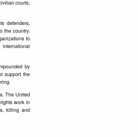
ivilian courts,
ts defenders,
o the country.
ganizations to
 international
compounded by
st support the
ering.
es. The United
rights work in
s, killing and