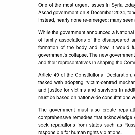
One of the most urgent issues in Syria today 
Assad government on 8 December 2024, tens 
Instead, nearly none re-emerged; many seem
While the government announced a National 
of family associations of the disappeared 
formation of the body and how it would f
government’s collapse. The new government mu
and their representatives in shaping the Co
Article 49 of the Constitutional Declaratio
tasked with adopting “victim-centred mecha
and justice for victims and survivors in addi
must be based on nationwide consultations wit
The government must also create reparati
comprehensive remedies that acknowledge vi
seek reparations from states such as Russ
responsible for human rights violations.