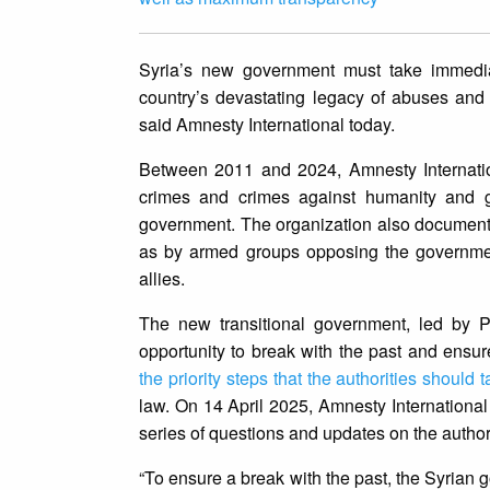
Syria’s new government must take immediat
country’s devastating legacy of abuses and 
said Amnesty International today.
Between 2011 and 2024, Amnesty Internat
crimes and crimes against humanity and g
government. The organization also documente
as by armed groups opposing the government 
allies.
The new transitional government, led by 
opportunity to break with the past and ensur
the priority steps that the authorities should 
law. On 14 April 2025, Amnesty International
series of questions and updates on the authori
“To ensure a break with the past, the Syrian g