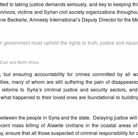
tted to taking justice demands seriously, and key to keeping thi
rvivors, victims and Syrian civil society organizations throughou
ine Beckerle, Amnesty International’s Deputy Director for the M
 government must uphold the rights to truth, justice and reparat
 East and North Africa
but ensuring accountability for crimes committed by all war
milies, many of whom are still suffering the pain of disappear
reforms to Syria’s criminal justice and security sectors, an
f what happened to their loved ones are foundational to buildi
ust between the people in Syria and the state. Delaying justice wil
cent mass killing of Alawite civilians in the coastal areas of 
ay, ensure that all those suspected of criminal responsibility for