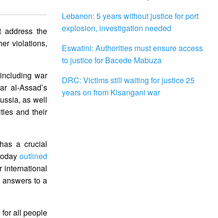
Lebanon: 5 years without justice for port
explosion, investigation needed
t address the
er violations,
Eswatini: Authorities must ensure access
to justice for Bacede Mabuza
including war
DRC: Victims still waiting for justice 25
ar al-Assad’s
years on from Kisangani war
ussia, as well
ties and their
has a crucial
 today
outlined
 international
g answers to a
 for all people