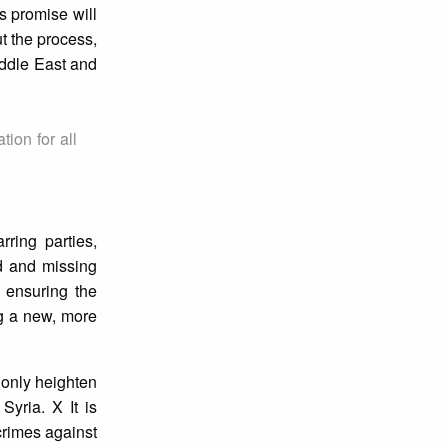
s promise will
t the process,
iddle East and
ion for all
ring parties,
ed and missing
d ensuring the
ng a new, more
l only heighten
Syria. X It is
 crimes against