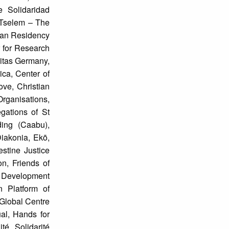
e Solidaridad
B’Tselem – The
nian Residency
 for Research
itas Germany,
ica, Center of
ve, Christian
rganisations,
gations of St
ing (Caabu),
iakonia, Ekō,
stine Justice
, Friends of
d Development
 Platform of
Global Centre
al, Hands for
é Solidarité