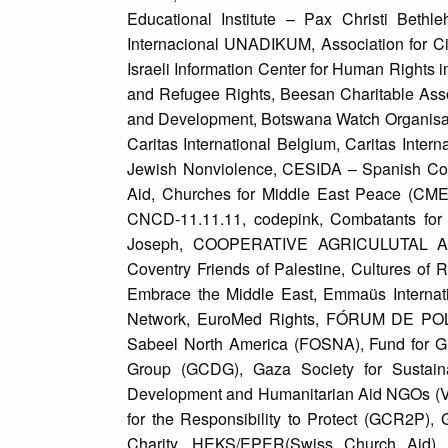
Educational Institute – Pax Christi Beth
Internacional UNADIKUM, Association for Civ
Israeli Information Center for Human Rights 
and Refugee Rights, Beesan Charitable Ass
and Development, Botswana Watch Organisati
Caritas International Belgium, Caritas Intern
Jewish Nonviolence, CESIDA – Spanish Coor
Aid, Churches for Middle East Peace (CMEP)
CNCD-11.11.11, codepink, Combatants for 
Joseph, COOPERATIVE AGRICULUTAL ASSOC
Coventry Friends of Palestine, Cultures o
Embrace the Middle East, Emmaüs Internatio
Network, EuroMed Rights, FÓRUM DE POLÍT
Sabeel North America (FOSNA), Fund for G
Group (GCDG), Gaza Society for Sustaina
Development and Humanitarian Aid NGOs (VE
for the Responsibility to Protect (GCR2P),
Charity, HEKS/EPER(Swiss Church Aid), H