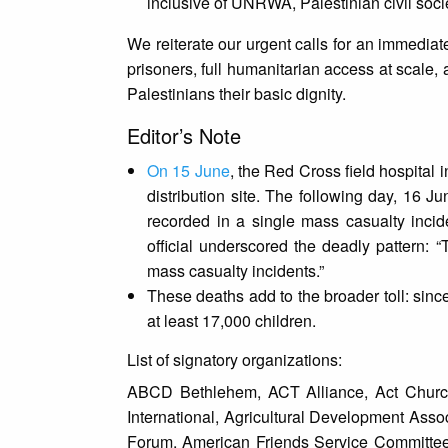
inclusive of UNRWA, Palestinian civil soc
We reiterate our urgent calls for an immediat
prisoners, full humanitarian access at scale,
Palestinians their basic dignity.
Editor’s Note
On 15 June
, the Red Cross field hospital 
distribution site. The following day, 16 J
recorded in a single mass casualty inci
official underscored the deadly pattern: “
mass casualty incidents.”
These deaths add to the broader toll: sin
at least 17,000 children.
List of signatory organizations:
ABCD Bethlehem, ACT Alliance, Act Church
International, Agricultural Development Ass
Forum, American Friends Service Committee, 