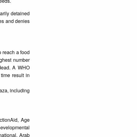
eeds.
arily detained
ies and denies
to reach a food
highest number
d dead. A WHO
time result in
aza, including
ctionAid, Age
 Developmental
national, Arab