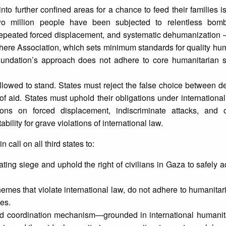
to further confined areas for a chance to feed their families is
o million people have been subjected to relentless bomb
repeated forced displacement, and systematic dehumanization –
here Association, which sets minimum standards for quality hum
undation’s approach does not adhere to core humanitarian 
llowed to stand. States must reject the false choice between dea
l of aid. States must uphold their obligations under internationa
ons on forced displacement, indiscriminate attacks, and o
ility for grave violations of international law.
call on all third states to:
ting siege and uphold the right of civilians in Gaza to safely 
emes that violate international law, do not adhere to humanitari
ies.
-led coordination mechanism—grounded in international humani