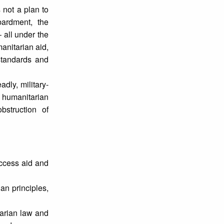
 not a plan to
ardment, the
 all under the
anitarian aid,
standards and
dly, military-
l humanitarian
bstruction of
access aid and
an principles,
tarian law and