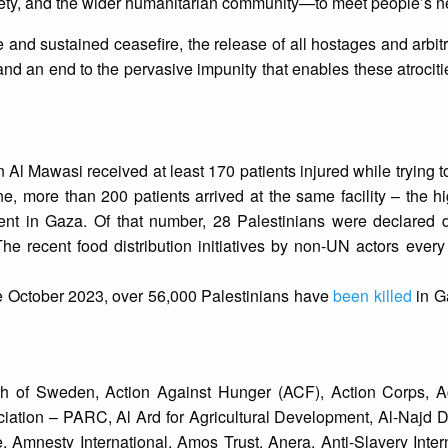
iety, and the wider humanitarian community—to meet people’s n
e and sustained ceasefire, the release of all hostages and arbitr
 and an end to the pervasive impunity that enables these atrocit
in Al Mawasi received at least 170 patients injured while trying 
une, more than 200 patients arrived at the same facility – the 
dent in Gaza. Of that number, 28 Palestinians were declare
The recent food distribution initiatives by non-UN actors every 
ce October 2023, over 56,000 Palestinians have
been killed
in G
 of Sweden, Action Against Hunger (ACF), Action Corps, A
ociation – PARC, Al Ard for Agricultural Development, Al-Najd
Amnesty International, Amos Trust, Anera, Anti-Slavery Inter