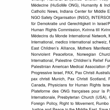
Médecine (HuSoMe ONG), Humanity & Inclus
Catholic News, Indiana Center for Middle E
NGO Safety Organisation (INSO), INTERSOS,
für Demokratie und Gerechtigkeit in Israel/
Human Rights Commission, Kvinna till Kvinn
Médecins du Monde International Network, M
International, medico international schweiz
East Children’s Alliance, Mothers Manife
Nonviolent Peaceforce, Norwegian Chur
International, Palestine Children’s Relief 
Palestinian American Medical Association (PA
Progressive Israel, PAX, Pax Christi Australi
pax christi Munich, Pax Christi Scotland
Canada, Physicians for Human Rights Israel
Plateforme des ONG françaises pour la Pal
Internationale, Presbyterian Church (USA),
Foreign Policy, Right to Movement, Rumbo 
Justice and Peace in the Middle East, Save th