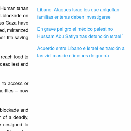
a Humanitarian
Líbano: Ataques israelíes que aniquilan
’s blockade on
familias enteras deben investigarse
ross Gaza have
En grave peligro el médico palestino
ed, militarized
Hussam Abu Safiya tras detención israelí
r life-saving
Acuerdo entre Líbano e Israel es traición a
las víctimas de crímenes de guerra
 reach food to
 deadliest and
g to access or
horities – now
s blockade and
r of a deadly,
re designed to