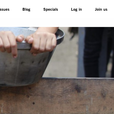
Issues
Blog
Specials
Log in
Join us