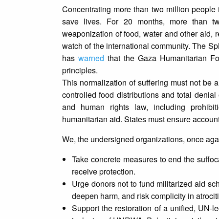
Concentrating more than two million people in
save lives. For 20 months, more than tw
weaponization of food, water and other aid, 
watch of the international community. The Sp
has
warned
that the Gaza Humanitarian Fo
principles.
This normalization of suffering must not be a
controlled food distributions and total denia
and human rights law, including prohibiti
humanitarian aid. States must ensure accountab
We, the undersigned organizations, once again 
Take concrete measures to end the suffoca
receive protection.
Urge donors not to fund militarized aid sch
deepen harm, and risk complicity in atrocit
Support the restoration of a unified, UN