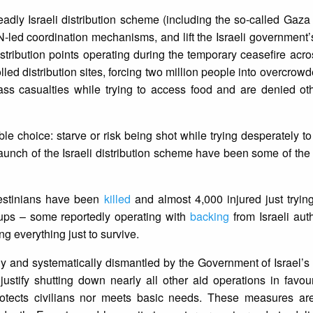
adly Israeli distribution scheme (including the so-called Gaz
UN-led coordination mechanisms, and lift the Israeli government
stribution points operating during the temporary ceasefire ac
led distribution sites, forcing two million people into overcrowd
ss casualties while trying to access food and are denied othe
e choice: starve or risk being shot while trying desperately to
launch of the Israeli distribution scheme have been some of the
lestinians have been
killed
and almost 4,000 injured just tryin
roups – some reportedly operating with
backing
from Israeli aut
ing everything just to survive.
ly and systematically dismantled by the Government of Israel’
ustify shutting down nearly all other aid operations in favou
r protects civilians nor meets basic needs. These measures a