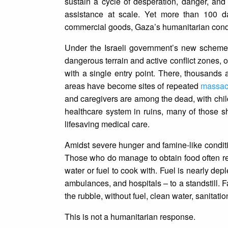
sustain a cycle of desperation, danger, and
assistance at scale. Yet more than 100 da
commercial goods, Gaza’s humanitarian conditi
Under the Israeli government’s new scheme,
dangerous terrain and active conflict zones, on
with a single entry point. There, thousands a
areas have become sites of repeated
massa
and caregivers are among the dead, with chi
healthcare system in ruins, many of those sh
lifesaving medical care.
Amidst severe hunger and famine-like conditi
Those who do manage to obtain food often ret
water or fuel to cook with. Fuel is nearly depl
ambulances, and hospitals – to a standstill. 
the rubble, without fuel, clean water, sanitation
This is not a humanitarian response.