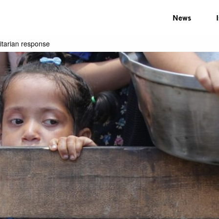
News
nitarian response