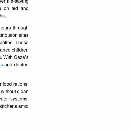
er life-saving
de on aid and
hs.
hours through
tribution sites
upplies. These
haned children
es. With Gaza’s
es
and denied
 food rations.
 without clean
 water systems,
 kitchens amid