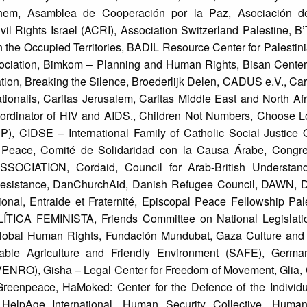
lehem, Asamblea de Cooperación por la Paz, Asociación d
il Rights Israel (ACRI), Association Switzerland Palestine, 
in the Occupied Territories, BADIL Resource Center for Palesti
ociation, Bimkom – Planning and Human Rights, Bisan Center
on, Breaking the Silence, Broederlijk Delen, CADUS e.V., Car
ationalis, Caritas Jerusalem, Caritas Middle East and North Afr
dinator of HIV and AIDS., Children Not Numbers, Choose Lo
, CIDSE – International Family of Catholic Social Justice O
Peace, Comité de Solidaridad con la Causa Árabe, Congre
IATION, Cordaid, Council for Arab-British Understand
f Resistance, DanChurchAid, Danish Refugee Council, DAWN, D
nal, Entraide et Fraternité, Episcopal Peace Fellowship Pale
ICA FEMINISTA, Friends Committee on National Legislation
lobal Human Rights, Fundación Mundubat, Gaza Culture an
ble Agriculture and Friendly Environment (SAFE), German
NRO), Gisha – Legal Center for Freedom of Movement, Glia, 
 Greenpeace, HaMoked: Center for the Defence of the Individu
elpAge International, Human Security Collective, Humanit