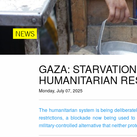
NEWS
GAZA: STARVATION 
HUMANITARIAN R
Monday, July 07, 2025
The humanitarian system is being deliberate
restrictions, a blockade now being used to j
military-controlled alternative that neither pr