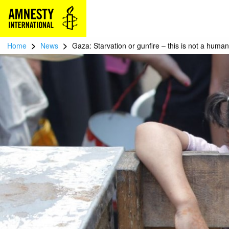
>
>
Home
News
Gaza: Starvation or gunfire – this is not a huma