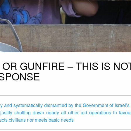
OR GUNFIRE – THIS IS NO
ESPONSE
ly and systematically dismantled by the Government of Israel’
ustify shutting down nearly all other aid operations in favou
otects civilians nor meets basic needs