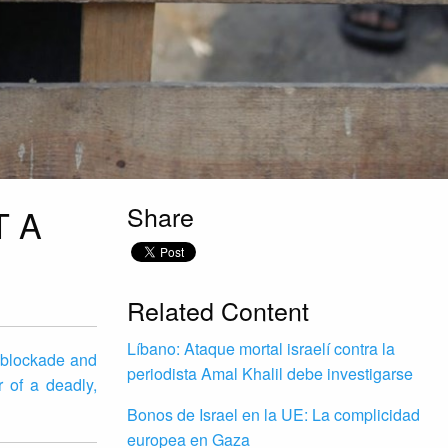
Share
T A
Related Content
Líbano: Ataque mortal israelí contra la
s blockade and
periodista Amal Khalil debe investigarse
r of a deadly,
Bonos de Israel en la UE: La complicidad
europea en Gaza