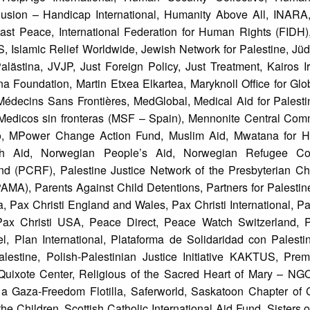
ion – Handicap International, Humanity Above All, INARA
ast Peace, International Federation for Human Rights (FIDH), 
 Islamic Relief Worldwide, Jewish Network for Palestine, Jü
Palästina, JVJP, Just Foreign Policy, Just Treatment, Kairos 
a Foundation, Martin Etxea Elkartea, Maryknoll Office for Glo
édecins Sans Frontières, MedGlobal, Medical Aid for Palesti
, Medicos sin fronteras (MSF – Spain), Mennonite Central Com
sto, MPower Change Action Fund, Muslim Aid, Mwatana for 
ch Aid, Norwegian People’s Aid, Norwegian Refugee Co
Fund (PCRF), Palestine Justice Network of the Presbyterian Ch
MA), Parents Against Child Detentions, Partners for Palestine
a, Pax Christi England and Wales, Pax Christi International, Pax 
, Pax Christi USA, Peace Direct, Peace Watch Switzerland,
, Plan International, Plataforma de Solidaridad con Palestin
estine, Polish-Palestinian Justice Initiative KAKTUS, Pre
 Quixote Center, Religious of the Sacred Heart of Mary – NG
a Gaza-Freedom Flotilla, Saferworld, Saskatoon Chapter of 
e Children, Scottish Catholic International Aid Fund, Sisters o