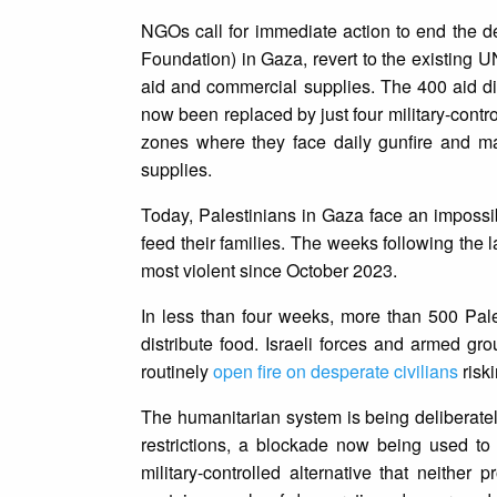
NGOs call for immediate action to end the de
Foundation) in Gaza, revert to the existing 
aid and commercial supplies. The 400 aid di
now been replaced by just four military-control
zones where they face daily gunfire and ma
supplies.
Today, Palestinians in Gaza face an impossibl
feed their families. The weeks following the 
most violent since October 2023.
In less than four weeks, more than 500 Pa
distribute food. Israeli forces and armed g
routinely
open fire on desperate civilians
risk
The humanitarian system is being deliberate
restrictions, a blockade now being used to j
military-controlled alternative that neithe