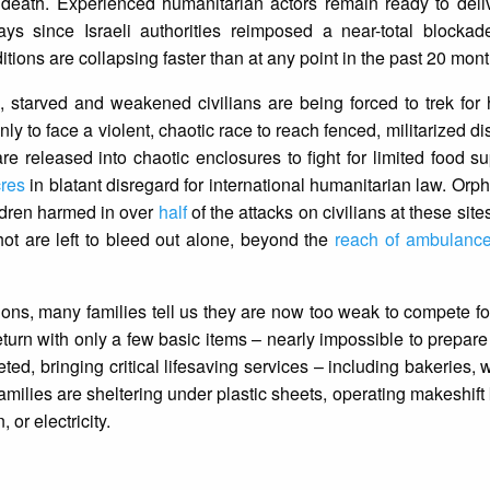
 death. Experienced humanitarian actors remain ready to deliv
ys since Israeli authorities reimposed a near-total blocka
ons are collapsing faster than at any point in the past 20 mont
 starved and weakened civilians are being forced to trek for 
ly to face a violent, chaotic race to reach fenced, militarized dis
re released into chaotic enclosures to fight for limited food s
cres
in blatant disregard for international humanitarian law. Orp
ldren harmed in over
half
of the attacks on civilians at these sit
ot are left to bleed out alone, beyond the
reach of ambulanc
ons, many families tell us they are now too weak to compete for
urn with only a few basic items – nearly impossible to prepare
eted, bringing critical lifesaving services – including bakeries,
Families are sheltering under plastic sheets, operating makeshift
, or electricity.