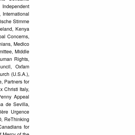
, Independent
International
dische Stimme
Ireland, Kenya
bal Concerns,
nians, Medico
mittee, Middle
Human Rights,
uncil, Oxfam
urch (U.S.A.),
, Partners for
Christi Italy,
 Penny Appeal
a de Sevilla,
mière Urgence
O, ReThinking
Canadians for
f Mercy of the