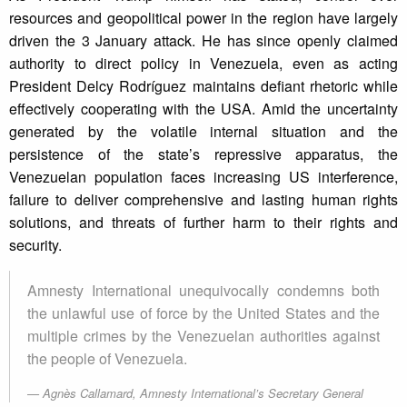
resources and geopolitical power in the region have largely
driven the 3 January attack. He has since openly claimed
authority to direct policy in Venezuela, even as acting
President Delcy Rodríguez maintains defiant rhetoric while
effectively cooperating with the USA. Amid the uncertainty
generated by the volatile internal situation and the
persistence of the state’s repressive apparatus, the
Venezuelan population faces increasing US interference,
failure to deliver comprehensive and lasting human rights
solutions, and threats of further harm to their rights and
security.
Amnesty International unequivocally condemns both
the unlawful use of force by the United States and the
multiple crimes by the Venezuelan authorities against
the people of Venezuela.
Agnès Callamard, Amnesty International’s Secretary General