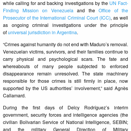
while calling for and backing investigations by the
UN Fact-
Finding Mission on Venezuela
and the
Office of the
Prosecutor of the International Criminal Court (ICC)
, as well
as ongoing criminal investigations under the principle
of
universal jurisdiction in Argentina
.
“Crimes against humanity do not end with Maduro’s removal.
Venezuelan victims, survivors, and their families continue to
carry physical and psychological scars. The fate and
whereabouts of many people subjected to enforced
disappearance remain unresolved. The state machinery
responsible for those crimes is still firmly in place, now
supported by the US authorities’ involvement,” said Agnès
Callamard.
During the first days of Delcy Rodríguez’s interim
government, security forces and intelligence agencies (the
civilian Bolivarian Service of National Intelligence, SEBIN;
and the military General Direction of Military