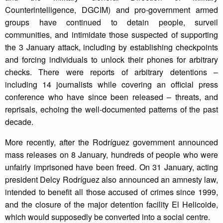
Counterintelligence, DGCIM) and pro-government armed
groups have continued to detain people, surveil
communities, and intimidate those suspected of supporting
the 3 January attack, including by establishing checkpoints
and forcing individuals to unlock their phones for arbitrary
checks. There were reports of arbitrary detentions –
including 14 journalists while covering an official press
conference who have since been released – threats, and
reprisals, echoing the well-documented patterns of the past
decade.
More recently, after the Rodríguez government announced
mass releases on 8 January, hundreds of people who were
unfairly imprisoned have been freed. On 31 January, acting
president Delcy Rodríguez also announced an amnesty law,
intended to benefit all those accused of crimes since 1999,
and the closure of the major detention facility El Helicoide,
which would supposedly be converted into a social centre.