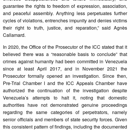
guarantee the rights to freedom of expression, association,
and peaceful assembly. Anything less perpetuates further
cycles of violations, entrenches impunity and denies victims
their right to truth, justice, and reparation,” said Agnès
Callamard.
In 2020, the Office of the Prosecutor of the ICC stated that it
believed there was a “reasonable basis to conclude” that
crimes against humanity had been committed in Venezuela
since at least April 2017, and in November 2021 the
Prosecutor formally opened an investigation. Since then,
Pre-Trial Chamber I and the ICC Appeals Chamber have
authorized the continuation of the investigation despite
Venezuela’s attempts to halt it, noting that domestic
authorities have not demonstrated genuine proceedings
regarding the same categories of perpetrators, namely
senior officials and members of state security forces. Given
this consistent pattern of findings, including the documented