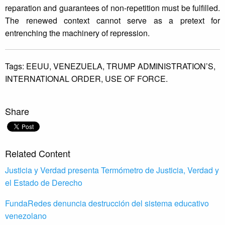
reparation and guarantees of non-repetition must be fulfilled.
The renewed context cannot serve as a pretext for
entrenching the machinery of repression.
Tags:
EEUU,
VENEZUELA,
TRUMP ADMINISTRATION’S,
INTERNATIONAL ORDER,
USE OF FORCE.
Share
Related Content
Justicia y Verdad presenta Termómetro de Justicia, Verdad y
el Estado de Derecho
FundaRedes denuncia destrucción del sistema educativo
venezolano