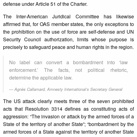
defense under Article 51 of the Charter.
The Inter-American Juridical Committee has likewise
affirmed that, for OAS member states, the only exceptions to
the prohibition on the use of force are self-defense and UN
Security Council authorization, limits whose purpose is
precisely to safeguard peace and human rights in the region.
No label can convert a bombardment into ‘law
enforcement.’ The facts, not political rhetoric,
determine the applicable law.
Agnès Callamard, Amnesty International’s Secretary General
The US attack clearly meets three of the seven prohibited
acts that Resolution 3314 defines as constituting acts of
aggression: “The invasion or attack by the armed forces of a
State of the territory of another State”; “bombardment by the
armed forces of a State against the territory of another State