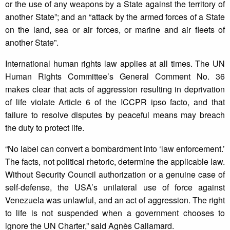
or the use of any weapons by a State against the territory of
another State”; and an “attack by the armed forces of a State
on the land, sea or air forces, or marine and air fleets of
another State”.
International human rights law applies at all times. The UN
Human Rights Committee’s General Comment No. 36
makes clear that acts of aggression resulting in deprivation
of life violate Article 6 of the ICCPR ipso facto, and that
failure to resolve disputes by peaceful means may breach
the duty to protect life.
“No label can convert a bombardment into ‘law enforcement.’
The facts, not political rhetoric, determine the applicable law.
Without Security Council authorization or a genuine case of
self-defense, the USA’s unilateral use of force against
Venezuela was unlawful, and an act of aggression. The right
to life is not suspended when a government chooses to
ignore the UN Charter,” said Agnès Callamard.