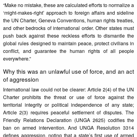
“Make no mistake, these are calculated efforts to normalize a
‘might-makes-right’ approach to foreign affairs and sideline
the UN Charter, Geneva Conventions, human rights treaties,
and other bedrocks of international order. Other states must
push back against these reckless efforts to dismantle the
global rules designed to maintain peace, protect civilians in
conflict, and guarantee the human rights of all people
everywhere.”
Why this was an unlawful use of force, and an act
of aggression
International law could not be clearer: Article 2(4) of the UN
Charter prohibits the threat or use of force against the
territorial integrity or political independence of any state;
Article 2(3) requires peaceful settlement of disputes. The
Friendly Relations Declaration (UNGA 2625) codifies the
ban on armed intervention. And UNGA Resolution 3314
defines aggression, noting that a state’s first use of armed