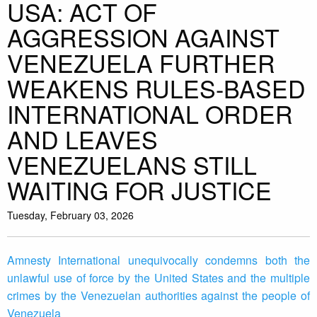
USA: ACT OF
AGGRESSION AGAINST
VENEZUELA FURTHER
WEAKENS RULES-BASED
INTERNATIONAL ORDER
AND LEAVES
VENEZUELANS STILL
WAITING FOR JUSTICE
Tuesday, February 03, 2026
Amnesty International unequivocally condemns both the
unlawful use of force by the United States and the multiple
crimes by the Venezuelan authorities against the people of
Venezuela