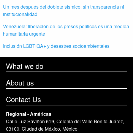
Un mes después del doblete sísmico: sin transparencia ni
institucionalidad
Venezuela: liberación de los presos políticos es una medida
humanitaria urgente
Inclusión LGBTIQA+ y desastres socioambientales
What we do
About us
Contact Us
Regional - Américas
Calle Luz Saviñón 519, Colonia del Valle Benito Juárez,
03100. Ciudad de México, México