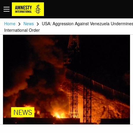
>
>
Home
News
USA: Aggression Against Venezuela Undermine
International Order
NEWS