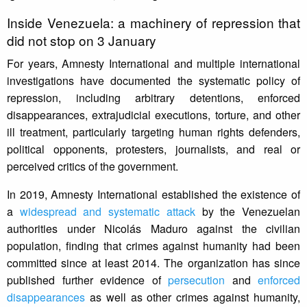
Inside Venezuela: a machinery of repression that
did not stop on 3 January
For years, Amnesty International and multiple international
investigations have documented the systematic policy of
repression, including arbitrary detentions, enforced
disappearances, extrajudicial executions, torture, and other
ill treatment, particularly targeting human rights defenders,
political opponents, protesters, journalists, and real or
perceived critics of the government.
In 2019, Amnesty International established the existence of
a
widespread and systematic attack
by the Venezuelan
authorities under Nicolás Maduro against the civilian
population, finding that crimes against humanity had been
committed since at least 2014. The organization has since
published further evidence of
persecution
and
enforced
disappearances
as well as other crimes against humanity,