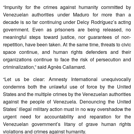
“Impunity for the crimes against humanity committed by
Venezuelan authorities under Maduro for more than a
decade is so far continuing under Delcy Rodríguez’s acting
government. Even as prisoners are being released, no
meaningful steps toward justice, nor guarantees of non-
repetition, have been taken. At the same time, threats to civic
space continue, and human rights defenders and their
organizations continue to face the risk of persecution and
criminalization,” said Agnès Callamard.
“Let us be clear: Amnesty International unequivocally
condemns both the unlawful use of force by the United
States and the multiple crimes by the Venezuelan authorities
against the people of Venezuela. Denouncing the United
States’ illegal military action must in no way overshadow the
urgent need for accountability and reparation for the
Venezuelan government’s litany of grave human rights
violations and crimes against humanity.