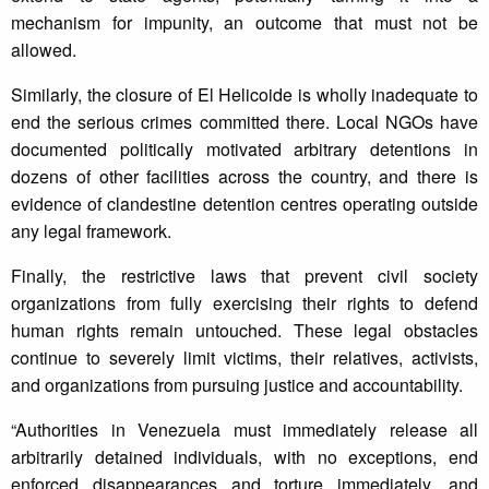
mechanism for impunity, an outcome that must not be
allowed.
Similarly, the closure of El Helicoide is wholly inadequate to
end the serious crimes committed there. Local NGOs have
documented politically motivated arbitrary detentions in
dozens of other facilities across the country, and there is
evidence of clandestine detention centres operating outside
any legal framework.
Finally, the restrictive laws that prevent civil society
organizations from fully exercising their rights to defend
human rights remain untouched. These legal obstacles
continue to severely limit victims, their relatives, activists,
and organizations from pursuing justice and accountability.
“Authorities in Venezuela must immediately release all
arbitrarily detained individuals, with no exceptions, end
enforced disappearances and torture immediately, and