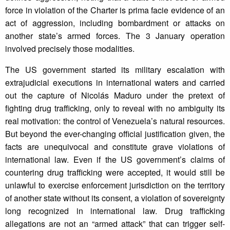
force in violation of the Charter is prima facie evidence of an
act of aggression, including bombardment or attacks on
another state’s armed forces. The 3 January operation
involved precisely those modalities.
The US government started its military escalation with
extrajudicial executions in international waters and carried
out the capture of Nicolás Maduro under the pretext of
fighting drug trafficking, only to reveal with no ambiguity its
real motivation: the control of Venezuela’s natural resources.
But beyond the ever-changing official justification given, the
facts are unequivocal and constitute grave violations of
international law. Even if the US government’s claims of
countering drug trafficking were accepted, it would still be
unlawful to exercise enforcement jurisdiction on the territory
of another state without its consent, a violation of sovereignty
long recognized in international law. Drug trafficking
allegations are not an “armed attack” that can trigger self-