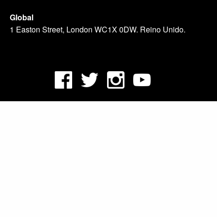
Global
1 Easton Street, London WC1X 0DW. Reino Unido.