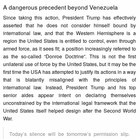
A dangerous precedent beyond Venezuela
Since taking this action, President Trump has effectively
asserted that he does not consider himself bound by
international law, and that the Western Hemisphere is a
region the United States is entitled to control, even through
armed force, as it sees fit; a position increasingly referred to
as the so-called “Donroe Doctrine”. This is not the first
unilateral use of force by the United States, but it may be the
first time the USA has attempted to justify its actions in a way
that is blatantly misaligned with the principles of
international law. Instead, President Trump and his top
senior aides appear intent on declaring themselves
unconstrained by the international legal framework that the
United States itself helped design after the Second World
War.
Today’s silence will be tomorrow’s permission slip.