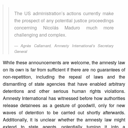
The US administration’s actions currently make
the prospect of any potential justice proceedings
concerning Nicolás Maduro much more
challenging and complex.
Agnès Callamard, Amnesty International’s Secretary
General
While these announcements are welcome, the amnesty law
on its own is far from sufficient if there are no guarantees of
non-repetition, including the repeal of laws and the
dismantling of state agencies that have enabled arbitrary
detentions and other serious human rights violations.
Amnesty International has witnessed before how authorities
release detainees as a gesture of goodwill, only for new
waves of detention to be carried out shortly afterwards.
Additionally, it is unclear whether the amnesty law might
extend to state agents, potentially turning it into a