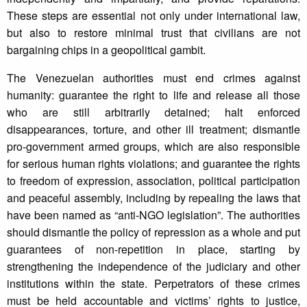
These steps are essential not only under international law,
but also to restore minimal trust that civilians are not
bargaining chips in a geopolitical gambit.
The Venezuelan authorities must end crimes against
humanity: guarantee the right to life and release all those
who are still arbitrarily detained; halt enforced
disappearances, torture, and other ill treatment; dismantle
pro-government armed groups, which are also responsible
for serious human rights violations; and guarantee the rights
to freedom of expression, association, political participation
and peaceful assembly, including by repealing the laws that
have been named as “anti-NGO legislation”. The authorities
should dismantle the policy of repression as a whole and put
guarantees of non-repetition in place, starting by
strengthening the independence of the judiciary and other
institutions within the state. Perpetrators of these crimes
must be held accountable and victims’ rights to justice,