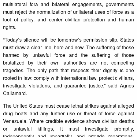
multilateral fora and bilateral engagements, governments
must reject the normalization of unilateral uses of force as a
tool of policy, and center civilian protection and human
rights.
“Today’s silence will be tomorrow’s permission slip. States
must draw a clear line, here and now. The suffering of those
harmed by unlawful force and the suffering of those
brutalized by their own authorities are not competing
tragedies. The only path that respects their dignity is one
rooted in law: comply with international law, protect civilians,
investigate violations, and guarantee justice,” said Agnès
Callamard.
The United States must cease lethal strikes against alleged
drug boats and any further use or threat of force against
Venezuela. Where credible evidence shows civilian deaths
or unlawful killings, it must investigate promptly,
independently and impartially, and provide reparations.