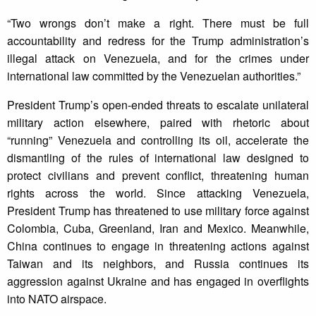
“Two wrongs don’t make a right. There must be full
accountability and redress for the Trump administration’s
illegal attack on Venezuela, and for the crimes under
international law committed by the Venezuelan authorities.”
President Trump’s open-ended threats to escalate unilateral
military action elsewhere, paired with rhetoric about
“running” Venezuela and controlling its oil, accelerate the
dismantling of the rules of international law designed to
protect civilians and prevent conflict, threatening human
rights across the world. Since attacking Venezuela,
President Trump has threatened to use military force against
Colombia, Cuba, Greenland, Iran and Mexico. Meanwhile,
China continues to engage in threatening actions against
Taiwan and its neighbors, and Russia continues its
aggression against Ukraine and has engaged in overflights
into NATO airspace.