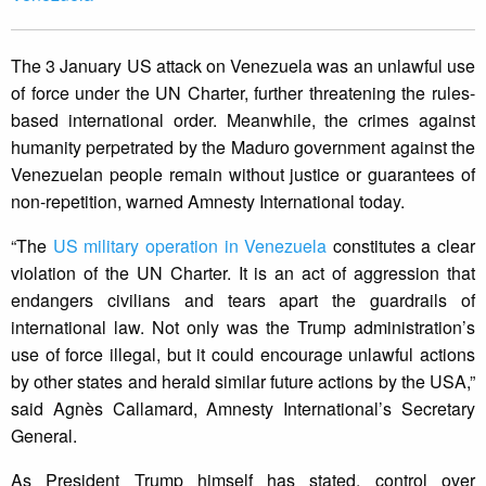
The 3 January US attack on Venezuela was an unlawful use
of force under the UN Charter, further threatening the rules-
based international order. Meanwhile, the crimes against
humanity perpetrated by the Maduro government against the
Venezuelan people remain without justice or guarantees of
non-repetition, warned Amnesty International today.
“The
US military operation in Venezuela
constitutes a clear
violation of the UN Charter. It is an act of aggression that
endangers civilians and tears apart the guardrails of
international law. Not only was the Trump administration’s
use of force illegal, but it could encourage unlawful actions
by other states and herald similar future actions by the USA,”
said Agnès Callamard, Amnesty International’s Secretary
General.
As President Trump himself has stated, control over