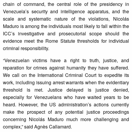
chain of command, the central role of the presidency in
Venezuela’s security and intelligence apparatus, and the
scale and systematic nature of the violations, Nicolás
Maduro is among the individuals most likely to fall within the
ICC’s investigative and prosecutorial scope should the
evidence meet the Rome Statute thresholds for individual
criminal responsibility.
“Venezuelan victims have a right to truth, justice, and
reparation for crimes against humanity they have suffered.
We call on the International Criminal Court to expedite its
work, including issuing arrest warrants when the evidentiary
threshold is met. Justice delayed is justice denied,
especially for Venezuelans who have waited years to be
heard. However, the US administration’s actions currently
make the prospect of any potential justice proceedings
concerning Nicolás Maduro much more challenging and
complex,” said Agnès Callamard.