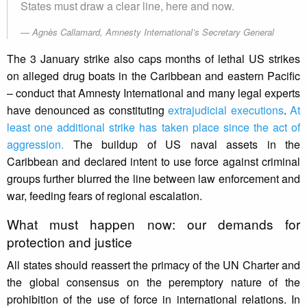
States must draw a clear line, here and now.
Agnès Callamard, Amnesty International’s Secretary General
The 3 January strike also caps months of lethal US strikes
on alleged drug boats in the Caribbean and eastern Pacific
– conduct that Amnesty International and many legal experts
have denounced as constituting
extrajudicial executions
.
At
least one additional strike has taken place since the act of
aggression.
The buildup of US naval assets in the
Caribbean and declared intent to use force against criminal
groups further blurred the line between law enforcement and
war, feeding fears of regional escalation.
What must happen now: our demands for
protection and justice
All states should reassert the primacy of the UN Charter and
the global consensus on the peremptory nature of the
prohibition of the use of force in international relations. In