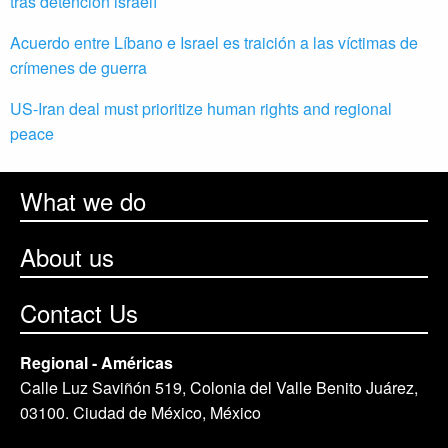
tras detención israelí
Acuerdo entre Líbano e Israel es traición a las víctimas de
crímenes de guerra
US-Iran deal must prioritize human rights and regional
peace
What we do
About us
Contact Us
Regional - Américas
Calle Luz Saviñón 519, Colonia del Valle Benito Juárez,
03100. Ciudad de México, México