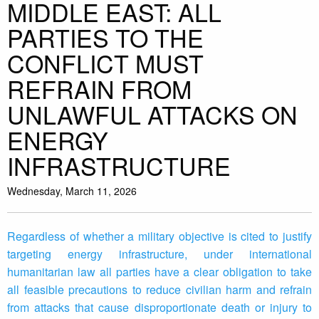
MIDDLE EAST: ALL
PARTIES TO THE
CONFLICT MUST
REFRAIN FROM
UNLAWFUL ATTACKS ON
ENERGY
INFRASTRUCTURE
Wednesday, March 11, 2026
Regardless of whether a military objective is cited to justify
targeting energy infrastructure, under international
humanitarian law all parties have a clear obligation to take
all feasible precautions to reduce civilian harm and refrain
from attacks that cause disproportionate death or injury to