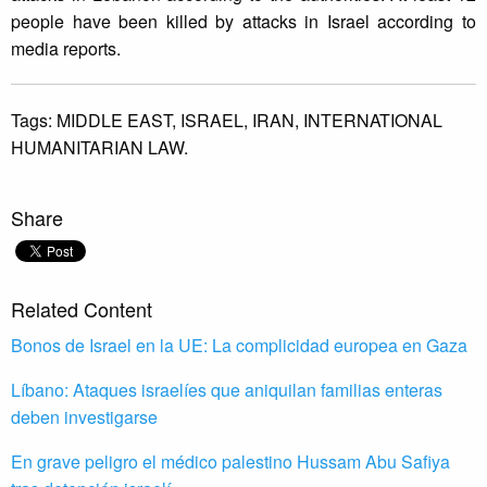
people have been killed by attacks in Israel according to
media reports.
Tags:
MIDDLE EAST,
ISRAEL,
IRAN,
INTERNATIONAL
HUMANITARIAN LAW.
Share
Related Content
Bonos de Israel en la UE: La complicidad europea en Gaza
Líbano: Ataques israelíes que aniquilan familias enteras
deben investigarse
En grave peligro el médico palestino Hussam Abu Safiya