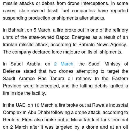
missile attacks or debris from drone interceptions. In some
cases, state-owned fossil fuel companies have reported
suspending production or shipments after attacks.
In Bahrain, on 5 March, a fire broke out in one of the refinery
units of the state-owned Bapco Energies as a result of an
Iranian missile attack, according to Bahrain News Agency.
The company declared force majeure on its oil shipments.
In Saudi Arabia, on
2 March
, the Saudi Ministry of
Defense stated that two drones attempting to target the
Saudi Aramco Ras Tanura oil refinery in the Eastern
Province were intercepted, and the falling debris ignited a
fire inside the facility.
In the UAE, on 10 March a fire broke out at Ruwais Industrial
Complex in Abu Dhabi following a drone attack, according to
Reuters. Fires also broke out at Musaffah fuel tank terminal
on 2 March after it was targeted by a drone and at an oil