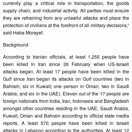
currently play a critical role in transportation, the goods
supply chain, and industrial activity. All parties must ensure
they are refraining from any unlawful attacks and place the
protection of civilians at the forefront of all military decisions,”
said Heba Morayef.
Background
According to Iranian officials, at least 1,255 people have
been killed in Iran since 28 February when US-Israeli
attacks began. At least 17 people have been killed in the
Gulf since Iran began its attacks on Gulf countries (two in
Bahrain; six in Kuwait; one person in Oman; two in Saudi
Arabia; and six in the UAE). Eleven out of the 17 people are
foreign nationals from India, Iran, Indonesia and Bangladesh
amongst other countries residing in the UAE, Saudi Arabia,
Kuwait, Oman and Bahrain according to official state media
reports. A least 570 people have been killed in Israeli
attacks in Lebanon according to the authorities. At least 12