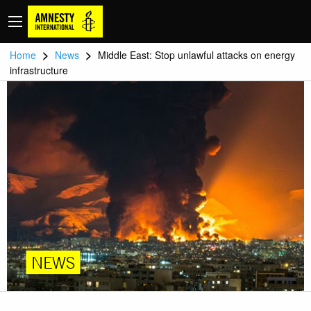
>
>
Home
News
Middle East: Stop unlawful attacks on energy
infrastructure
NEWS