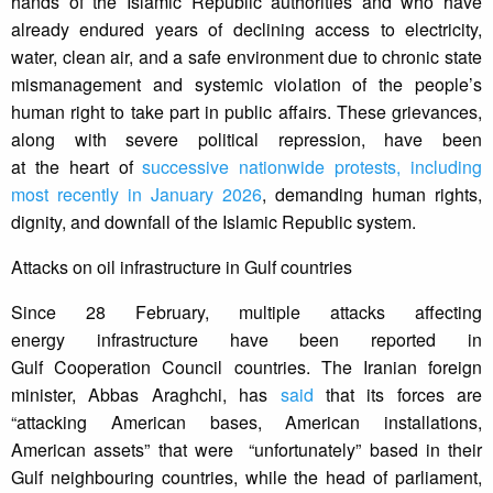
hands of the Islamic Republic authorities and who have
already endured years of declining access to electricity,
water, clean air, and a safe environment due to chronic state
mismanagement and systemic violation of the people’s
human right to take part in public affairs. These grievances,
along with severe political repression, have been
at the heart of
successive nationwide protests, including
most recently in January 2026
, demanding human rights,
dignity, and downfall of the Islamic Republic system.
Attacks on oil infrastructure in Gulf countries
Since 28 February, multiple attacks affecting
energy infrastructure have been reported in
Gulf Cooperation Council countries. The Iranian foreign
minister, Abbas Araghchi, has
said
that its forces are
“attacking American bases, American installations,
American assets” that were “unfortunately” based in their
Gulf neighbouring countries, while the head of parliament,