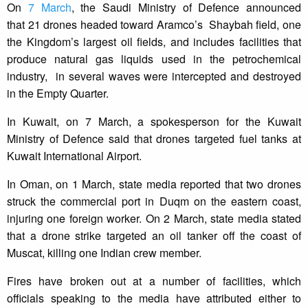
On
7 March
, the Saudi Ministry of Defence announced
that 21 drones headed toward Aramco’s Shaybah field, one
the Kingdom’s largest oil fields, and includes facilities that
produce natural gas liquids used in the petrochemical
industry, in several waves were intercepted and destroyed
in the Empty Quarter.
In Kuwait, on 7 March, a spokesperson for the Kuwait
Ministry of Defence said that drones targeted fuel tanks at
Kuwait International Airport.
In Oman, on 1 March, state media reported that two drones
struck the commercial port in Duqm on the eastern coast,
injuring one foreign worker. On 2 March, state media stated
that a drone strike targeted an oil tanker off the coast of
Muscat, killing one Indian crew member.
Fires have broken out at a number of facilities, which
officials speaking to the media have attributed either to