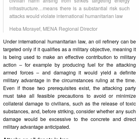
civilian harm arising from strikes targeting energy
infrastructure…means there is a substantial risk such
attacks would violate international humanitarian law
Heba Morayef, MENA Regional Director
Under international humanitarian law, an oil refinery can be
targeted only if it qualifies as a military objective, meaning it
is being used to make an effective contribution to military
action – for example by producing fuel for the attacking
armed forces – and damaging it would yield a definite
military advantage in the circumstances ruling at the time.
Even if those two prerequisites exist, the attacking party
must take all feasible precautions to avoid or minimize
collateral damage to civilians, such as the release of toxic
substances, and, before striking, consider whether any such
damage would be excessive to the concrete and direct
military advantage anticipated.