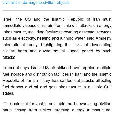
civilians or damage to civilian objects
Israel, the US and the Islamic Republic of Iran must
immediately cease or refrain from unlawful attacks on energy
infrastructure, including facilities providing essential services
such as electricity, heating and running water, said Amnesty
International today, highlighting the risks of devastating
civilian harm and environmental impact posed by such
attacks.
In recent days Israeli-US air strikes have targeted multiple
fuel storage and distribution facilities in Iran, and the Islamic
Republic of Iran’s military has carried out attacks affecting
fuel depots and oil and gas infrastructure in multiple Gulf
states.
“The potential for vast, predictable, and devastating civilian
harm arising from strikes targeting energy infrastructure,