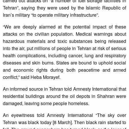
carried out attacks on “a number of fuel storage facilities in
Tehran”, saying they were used by the Islamic Republic of
Iran’s military “to operate military infrastructure”.
“We are deeply alarmed at the potential impact of these
attacks on the civilian population. Medical warnings about
hazardous materials and toxic substances being released
into the air, put millions of people in Tehran at risk of serious
health complications, including cancer, lung and respiratory
diseases and skin burns. States are bound to uphold social
and economic rights during both peacetime and armed
conflict,” said Heba Morayef.
An informed source in Tehran told Amnesty International that
residential buildings around the oil depots in Shahran were
damaged, leaving some people homeless.
An eyewitness told Amnesty International “The sky over
Tehran was black today [8 March]. Then black rain started to