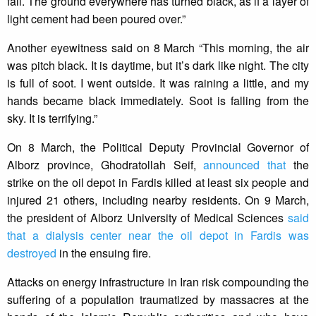
fall. The ground everywhere has turned black, as if a layer of
light cement had been poured over.”
Another eyewitness said on 8 March “This morning, the air
was pitch black. It is daytime, but it’s dark like night. The city
is full of soot. I went outside. It was raining a little, and my
hands became black immediately. Soot is falling from the
sky. It is terrifying.”
On 8 March, the Political Deputy Provincial Governor of
Alborz province, Ghodratollah Seif,
announced that
the
strike on the oil depot in Fardis killed at least six people and
injured 21 others, including nearby residents. On 9 March,
the president of Alborz University of Medical Sciences
said
that a dialysis center near the oil depot in Fardis was
destroyed
in the ensuing fire.
Attacks on energy infrastructure in Iran risk compounding the
suffering of a population traumatized by massacres at the