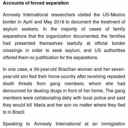
Accounts of forced separation
Amnesty International researchers visited the US-Mexico
border in April and May 2018 to document the treatment of
asylum seekers. In the majority of cases of family
separations that the organization documented, the families
had presented themselves lawfully at official border
crossings in order to seek asylum, and US authorities
offered them no justification for the separations.
In one case, a 39-year-old Brazilian woman and her seven-
year-old son fled their home country after receiving repeated
death threats from gang members, whom she had
denounced for dealing drugs in front of her home. The gang
members were collaborating daily with local police and said
they would kill Maria and her son no matter where they fled
to in Brazil.
Speaking to Amnesty International at an immigration