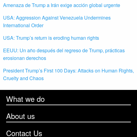
Amenaza de Trump a Irán exige acción global urgente
USA: Aggression Against Venezuela Undermines
International Order
USA: Trump’s return is eroding human rights
EEUU: Un año después del regreso de Trump, prácticas
erosionan derechos
President Trump’s First 100 Days: Attacks on Human Rights,
Cruelty and Chaos
What we do
About us
Contact Us