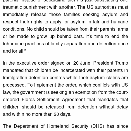
traumatic punishment with another. The US authorities must
immediately release those families seeking asylum and
respect their rights to apply for asylum in fair and humane
conditions. No child should be taken from their parents’ arms
or be made to grow up behind bars. It’s time to end the
inhumane practices of family separation and detention once
and for all.”
In the executive order signed on 20 June, President Trump
mandated that children be incarcerated with their parents in
immigration detention centres while their asylum claims are
processed. To implement the order, which conflicts with US
law, the government is seeking an exemption from the court-
ordered Flores Settlement Agreement that mandates that
children should be released from detention without delay
and within no more than 20 days.
The Department of Homeland Security (DHS) has since