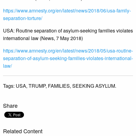
https://www.amnesty.org/en/
latest/news/2018/06/usa-
family-
separation-torture/
USA: Routine separation of asylum-seeking families violates
international law (News, 7 May 2018)
https://www.amnesty.org/en/
latest/news/2018/05/usa-
routine-
separation-of-asylum-
seeking-families-violates-
international-
law/
Tags:
USA,
TRUMP,
FAMILIES,
SEEKING ASYLUM.
Share
Related Content