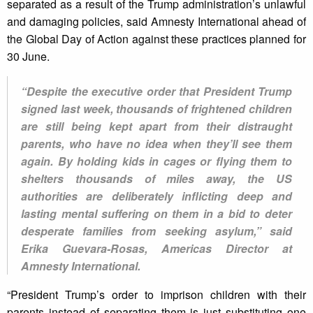
separated as a result of the Trump administration’s unlawful
and damaging policies, said Amnesty International ahead of
the Global Day of Action against these practices planned for
30 June.
“Despite the executive order that President Trump
signed last week, thousands of frightened children
are still being kept apart from their distraught
parents, who have no idea when they’ll see them
again. By holding kids in cages or flying them to
shelters thousands of miles away, the US
authorities are deliberately inflicting deep and
lasting mental suffering on them in a bid to deter
desperate families from seeking asylum,” said
Erika Guevara-Rosas, Americas Director at
Amnesty International.
“President Trump’s order to imprison children with their
parents instead of separating them is just substituting one