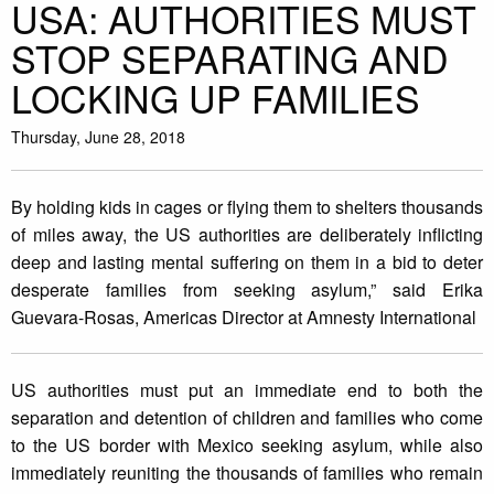
USA: AUTHORITIES MUST
STOP SEPARATING AND
LOCKING UP FAMILIES
Thursday, June 28, 2018
By holding kids in cages or flying them to shelters thousands
of miles away, the US authorities are deliberately inflicting
deep and lasting mental suffering on them in a bid to deter
desperate families from seeking asylum,” said Erika
Guevara-Rosas, Americas Director at Amnesty International
US authorities must put an immediate end to both the
separation and detention of children and families who come
to the US border with Mexico seeking asylum, while also
immediately reuniting the thousands of families who remain