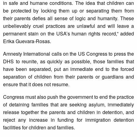
in safe and humane conditions. The idea that children can
be protected by locking them up or separating them from
their parents defies all sense of logic and humanity. These
unbelievably cruel practices are unlawful and will leave a
permanent stain on the USA’s human rights record,” added
Erika Guevara-Rosas.
Amnesty International calls on the US Congress to press the
DHS to reunite, as quickly as possible, those families that
have been separated, put an immediate end to the forced
separation of children from their parents or guardians and
ensure that it does not resume.
Congress must also push the government to end the practice
of detaining families that are seeking asylum, immediately
release together the parents and children in detention, and
reject any increase in funding for immigration detention
facilities for children and families.