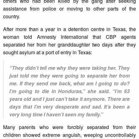
others who had been killed by the gang after seeking
assistance from police or moving to other parts of the
country.
After more than a year in a detention centre in Texas, the
woman told Amnesty International that CBP agents
separated her from her granddaughter two days after they
sought asylum at a port of entry in Texas:
“They didn’t tell me why they were taking her. They
just told me they were going to separate her from
me. If they send me back, what am I going to do?
I’m going to die in Honduras,” she said. “I’m 63
years old and I just can’t take it anymore. There are
days that I’m very desperate and sad. It’s been a
very long time I haven’t seen my family.”
Many parents who were forcibly separated from their
children showed extreme anguish, weeping uncontrollably