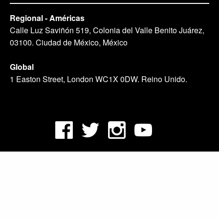
Regional - Américas
Calle Luz Saviñón 519, Colonia del Valle Benito Juárez,
03100. Ciudad de México, México
Global
1 Easton Street, London WC1X 0DW. Reino Unido.