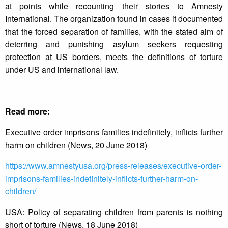
at points while recounting their stories to Amnesty
International. The organization found in cases it documented
that the forced separation of families, with the stated aim of
deterring and punishing asylum seekers requesting
protection at US borders, meets the definitions of torture
under US and international law.
Read more:
Executive order imprisons families indefinitely, inflicts further
harm on children (News, 20 June 2018)
https://www.amnestyusa.org/
press-releases/executive-
order-
imprisons-families-
indefinitely-inflicts-further-
harm-on-
children/
USA: Policy of separating children from parents is nothing
short of torture (News, 18 June 2018)