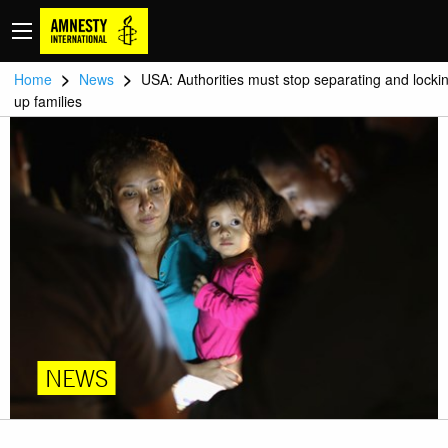
>
>
Home
News
USA: Authorities must stop separating and locki
up families
NEWS