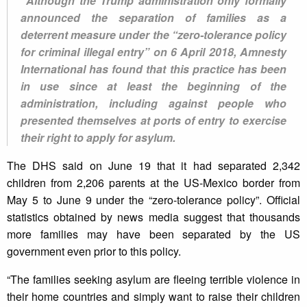
"Although the Trump administration only formally
announced the separation of families as a
deterrent measure under the “zero-tolerance policy
for criminal illegal entry” on 6 April 2018, Amnesty
International has found that this practice has been
in use since at least the beginning of the
administration, including against people who
presented themselves at ports of entry to exercise
their right to apply for asylum.
The DHS said on June 19 that it had separated 2,342
children from 2,206 parents at the US-Mexico border from
May 5 to June 9 under the “zero-tolerance policy”. Official
statistics obtained by news media suggest that thousands
more families may have been separated by the US
government even prior to this policy.
“The families seeking asylum are fleeing terrible violence in
their home countries and simply want to raise their children