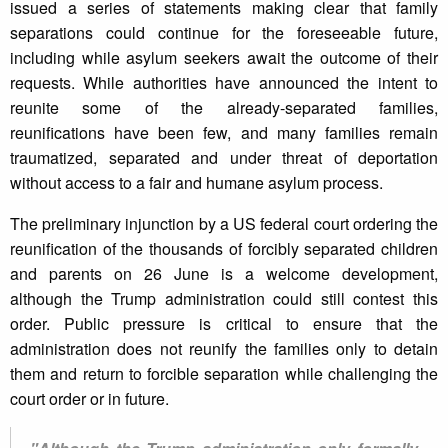
issued a series of statements making clear that family
separations could continue for the foreseeable future,
including while asylum seekers await the outcome of their
requests. While authorities have announced the intent to
reunite some of the already-separated families,
reunifications have been few, and many families remain
traumatized, separated and under threat of deportation
without access to a fair and humane asylum process.
The preliminary injunction by a US federal court ordering the
reunification of the thousands of forcibly separated children
and parents on 26 June is a welcome development,
although the Trump administration could still contest this
order. Public pressure is critical to ensure that the
administration does not reunify the families only to detain
them and return to forcible separation while challenging the
court order or in future.