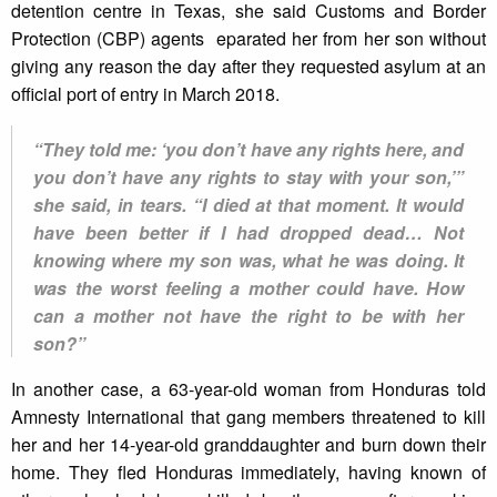
detention centre in Texas, she said Customs and Border
Protection (CBP) agents eparated her from her son without
giving any reason the day after they requested asylum at an
official port of entry in March 2018.
“They told me: ‘you don’t have any rights here, and
you don’t have any rights to stay with your son,’”
she said, in tears. “I died at that moment. It would
have been better if I had dropped dead… Not
knowing where my son was, what he was doing. It
was the worst feeling a mother could have. How
can a mother not have the right to be with her
son?”
In another case, a 63-year-old woman from Honduras told
Amnesty International that gang members threatened to kill
her and her 14-year-old granddaughter and burn down their
home. They fled Honduras immediately, having known of