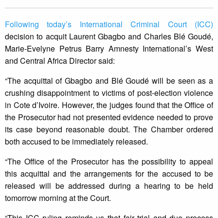
Following today’s International Criminal Court (ICC)
decision to acquit Laurent Gbagbo and Charles Blé Goudé,
Marie-Evelyne Petrus Barry Amnesty International’s West
and Central Africa Director said:
“The acquittal of Gbagbo and Blé Goudé will be seen as a
crushing disappointment to victims of post-election violence
in Cote d’Ivoire. However, the judges found that the Office of
the Prosecutor had not presented evidence needed to prove
its case beyond reasonable doubt. The Chamber ordered
both accused to be immediately released.
“The Office of the Prosecutor has the possibility to appeal
this acquittal and the arrangements for the accused to be
released will be addressed during a hearing to be held
tomorrow morning at the Court.
“This ICC ruling reminds us that fair trial and due process