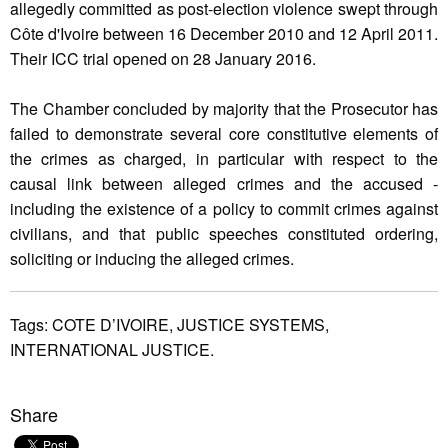
allegedly committed as post-election violence swept through
Côte d'Ivoire between 16 December 2010 and 12 April 2011.
Their ICC trial opened on 28 January 2016.
The Chamber concluded by majority that the Prosecutor has
failed to demonstrate several core constitutive elements of
the crimes as charged, in particular with respect to the
causal link between alleged crimes and the accused -
including the existence of a policy to commit crimes against
civilians, and that public speeches constituted ordering,
soliciting or inducing the alleged crimes.
Tags:
COTE D’IVOIRE,
JUSTICE SYSTEMS,
INTERNATIONAL JUSTICE.
Share