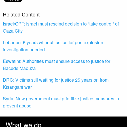
Related Content
Israel/OPT: Israel must rescind decision to “take control” of
Gaza City
Lebanon: 5 years without justice for port explosion,
investigation needed
Eswatini: Authorities must ensure access to justice for
Bacede Mabuza
DRC: Victims still waiting for justice 25 years on from
Kisangani war
Syria: New government must prioritize justice measures to
prevent abuse
What we do