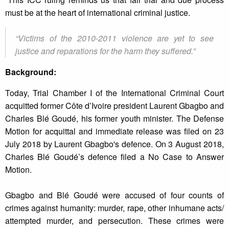
must be at the heart of international criminal justice.
“Victims of the 2010-2011 violence are yet to see
justice and reparations for the harm they suffered.”
Background:
Today, Trial Chamber I of the International Criminal Court
acquitted former Côte d’Ivoire president Laurent Gbagbo and
Charles Blé Goudé, his former youth minister. The Defense
Motion for acquittal and immediate release was filed on 23
July 2018 by Laurent Gbagbo's defence. On 3 August 2018,
Charles Blé Goudé’s defence filed a No Case to Answer
Motion.
Gbagbo and Blé Goudé were accused of four counts of
crimes against humanity: murder, rape, other inhumane acts/
attempted murder, and persecution. These crimes were