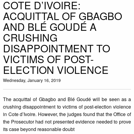
COTE D’IVOIRE:
ACQUITTAL OF GBAGBO
AND BLÉ GOUDÉ A
CRUSHING
DISAPPOINTMENT TO
VICTIMS OF POST-
ELECTION VIOLENCE
Wednesday, January 16, 2019
The acquittal of Gbagbo and Blé Goudé will be seen as a
crushing disappointment to victims of post-election violence
in Cote d’Ivoire. However, the judges found that the Office of
the Prosecutor had not presented evidence needed to prove
its case beyond reasonable doubt