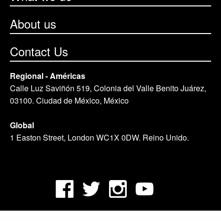
About us
Contact Us
Regional - Américas
Calle Luz Saviñón 519, Colonia del Valle Benito Juárez,
03100. Ciudad de México, México
Global
1 Easton Street, London WC1X 0DW. Reino Unido.