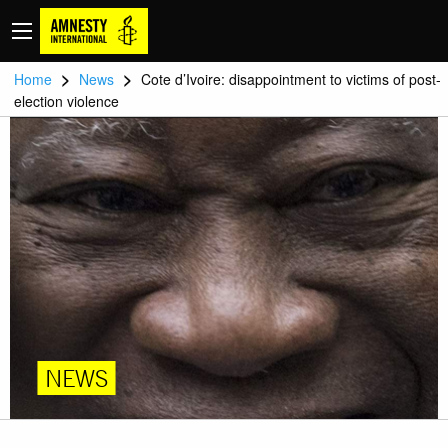
>
>
Home
News
Cote d’Ivoire: disappointment to victims of post-
election violence
NEWS