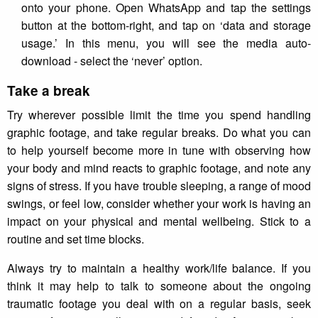
onto your phone. Open WhatsApp and tap the settings
button at the bottom-right, and tap on ‘data and storage
usage.’ In this menu, you will see the media auto-
download - select the ‘never’ option.
Take a break
Try wherever possible limit the time you spend handling
graphic footage, and take regular breaks. Do what you can
to help yourself become more in tune with observing how
your body and mind reacts to graphic footage, and note any
signs of stress. If you have trouble sleeping, a range of mood
swings, or feel low, consider whether your work is having an
impact on your physical and mental wellbeing. Stick to a
routine and set time blocks.
Always try to maintain a healthy work/life balance. If you
think it may help to talk to someone about the ongoing
traumatic footage you deal with on a regular basis, seek