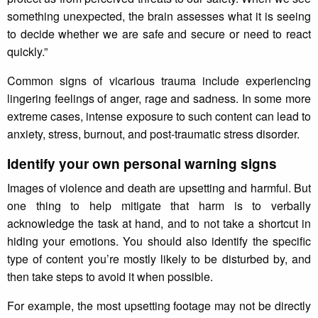
something unexpected, the brain assesses what it is seeing
to decide whether we are safe and secure or need to react
quickly.”
Common signs of vicarious trauma include experiencing
lingering feelings of anger, rage and sadness. In some more
extreme cases, intense exposure to such content can lead to
anxiety, stress, burnout, and post-traumatic stress disorder.
Identify your own personal warning signs
Images of violence and death are upsetting and harmful. But
one thing to help mitigate that harm is to verbally
acknowledge the task at hand, and to not take a shortcut in
hiding your emotions. You should also identify the specific
type of content you’re mostly likely to be disturbed by, and
then take steps to avoid it when possible.
For example, the most upsetting footage may not be directly