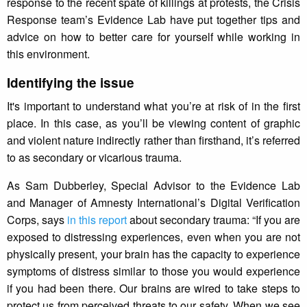
response to the recent spate of killings at protests, the Crisis
Response team’s Evidence Lab have put together tips and
advice on how to better care for yourself while working in
this environment.
Identifying the issue
It's important to understand what you’re at risk of in the first
place. In this case, as you’ll be viewing content of graphic
and violent nature indirectly rather than firsthand, it’s referred
to as secondary or vicarious trauma.
As Sam Dubberley, Special Advisor to the Evidence Lab
and Manager of Amnesty International’s Digital Verification
Corps, says
in this report
about secondary trauma: “If you are
exposed to distressing experiences, even when you are not
physically present, your brain has the capacity to experience
symptoms of distress similar to those you would experience
if you had been there. Our brains are wired to take steps to
protect us from perceived threats to our safety. When we see