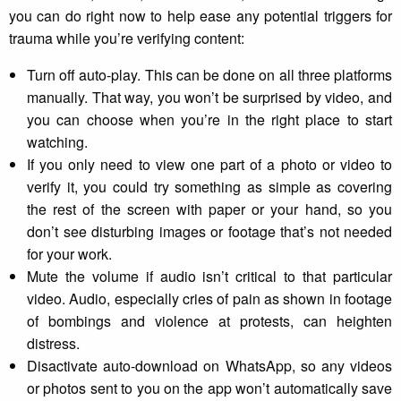
you can do right now to help ease any potential triggers for
trauma while you’re verifying content:
Turn off auto-play. This can be done on all three platforms
manually. That way, you won’t be surprised by video, and
you can choose when you’re in the right place to start
watching.
If you only need to view one part of a photo or video to
verify it, you could try something as simple as covering
the rest of the screen with paper or your hand, so you
don’t see disturbing images or footage that’s not needed
for your work.
Mute the volume if audio isn’t critical to that particular
video. Audio, especially cries of pain as shown in footage
of bombings and violence at protests, can heighten
distress.
Disactivate auto-download on WhatsApp, so any videos
or photos sent to you on the app won’t automatically save