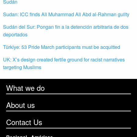
Sudán
Sudan: ICC finds Ali Muhammad Ali Abd al-Rahman guilty
Sudán del Sur: Pongan fin a la detención arbitraria de dos
deportados
Türkiye: 53 Pride March participants must be acquitted
UK: X’s design created fertile ground for racist narratives
targeting Muslims
What we do
About us
Contact Us