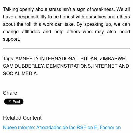
Talking openly about stress isn’t a sign of weakness. We all
have a responsibility to be honest with ourselves and others
about the toll this work can take. By speaking up, we can
change attitudes and help others who may also need
support.
Tags:
AMNESTY INTERNATIONAL,
SUDAN,
ZIMBABWE,
SAM DUBBERLEY,
DEMONSTRATIONS,
INTERNET AND
SOCIAL MEDIA.
Share
Related Content
Nuevo informe: Atrocidades de las RSF en El Fasher en