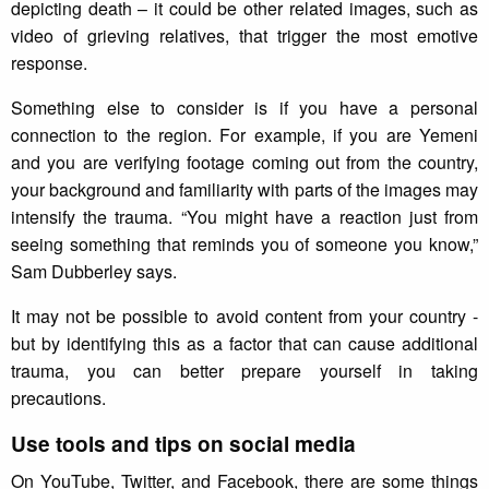
depicting death – it could be other related images, such as
video of grieving relatives, that trigger the most emotive
response.
Something else to consider is if you have a personal
connection to the region. For example, if you are Yemeni
and you are verifying footage coming out from the country,
your background and familiarity with parts of the images may
intensify the trauma. “You might have a reaction just from
seeing something that reminds you of someone you know,”
Sam Dubberley says.
It may not be possible to avoid content from your country -
but by identifying this as a factor that can cause additional
trauma, you can better prepare yourself in taking
precautions.
Use tools and tips on social media
On YouTube, Twitter, and Facebook, there are some things