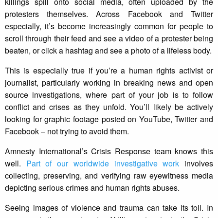
killings spill onto social media, often uploaded by the
protesters themselves. Across Facebook and Twitter
especially, it’s become increasingly common for people to
scroll through their feed and see a video of a protester being
beaten, or click a hashtag and see a photo of a lifeless body.
This is especially true if you’re a human rights activist or
journalist, particularly working in breaking news and open
source investigations, where part of your job is to follow
conflict and crises as they unfold. You’ll likely be actively
looking for graphic footage posted on YouTube, Twitter and
Facebook – not trying to avoid them.
Amnesty International’s Crisis Response team knows this
well.
Part of our worldwide investigative work
involves
collecting, preserving, and verifying raw eyewitness media
depicting serious crimes and human rights abuses.
Seeing images of violence and trauma can take its toll. In