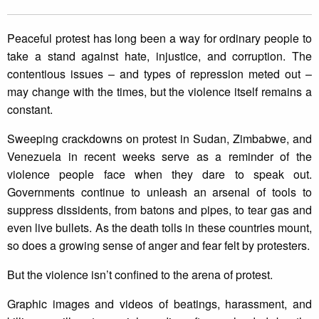
Peaceful protest has long been a way for ordinary people to
take a stand against hate, injustice, and corruption. The
contentious issues – and types of repression meted out –
may change with the times, but the violence itself remains a
constant.
Sweeping crackdowns on protest in Sudan, Zimbabwe, and
Venezuela in recent weeks serve as a reminder of the
violence people face when they dare to speak out.
Governments continue to unleash an arsenal of tools to
suppress dissidents, from batons and pipes, to tear gas and
even live bullets. As the death tolls in these countries mount,
so does a growing sense of anger and fear felt by protesters.
But the violence isn’t confined to the arena of protest.
Graphic images and videos of beatings, harassment, and