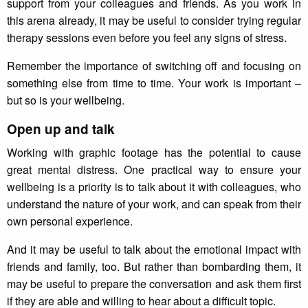
support from your colleagues and friends. As you work in
this arena already, it may be useful to consider trying regular
therapy sessions even before you feel any signs of stress.
Remember the importance of switching off and focusing on
something else from time to time. Your work is important –
but so is your wellbeing.
Open up and talk
Working with graphic footage has the potential to cause
great mental distress. One practical way to ensure your
wellbeing is a priority is to talk about it with colleagues, who
understand the nature of your work, and can speak from their
own personal experience.
And it may be useful to talk about the emotional impact with
friends and family, too. But rather than bombarding them, it
may be useful to prepare the conversation and ask them first
if they are able and willing to hear about a difficult topic.