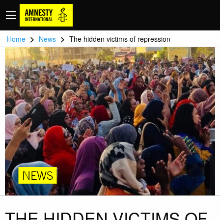
>
>
Home
News
The hidden victims of repression
NEWS
THE HIDDEN VICTIMS OF