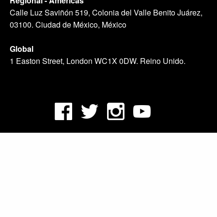
Regional - Américas
Calle Luz Saviñón 519, Colonia del Valle Benito Juárez,
03100. Ciudad de México, México
Global
1 Easton Street, London WC1X 0DW. Reino Unido.