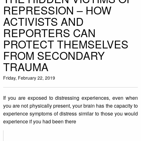
REPRESSION – HOW
ACTIVISTS AND
REPORTERS CAN
PROTECT THEMSELVES
FROM SECONDARY
TRAUMA
Friday, February 22, 2019
If you are exposed to distressing experiences, even when
you are not physically present, your brain has the capacity to
experience symptoms of distress similar to those you would
experience if you had been there