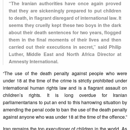
“The Iranian authorities have once again proved
that they are sickeningly prepared to put children
to death, in flagrant disregard of international law. It
seems they cruelly kept these two boys in the dark
about their death sentences for two years, flogged
them in the final moments of their lives and then
carried out their executions in secret,” said Philip
Luther, Middle East and North Africa Director at
Amnesty International.
“The use of the death penalty against people who were
under 18 at the time of the crime is strictly prohibited under
international human rights law and is a flagrant assault on
children’s rights. It is long overdue for Iranian
parliamentarians to put an end to this harrowing situation by
amending the penal code to ban the use of the death penalty
against anyone who was under 18 at the time of the offence.”
Iran remains the top executioner of children in the world. As