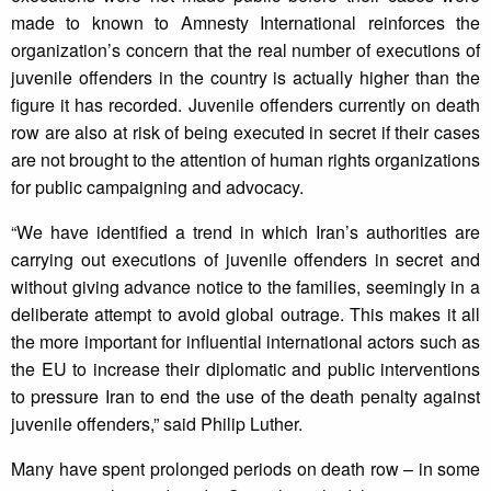
made to known to Amnesty International reinforces the
organization’s concern that the real number of executions of
juvenile offenders in the country is actually higher than the
figure it has recorded. Juvenile offenders currently on death
row are also at risk of being executed in secret if their cases
are not brought to the attention of human rights organizations
for public campaigning and advocacy.
“We have identified a trend in which Iran’s authorities are
carrying out executions of juvenile offenders in secret and
without giving advance notice to the families, seemingly in a
deliberate attempt to avoid global outrage. This makes it all
the more important for influential international actors such as
the EU to increase their diplomatic and public interventions
to pressure Iran to end the use of the death penalty against
juvenile offenders,” said Philip Luther.
Many have spent prolonged periods on death row – in some