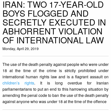
IRAN: TWO 17-YEAR-OLD
BOYS FLOGGED AND
SECRETLY EXECUTED IN
ABHORRENT VIOLATION
OF INTERNATIONAL LAW
Monday, April 29, 2019
The use of the death penalty against people who were under
18 at the time of the crime is strictly prohibited under
international human rights law and is a flagrant assault on
children’s rights
. It is long overdue for Iranian
parliamentarians to put an end to this harrowing situation by
amending the penal code to ban the use of the death penalty
against anyone who was under 18 at the time of the offence