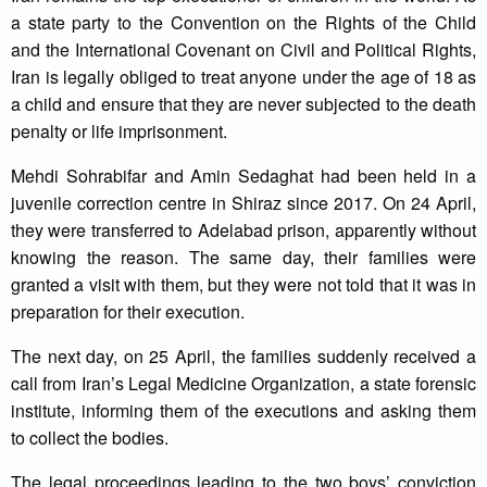
a state party to the Convention on the Rights of the Child
and the International Covenant on Civil and Political Rights,
Iran is legally obliged to treat anyone under the age of 18 as
a child and ensure that they are never subjected to the death
penalty or life imprisonment.
Mehdi Sohrabifar and Amin Sedaghat had been held in a
juvenile correction centre in Shiraz since 2017. On 24 April,
they were transferred to Adelabad prison, apparently without
knowing the reason. The same day, their families were
granted a visit with them, but they were not told that it was in
preparation for their execution.
The next day, on 25 April, the families suddenly received a
call from Iran’s Legal Medicine Organization, a state forensic
institute, informing them of the executions and asking them
to collect the bodies.
The legal proceedings leading to the two boys’ conviction