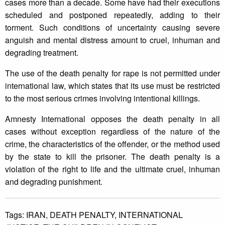
cases more than a decade. Some have had their executions
scheduled and postponed repeatedly, adding to their
torment. Such conditions of uncertainty causing severe
anguish and mental distress amount to cruel, inhuman and
degrading treatment.
The use of the death penalty for rape is not permitted under
international law, which states that its use must be restricted
to the most serious crimes involving intentional killings.
Amnesty International opposes the death penalty in all
cases without exception regardless of the nature of the
crime, the characteristics of the offender, or the method used
by the state to kill the prisoner. The death penalty is a
violation of the right to life and the ultimate cruel, inhuman
and degrading punishment.
Tags:
IRAN,
DEATH PENALTY,
INTERNATIONAL