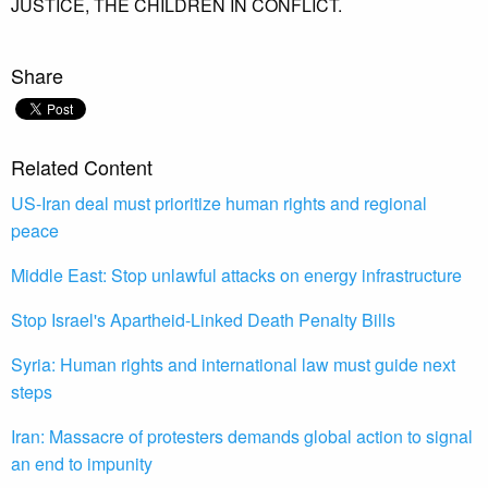
JUSTICE,
THE CHILDREN IN CONFLICT.
Share
Related Content
US-Iran deal must prioritize human rights and regional
peace
Middle East: Stop unlawful attacks on energy infrastructure
Stop Israel's Apartheid-Linked Death Penalty Bills
Syria: Human rights and international law must guide next
steps
Iran: Massacre of protesters demands global action to signal
an end to impunity