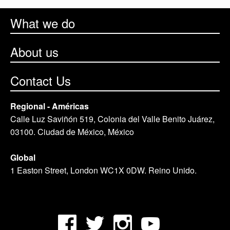
What we do
About us
Contact Us
Regional - Américas
Calle Luz Saviñón 519, Colonia del Valle Benito Juárez,
03100. Ciudad de México, México
Global
1 Easton Street, London WC1X 0DW. Reino Unido.