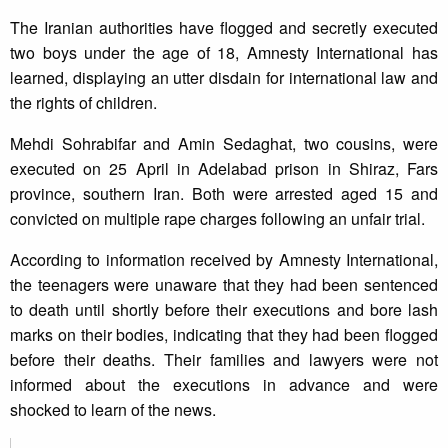
The Iranian authorities have flogged and secretly executed
two boys under the age of 18, Amnesty International has
learned, displaying an utter disdain for international law and
the rights of children.
Mehdi Sohrabifar and Amin Sedaghat, two cousins, were
executed on 25 April in Adelabad prison in Shiraz, Fars
province, southern Iran. Both were arrested aged 15 and
convicted on multiple rape charges following an unfair trial.
According to information received by Amnesty International,
the teenagers were unaware that they had been sentenced
to death until shortly before their executions and bore lash
marks on their bodies, indicating that they had been flogged
before their deaths. Their families and lawyers were not
informed about the executions in advance and were
shocked to learn of the news.