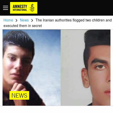
>
>
Home
News
The Iranian authorities flogged two children and
executed them in secret
NEWS