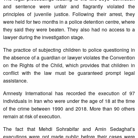
and sentence were unfair and flagrantly violated the
principles of juvenile justice. Following their arrest, they
were held for two months in a police detention centre, where
they said they were beaten. They also had no access to a
lawyer during the investigation stage.
The practice of subjecting children to police questioning in
the absence of a guardian or lawyer violates the Convention
on the Rights of the Child, which provides that children in
conflict with the law must be guaranteed prompt legal
assistance.
Amnesty International has recorded the execution of 97
individuals in Iran who were under the age of 18 at the time
of the crime between 1990 and 2018. More than 90 others
remain at risk of execution.
The fact that Mehdi Sohrabifar and Amin Sedaghat’s
executions were not made public before their cases were