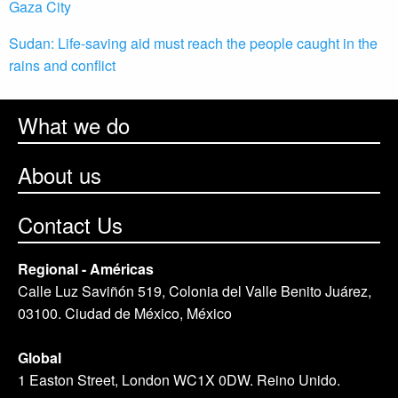
Gaza City
Sudan: Life-saving aid must reach the people caught in the
rains and conflict
What we do
About us
Contact Us
Regional - Américas
Calle Luz Saviñón 519, Colonia del Valle Benito Juárez,
03100. Ciudad de México, México
Global
1 Easton Street, London WC1X 0DW. Reino Unido.