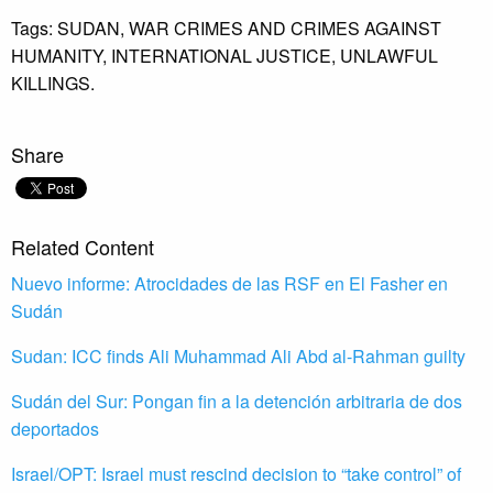
Tags:
SUDAN,
WAR CRIMES AND CRIMES AGAINST
HUMANITY,
INTERNATIONAL JUSTICE,
UNLAWFUL
KILLINGS.
Share
Related Content
Nuevo informe: Atrocidades de las RSF en El Fasher en
Sudán
Sudan: ICC finds Ali Muhammad Ali Abd al-Rahman guilty
Sudán del Sur: Pongan fin a la detención arbitraria de dos
deportados
Israel/OPT: Israel must rescind decision to “take control” of