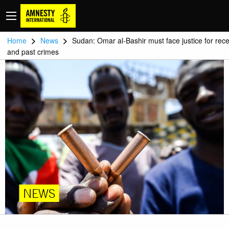
>
>
Home
News
Sudan: Omar al-Bashir must face justice for rec
and past crimes
NEWS