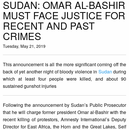
SUDAN: OMAR AL-BASHIR
MUST FACE JUSTICE FOR
RECENT AND PAST
CRIMES
Tuesday, May 21, 2019
This announcement is all the more significant coming off the
back of yet another night of bloody violence in
Sudan
during
which at least four people were killed, and about 90
sustained gunshot injuries
Following the announcement by Sudan’s Public Prosecutor
that he will charge former president Omar al-Bashir with the
recent killing of protestors, Amnesty International’s Deputy
Director for East Africa, the Horn and the Great Lakes, Seif