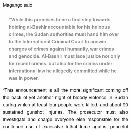
Magango said:
“While this promises to be a first step towards
holding al-Bashir accountable for his heinous
crimes, the Sudan authorities must hand him over
to the International Criminal Court to answer
charges of crimes against humanity, war crimes
and genocide. Al-Bashir must face justice not only
for recent crimes, but also for the crimes under
international law he allegedly committed while he
was in power.
“This announcement is all the more significant coming off
the back of yet another night of bloody violence in Sudan
during which at least four people were killed, and about 90
sustained gunshot injuries. The prosecutor must also
investigate and charge everyone else responsible for the
continued use of excessive lethal force against peaceful