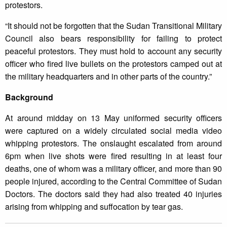
protestors.
“It should not be forgotten that the Sudan Transitional Military
Council also bears responsibility for failing to protect
peaceful protestors. They must hold to account any security
officer who fired live bullets on the protestors camped out at
the military headquarters and in other parts of the country.”
Background
At around midday on 13 May uniformed security officers
were captured on a widely circulated social media video
whipping protestors. The onslaught escalated from around
6pm when live shots were fired resulting in at least four
deaths, one of whom was a military officer, and more than 90
people injured, according to the Central Committee of Sudan
Doctors. The doctors said they had also treated 40 injuries
arising from whipping and suffocation by tear gas.