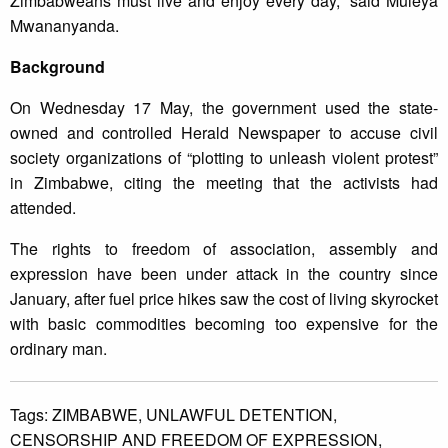
Zimbabweans must live and enjoy every day,” said Muleya
Mwananyanda.
Background
On Wednesday 17 May, the government used the state-
owned and controlled Herald Newspaper to accuse civil
society organizations of “plotting to unleash violent protest”
in Zimbabwe, citing the meeting that the activists had
attended.
The rights to freedom of association, assembly and
expression have been under attack in the country since
January, after fuel price hikes saw the cost of living skyrocket
with basic commodities becoming too expensive for the
ordinary man.
Tags:
ZIMBABWE,
UNLAWFUL DETENTION,
CENSORSHIP AND FREEDOM OF EXPRESSION,