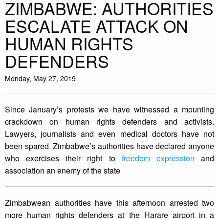
ZIMBABWE: AUTHORITIES
ESCALATE ATTACK ON
HUMAN RIGHTS
DEFENDERS
Monday, May 27, 2019
Since January’s protests we have witnessed a mounting
crackdown on human rights defenders and activists.
Lawyers, journalists and even medical doctors have not
been spared. Zimbabwe’s authorities have declared anyone
who exercises their right to
freedom expression
and
association an enemy of the state
Zimbabwean authorities have this afternoon arrested two
more human rights defenders at the Harare airport in a