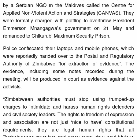
by a Serbian NGO in the Maldives called the Centre for
Applied Non-Violent Action and Strategies (CANVAS). They
were formally charged with plotting to overthrow President
Emmerson Mnangagwa’s government on 21 May and
remanded to Chikurubi Maximum Security Prison.
Police confiscated their laptops and mobile phones, which
were reportedly handed over to the Postal and Regulatory
Authority of Zimbabwe “for extraction of evidence”. The
evidence, including some notes recorded during the
meeting, will be produced in court as evidence against the
activists.
“Zimbabwean authorities must stop using trumped-up
charges to intimidate and harass human rights defenders
and civil society leaders. The rights to freedom of expression
and association are not just ‘nice to have’ constitutional
requirements; they are legal human rights that all