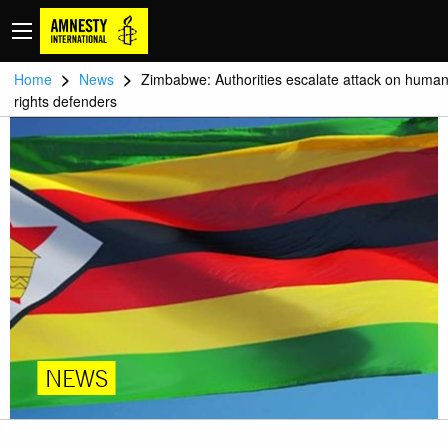
>
>
Home
News
Zimbabwe: Authorities escalate attack on huma
rights defenders
NEWS