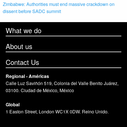
Zimbabwe: Authorities must end massive crackdown on
dissent before SADC summit
What we do
About us
Contact Us
Regional - Américas
Calle Luz Saviñón 519, Colonia del Valle Benito Juárez,
03100. Ciudad de México, México
Global
1 Easton Street, London WC1X 0DW. Reino Unido.