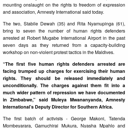
mounting onslaught on the rights to freedom of expression
and association, Amnesty International said today.
The two, Stabile Dewah (35) and Rita Nyamupinga (61),
bring to seven the number of human rights defenders
arrested at Robert Mugabe International Airport in the past
seven days as they returned from a capacity-building
workshop on non-violent protest tactics in the Maldives.
“The first five human rights defenders arrested are
facing trumped up charges for exercising their human
rights. They should be released immediately and
unconditionally. The charges against them fit into a
much wider pattern of repression we have documented
in Zimbabwe,” said Muleya Mwananyanda, Amnesty
International’s Deputy Director for Southern Africa.
The first batch of activists - George Makoni, Tatenda
Mombeyarara, Gamuchirai Mukura, Nyasha Mpahlo and