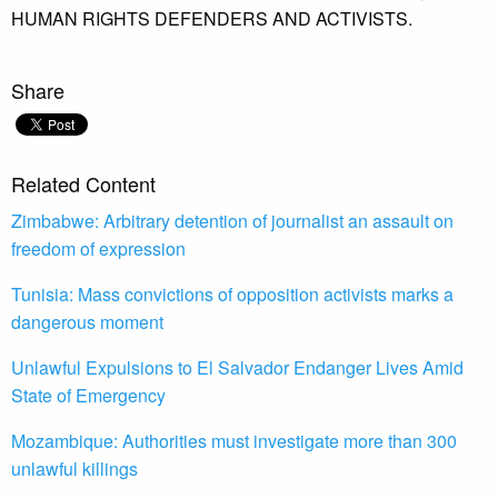
HUMAN RIGHTS DEFENDERS AND ACTIVISTS.
Share
Related Content
Zimbabwe: Arbitrary detention of journalist an assault on
freedom of expression
Tunisia: Mass convictions of opposition activists marks a
dangerous moment
Unlawful Expulsions to El Salvador Endanger Lives Amid
State of Emergency
Mozambique: Authorities must investigate more than 300
unlawful killings