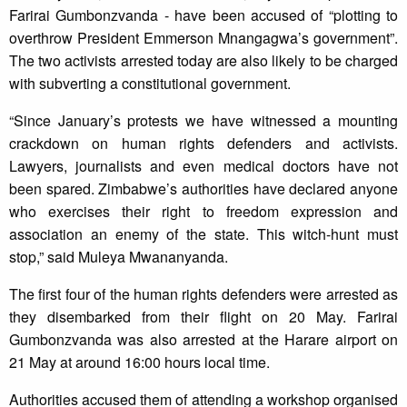
Farirai Gumbonzvanda - have been accused of “plotting to
overthrow President Emmerson Mnangagwa’s government”.
The two activists arrested today are also likely to be charged
with subverting a constitutional government.
“Since January’s protests we have witnessed a mounting
crackdown on human rights defenders and activists.
Lawyers, journalists and even medical doctors have not
been spared. Zimbabwe’s authorities have declared anyone
who exercises their right to freedom expression and
association an enemy of the state. This witch-hunt must
stop,” said Muleya Mwananyanda.
The first four of the human rights defenders were arrested as
they disembarked from their flight on 20 May. Farirai
Gumbonzvanda was also arrested at the Harare airport on
21 May at around 16:00 hours local time.
Authorities accused them of attending a workshop organised