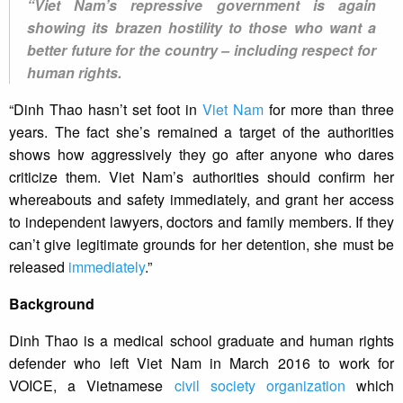
“Viet Nam’s repressive government is again
showing its brazen hostility to those who want a
better future for the country – including respect for
human rights.
“Dinh Thao hasn’t set foot in
Viet Nam
for more than three
years. The fact she’s remained a target of the authorities
shows how aggressively they go after anyone who dares
criticize them. Viet Nam’s authorities should confirm her
whereabouts and safety immediately, and grant her access
to independent lawyers, doctors and family members. If they
can’t give legitimate grounds for her detention, she must be
released
immediately
.”
Background
Dinh Thao is a medical school graduate and human rights
defender who left Viet Nam in March 2016 to work for
VOICE, a Vietnamese
civil society organization
which