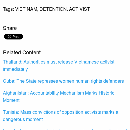
Tags:
VIET NAM,
DETENTION,
ACTIVIST.
Share
Related Content
Thailand: Authorities must release Vietnamese activist
immediately
Cuba: The State represses women human rights defenders
Afghanistan: Accountability Mechanism Marks Historic
Moment
Tunisia: Mass convictions of opposition activists marks a
dangerous moment