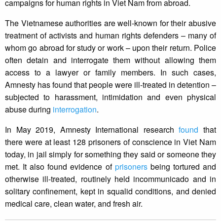
campaigns for human rights in Viet Nam from abroad.
The Vietnamese authorities are well-known for their abusive
treatment of activists and human rights defenders – many of
whom go abroad for study or work – upon their return. Police
often detain and interrogate them without allowing them
access to a lawyer or family members. In such cases,
Amnesty has found that people were ill-treated in detention –
subjected to harassment, intimidation and even physical
abuse during
interrogation
.
In May 2019, Amnesty International research
found
that
there were at least 128 prisoners of conscience in Viet Nam
today, in jail simply for something they said or someone they
met. It also found evidence of
prisoners
being tortured and
otherwise ill-treated, routinely held incommunicado and in
solitary confinement, kept in squalid conditions, and denied
medical care, clean water, and fresh air.