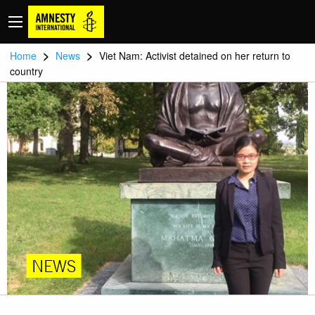
>
>
Home
News
Viet Nam: Activist detained on her return to
country
NEWS