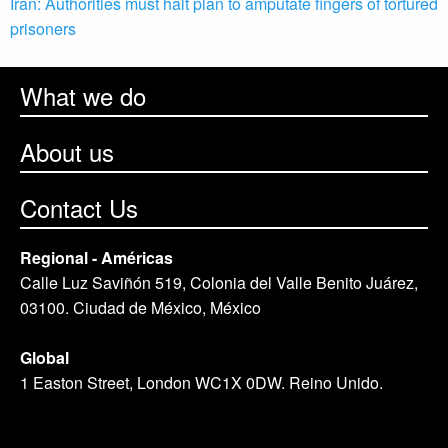
Iran: Authorities must halt plan to amputate fingers of tortured
prisoners
What we do
About us
Contact Us
Regional - Américas
Calle Luz Saviñón 519, Colonia del Valle Benito Juárez,
03100. Ciudad de México, México
Global
1 Easton Street, London WC1X 0DW. Reino Unido.