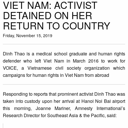
VIET NAM: ACTIVIST
DETAINED ON HER
RETURN TO COUNTRY
Friday, November 15, 2019
Dinh Thao is a medical school graduate and human rights
defender who left Viet Nam in March 2016 to work for
VOICE, a Vietnamese civil society organization which
campaigns for human rights in Viet Nam from abroad
Responding to reports that prominent activist Dinh Thao was
taken into custody upon her arrival at Hanoi Noi Bai airport
this morning, Joanne Mariner, Amnesty International’s
Research Director for Southeast Asia & the Pacific, said: