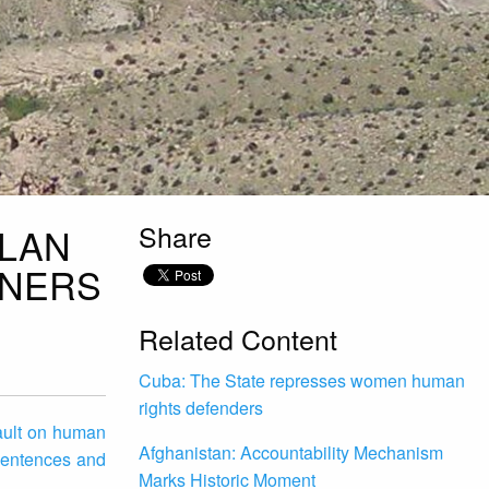
Share
PLAN
ONERS
Related Content
Cuba: The State represses women human
rights defenders
sault on human
Afghanistan: Accountability Mechanism
 sentences and
Marks Historic Moment