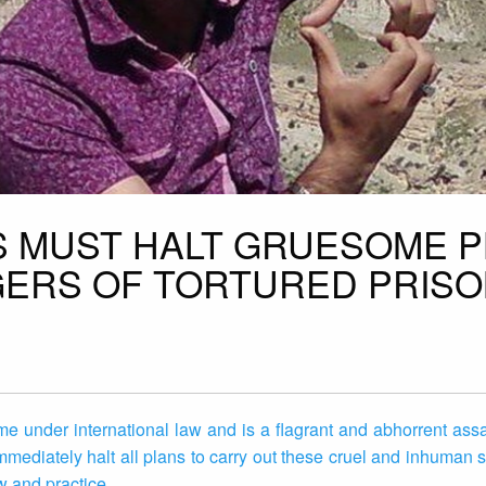
ES MUST HALT GRUESOME 
GERS OF TORTURED PRIS
rime under international law and is a flagrant and abhorrent as
o immediately halt all plans to carry out these cruel and inhuman
aw and practice