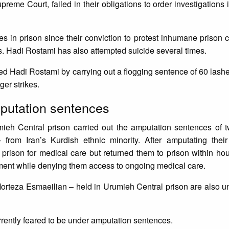
upreme Court, failed in their obligations to order investigations
 in prison since their conviction to protest inhumane prison 
es. Hadi Rostami has also attempted suicide several times.
tured Hadi Rostami by carrying out a flogging sentence of 60 lash
nger strikes.
amputation sentences
mieh Central prison carried out the amputation sentences of t
om Iran’s Kurdish ethnic minority. After amputating their 
e prison for medical care but returned them to prison within ho
nement while denying them access to ongoing medical care.
orteza Esmaeilian – held in Urumieh Central prison are also 
urrently feared to be under amputation sentences.