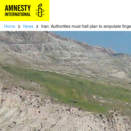
>
>
Home
News
Iran: Authorities must halt plan to amputate finge