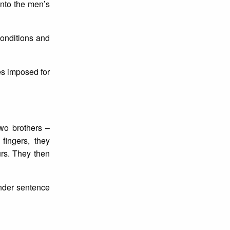
 into the men’s
conditions and
es imposed for
wo brothers –
fingers, they
urs. They then
under sentence