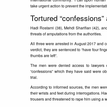
take urgent action to prevent the implementat
Tortured “confessions” 
Hadi Rostami (38), Mehdi Sharifian (42), an
threats of amputations from the authorities.
All three were arrested in August 2017 and con
verdict, they are sentenced to “have four fing
thumbs are left”.
The men were denied access to lawyers dur
“confessions” which they have said were obt
trial.
According to informed sources, the men were
their wrists and feet during interrogations.
trousers and threatened to rape him using a 