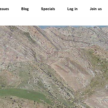
Issues
Blog
Specials
Log in
Join us