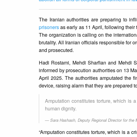
The Iranian authorities are preparing to inf
prisoners
as early as 11 April, following their
The organization is calling on the internation
brutality. All Iranian officials responsible for
and prosecuted.
Hadi Rostami, Mehdi Sharfian and Mehdi Sh
informed by prosecution authorities on 13 Ma
April 2025. The authorities amputated the fi
device, raising alarm that they are prepared t
Amputation constitutes torture, which is 
human dignity.
Sara Hashash, Deputy Regional Director for the 
“Amputation constitutes torture, which is a c