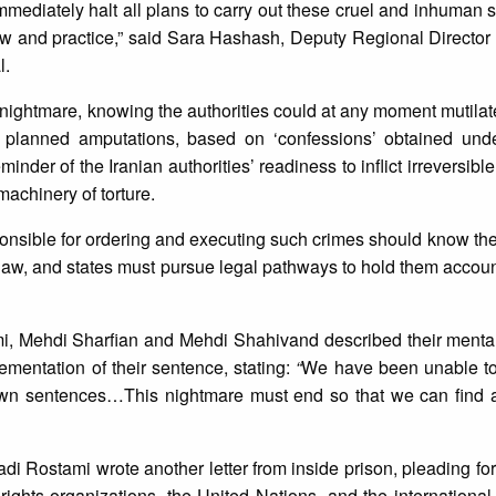
o immediately halt all plans to carry out these cruel and inhuman
law and practice,” said Sara Hashash, Deputy Regional Director 
l.
nightmare, knowing the authorities could at any moment mutilate
he planned amputations, based on ‘confessions’ obtained unde
reminder of the Iranian authorities’ readiness to inflict irreversibl
 machinery of torture.
ponsible for ordering and executing such crimes should know they
l law, and states must pursue legal pathways to hold them accou
mi, Mehdi Sharfian and Mehdi Shahivand described their menta
ementation of their sentence, stating:
“
We have been unable to 
 own sentences…This nightmare must end so that we can find 
adi Rostami wrote another letter from inside prison, pleading for
rights organizations, the United Nations, and the internationa