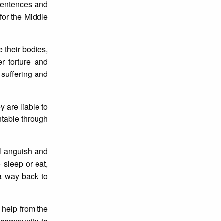
 sentences and
for the Middle
 their bodies,
r torture and
e suffering and
 are liable to
ntable through
l anguish and
sleep or eat,
a way back to
 help from the
l community to