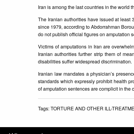
Iran is among the last countries in the world 
The Iranian authorities have issued at least
since 1979, according to Abdorrahman Boroum
do not publish official figures on amputation
Victims of amputations in Iran are overwhel
Iranian authorities further strip them of me
disabilities suffer widespread discrimination.
Iranian law mandates a physician’s presence 
standards which expressly prohibit health pr
of amputation sentences are complicit in the c
Tags:
TORTURE AND OTHER ILL-TREATM