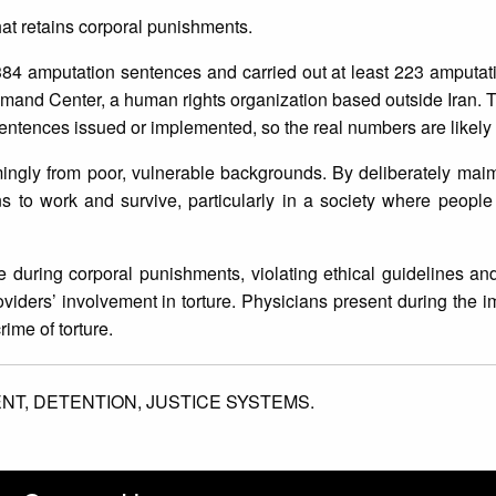
that retains corporal punishments.
 384 amputation sentences and carried out at least 223 amputa
and Center, a human rights organization based outside Iran. T
 sentences issued or implemented, so the real numbers are likel
mingly from poor, vulnerable backgrounds. By deliberately mai
ans to work and survive, particularly in a society where people
during corporal punishments, violating ethical guidelines and
oviders’ involvement in torture. Physicians present during the 
rime of torture.
ENT,
DETENTION,
JUSTICE SYSTEMS.