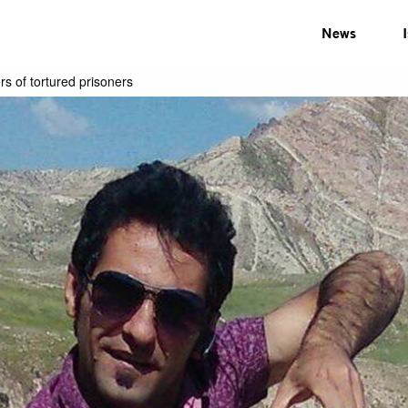
News
rs of tortured prisoners