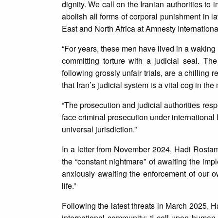
dignity. We call on the Iranian authorities t
abolish all forms of corporal punishment in 
East and North Africa at Amnesty Internationa
“For years, these men have lived in a waking 
committing torture with a judicial seal. T
following grossly unfair trials, are a chilling 
that Iran’s judicial system is a vital cog in the
“The prosecution and judicial authorities res
face criminal prosecution under internationa
universal jurisdiction.”
In a letter from November 2024, Hadi Rosta
the “constant nightmare” of awaiting the impl
anxiously awaiting the enforcement of our
life.”
Following the latest threats in March 2025, H
international community:
“
I call upon human 