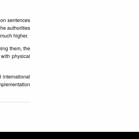
tion sentences
he authorities
y much higher.
ming them, the
 with physical
 international
implementation