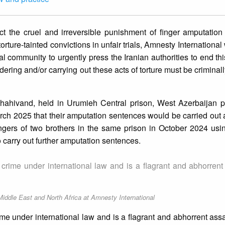
lict the cruel and irreversible punishment of finger amputatio
 torture-tainted convictions in unfair trials, Amnesty Internationa
al community to urgently press the Iranian authorities to end thi
 ordering and/or carrying out these acts of torture must be criminal
ahivand, held in Urumieh Central prison, West Azerbaijan p
rch 2025 that their amputation sentences would be carried out 
ngers of two brothers in the same prison in October 2024 usin
o carry out further amputation sentences.
a crime under international law and is a flagrant and abhorrent
Middle East and North Africa at Amnesty International
rime under international law and is a flagrant and abhorrent as