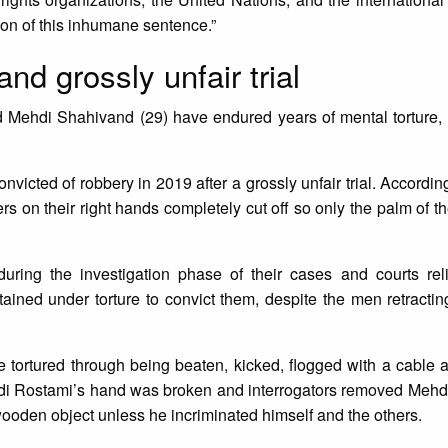
ion of this inhumane sentence.”
and grossly unfair trial
d Mehdi Shahivand (29) have endured years of mental torture,
victed of robbery in 2019 after a grossly unfair trial. According
ers on their right hands completely cut off so only the palm of t
ing the investigation phase of their cases and courts rel
ained under torture to convict them, despite the men retracti
 tortured through being beaten, kicked, flogged with a cable
 Hadi Rostami’s hand was broken and interrogators removed Meh
wooden object unless he incriminated himself and the others.