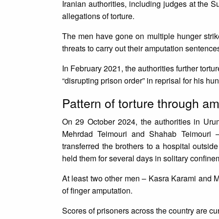
Iranian authorities, including judges at the S
allegations of torture.
The men have gone on multiple hunger strikes
threats to carry out their amputation sentenc
In February 2021, the authorities further tor
“disrupting prison order” in reprisal for his hu
Pattern of torture through 
On 29 October 2024, the authorities in Uru
Mehrdad Teimouri and Shahab Teimouri – fr
transferred the brothers to a hospital outsid
held them for several days in solitary confi
At least two other men – Kasra Karami and M
of finger amputation.
Scores of prisoners across the country are c