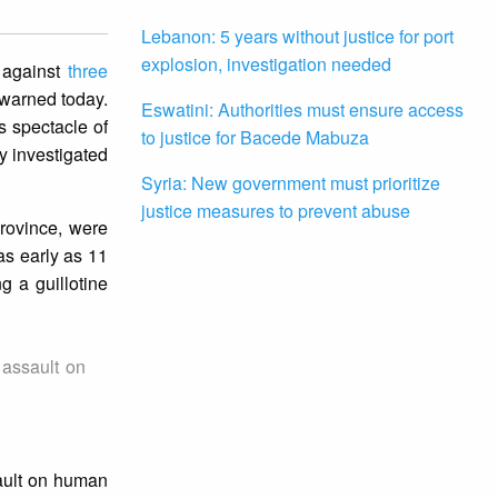
Lebanon: 5 years without justice for port
explosion, investigation needed
n against
three
l warned today.
Eswatini: Authorities must ensure access
s spectacle of
to justice for Bacede Mabuza
ly investigated
Syria: New government must prioritize
justice measures to prevent abuse
rovince, were
as early as 11
g a guillotine
 assault on
sault on human