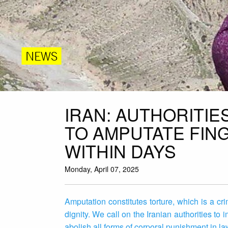
NEWS
IRAN: AUTHORITI
TO AMPUTATE FIN
WITHIN DAYS
Monday, April 07, 2025
Amputation constitutes torture, which is a c
dignity. We call on the Iranian authorities t
abolish all forms of corporal punishment in l