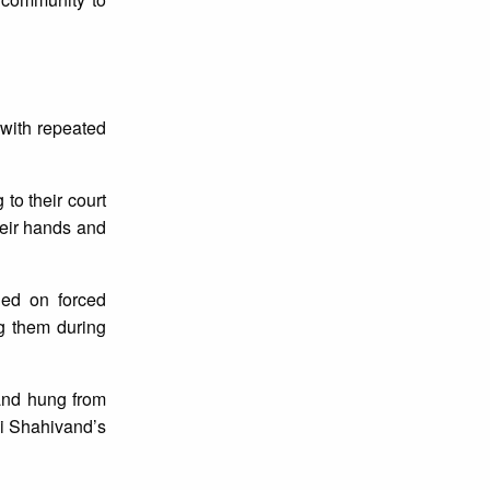
 with repeated
 to their court
heir hands and
ied on forced
ng them during
 and hung from
di Shahivand’s