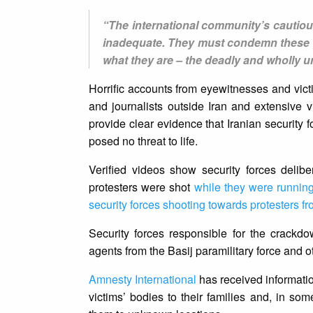
“The international community’s cautious
inadequate. They must condemn these ki
what they are – the deadly and wholly u
Horrific accounts from eyewitnesses and victi
and journalists outside Iran and extensive v
provide clear evidence that Iranian security
posed no threat to life.
Verified videos show security forces delib
protesters were shot
while they were runnin
security forces shooting towards protesters fr
Security forces responsible for the crackdo
agents from the Basij paramilitary force and o
Amnesty International
has received information
victims’ bodies to their families and, in s