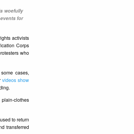
is woefully
events for
ghts activists
fication Corps
protesters who
n some cases,
r
videos show
ding.
 plain-clothes
fused to return
nd transferred