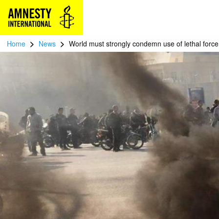
>
>
Home
News
World must strongly condemn use of lethal force