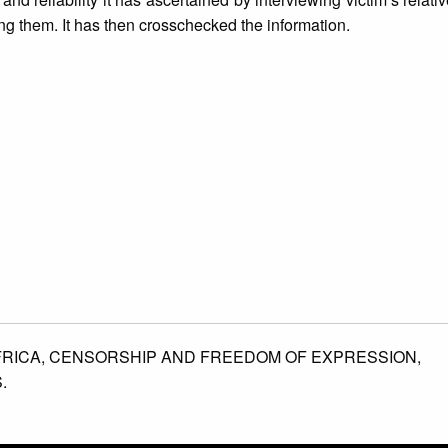
ing them. It has then crosschecked the information.
FRICA,
CENSORSHIP AND FREEDOM OF EXPRESSION,
.