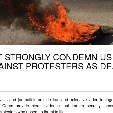
T STRONGLY CONDEMN US
AINST PROTESTERS AS DE
vists and journalists outside Iran and extensive video foota
ion Corps provide clear evidence that Iranian security for
rotesters who posed no threat to life