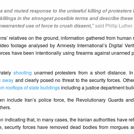
 and muted response to the unlawful killing of protesters 
llings in the strongest possible terms and describe these 
nwarranted use of force to crush dissent,”
said Philip Luther.
ms’ relatives on the ground, information gathered from human ri
ideo footage analysed by Amnesty International’s Digital Veri
 forces have been intentionally using firearms against unarmed 
erately
shooting
unarmed protesters from a short distance. I
g away
and clearly posed no threat to the security forces. Othe
om rooftops of state buildings
including a justice department buil
wn include Iran’s police force, the Revolutionary Guards and
thers.
 indicating that, in many cases, the Iranian authorities have re
ome, security forces have removed dead bodies from morgues a