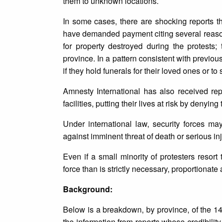
them to unknown locations.
In some cases, there are shocking reports tha
have demanded payment citing several reasons,
for property destroyed during the protests
province. In a pattern consistent with previous
if they hold funerals for their loved ones or to
Amnesty International has also received repo
facilities, putting their lives at risk by denyin
Under international law, security forces may
against imminent threat of death or serious inj
Even if a small minority of protesters resor
force than is strictly necessary, proportionate
Background:
Below is a breakdown, by province, of the 14
the information from reports whose credibility 