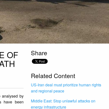
Share
E OF
ATH
Related Content
US-Iran deal must prioritize human rights
and regional peace
ge analysed by
Middle East: Stop unlawful attacks on
ces have been
energy infrastructure