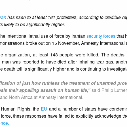
Iran
has risen to at least 161 protesters, according to credible r
 likely to be significantly higher.
 intentional lethal use of force by Iranian
security forces
that 
 demonstrations broke out on 15 November, Amnesty International 
he organization, at least 143 people were killed. The deaths
e man was reported to have died after inhaling tear gas, anoth
 death toll is significantly higher and is continuing to investigat
ndication of just how ruthless the treatment of unarmed pro
als their appalling assault on human life,”
said Philip Luthe
and North Africa at Amnesty International.
r Human Rights, the
EU
and a number of states have condem
orce, these responses have failed to explicitly acknowledge the
ence.