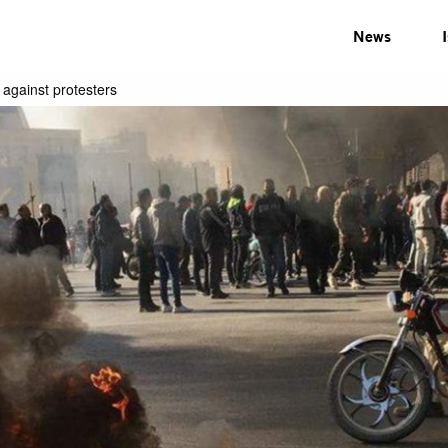
News
 against protesters