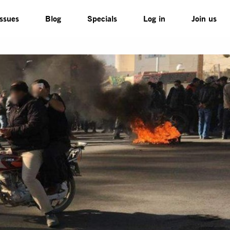
Issues
Blog
Specials
Log in
Join us