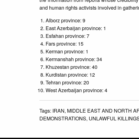
and human rights activists involved in gather
Alborz province: 9
East Azerbaijan province: 1
Esfahan province: 7
Fars province: 15
Kerman province: 1
Kermanshah province: 34
Khuzestan province: 40
Kurdistan province: 12
Tehran province: 20
West Azerbaijan province: 4
Tags:
IRAN,
MIDDLE EAST AND NORTH A
DEMONSTRATIONS,
UNLAWFUL KILLINGS