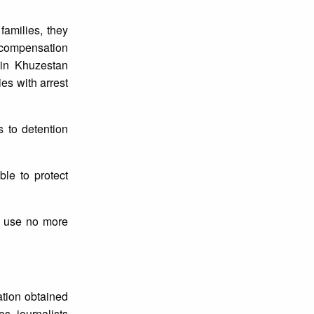
families, they
r compensation
 in Khuzestan
ies with arrest
s to detention
ble to protect
nd use no more
ation obtained
es, journalists