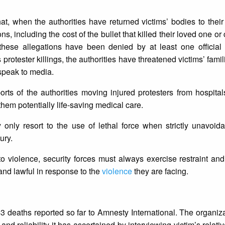
t, when the authorities have returned victims’ bodies to their 
 including the cost of the bullet that killed their loved one o
; these allegations have been denied by at least one official
 protester killings, the authorities have threatened victims’ famil
 speak to media.
rts of the authorities moving injured protesters from hospital
g them potentially life-saving medical care.
 only resort to the use of lethal force when strictly unavoida
ury.
t to violence, security forces must always exercise restraint a
 and lawful in response to the
violence
they are facing.
3 deaths reported so far to Amnesty International. The organiz
and reliability it has ascertained by interviewing victim’s relativ