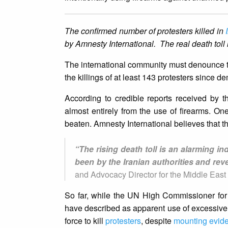
The confirmed number of protesters killed in
by Amnesty International. The real death toll is
The international community must denounce the
the killings of at least 143 protesters since
According to credible reports received by t
almost entirely from the use of firearms. On
beaten. Amnesty International believes that the
“The rising death toll is an alarming i
been by the Iranian authorities and reve
and Advocacy Director for the Middle East 
So far, while the UN High Commissioner fo
have described as apparent use of excessive f
force to kill
protesters
, despite
mounting evid