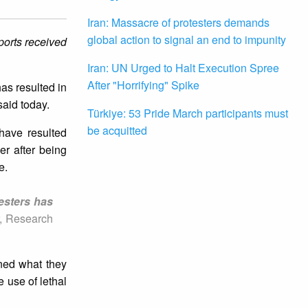
Iran: Massacre of protesters demands
global action to signal an end to impunity
eports received
Iran: UN Urged to Halt Execution Spree
After "Horrifying" Spike
has resulted in
said today.
Türkiye: 53 Pride March participants must
be acquitted
 have resulted
er after being
e.
testers has
r, Research
ned what they
 use of lethal