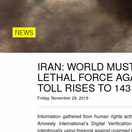
NEWS
IRAN: WORLD MUS
LETHAL FORCE AG
TOLL RISES TO 143
Friday, November 29, 2019
Information gathered from human rights acti
Amnesty International’s Digital Verificat
intentionally using firearms against unarmed p