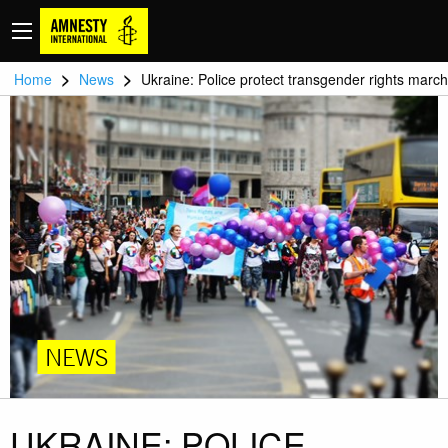
>
>
Home
News
Ukraine: Police protect transgender rights march
NEWS
UKRAINE: POLICE