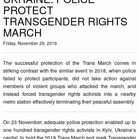
PROTECT
TRANSGENDER RIGHTS
MARCH
Friday, November 29, 2019
The successful protection of the Trans March comes in
striking contrast with the similar event in 2018, when police
failed to protect participants, did not take action against
members of violent groups who attacked the march, and
instead forced transgender rights activists into a nearby
metro station effectively terminating their peaceful assembly
On 23 November, adequate police protection enabled up to
one hundred transgender rights activists in Kyiv, Ukraine’s
capital, to hold the 2019 Trans March and mark Transgender