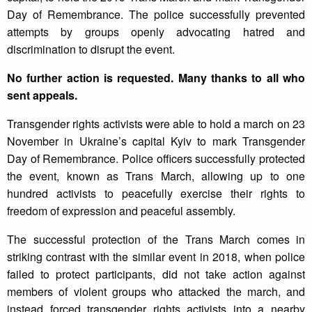
Day of Remembrance. The police successfully prevented
attempts by groups openly advocating hatred and
discrimination to disrupt the event.
No further action is requested. Many thanks to all who
sent appeals.
Transgender rights activists were able to hold a march on 23
November in Ukraine’s capital Kyiv to mark Transgender
Day of Remembrance. Police officers successfully protected
the event, known as Trans March, allowing up to one
hundred activists to peacefully exercise their rights to
freedom of expression and peaceful assembly.
The successful protection of the Trans March comes in
striking contrast with the similar event in 2018, when police
failed to protect participants, did not take action against
members of violent groups who attacked the march, and
instead forced transgender rights activists into a nearby