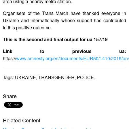
area using a nearby metro station.
Organisers of the Trans March have thanked everyone in
Ukraine and internationally whose support has contributed
to this positive outcome.
This is the second and final output for ua 157/19
Link to previous ua:
https://
www.amnesty.org/en/documents/EUR50/1410/2019/en/
Tags:
UKRAINE,
TRANSGENDER,
POLICE.
Share
Related Content