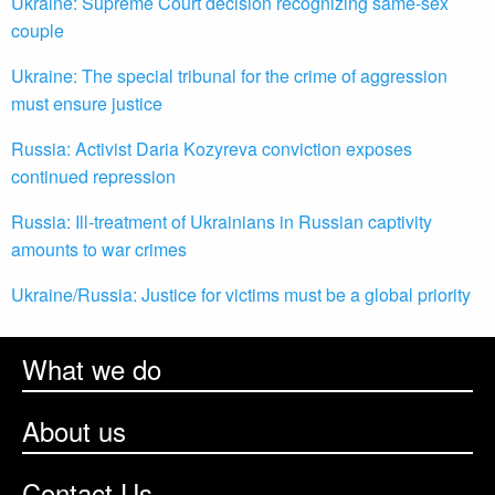
Ukraine: Supreme Court decision recognizing same-sex
couple
Ukraine: The special tribunal for the crime of aggression
must ensure justice
Russia: Activist Daria Kozyreva conviction exposes
continued repression
Russia: Ill-treatment of Ukrainians in Russian captivity
amounts to war crimes
Ukraine/Russia: Justice for victims must be a global priority
What we do
About us
Contact Us