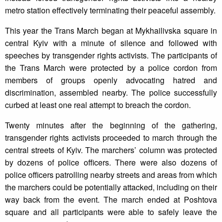
metro station effectively terminating their peaceful assembly.
This year the Trans March began at Mykhailivska square in
central Kyiv with a minute of silence and followed with
speeches by transgender rights activists. The participants of
the Trans March were protected by a police cordon from
members of groups openly advocating hatred and
discrimination, assembled nearby. The police successfully
curbed at least one real attempt to breach the cordon.
Twenty minutes after the beginning of the gathering,
transgender rights activists proceeded to march through the
central streets of Kyiv. The marchers’ column was protected
by dozens of police officers. There were also dozens of
police officers patrolling nearby streets and areas from which
the marchers could be potentially attacked, including on their
way back from the event. The march ended at Poshtova
square and all participants were able to safely leave the