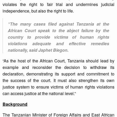
violates the right to fair trial and undermines judicial
independence, but also the right to life.
“The many cases filed against Tanzania at the
African Court speak to the abject failure by the
country to provide victims of human rights
violations adequate and effective remedies
nationally, said Japhet Biegon.
“As the host of the African Court, Tanzania should lead by
example and reconsider the decision to withdraw its
declaration, demonstrating its support and commitment to
the success of the court. It must also strengthen its own
justice system to ensure victims of human rights violations
can access justice at the national level.”
Background
The Tanzanian Minister of Foreign Affairs and East African