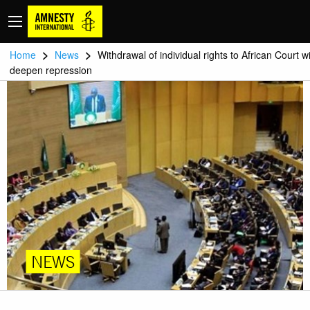
>
>
Home
News
Withdrawal of individual rights to African Court wi
deepen repression
NEWS