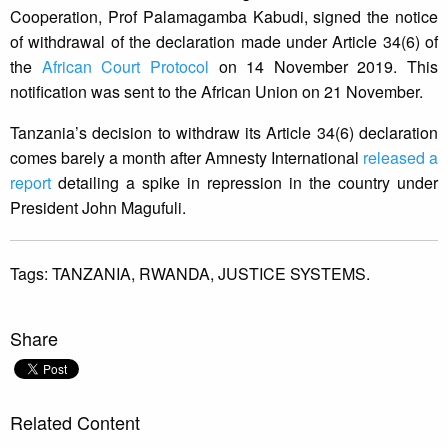
Cooperation, Prof Palamagamba Kabudi, signed the notice
of withdrawal of the declaration made under Article 34(6) of
the
African Court Protocol
on 14 November 2019. This
notification was sent to the African Union on 21 November.
Tanzania’s decision to withdraw its Article 34(6) declaration
comes barely a month after Amnesty International
released a
report
detailing a spike in repression in the country under
President John Magufuli.
Tags:
TANZANIA,
RWANDA,
JUSTICE SYSTEMS.
Share
Related Content