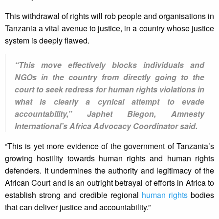
This withdrawal of rights will rob people and organisations in
Tanzania a vital avenue to justice, in a country whose justice
system is deeply flawed.
“This move effectively blocks individuals and
NGOs in the country from directly going to the
court to seek redress for human rights violations in
what is clearly a cynical attempt to evade
accountability,” Japhet Biegon, Amnesty
International’s Africa Advocacy Coordinator said.
“This is yet more evidence of the government of Tanzania’s
growing hostility towards human rights and human rights
defenders. It undermines the authority and legitimacy of the
African Court and is an outright betrayal of efforts in Africa to
establish strong and credible regional
human rights
bodies
that can deliver justice and accountability.”