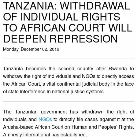
TANZANIA: WITHDRAWAL
OF INDIVIDUAL RIGHTS
TO AFRICAN COURT WILL
DEEPEN REPRESSION
Monday, December 02, 2019
Tanzania becomes the second country after Rwanda to
withdraw the right of individuals and NGOs to directly access
the African Court, a vital continental judicial body in the face
of state interference in national justice systems
The Tanzanian government has withdrawn the right of
individuals and
NGOs
to directly file cases against it at the
Arusha-based African Court on Human and Peoples’ Rights,
Amnesty International has established.