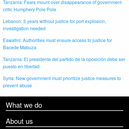
Tanzania: Fears mount over disappearance of government
critic Humphery Pole Pole
Lebanon: 5 years without justice for port explosion,
investigation needed
Eswatini: Authorities must ensure access to justice for
Bacede Mabuza
Tanzania: El presidente del partido de la oposición debe ser
puesto en libertad
Syria: New government must prioritize justice measures to
prevent abuse
What we do
About us