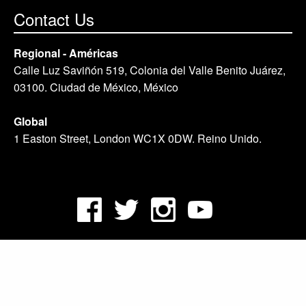
Contact Us
Regional - Américas
Calle Luz Saviñón 519, Colonia del Valle Benito Juárez,
03100. Ciudad de México, México
Global
1 Easton Street, London WC1X 0DW. Reino Unido.