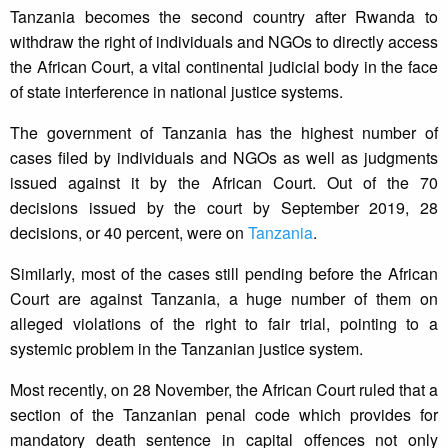
Tanzania becomes the second country after Rwanda to
withdraw the right of individuals and NGOs to directly access
the African Court, a vital continental judicial body in the face
of state interference in national justice systems.
The government of Tanzania has the highest number of
cases filed by individuals and NGOs as well as judgments
issued against it by the African Court. Out of the 70
decisions issued by the court by September 2019, 28
decisions, or 40 percent, were on
Tanzania
.
Similarly, most of the cases still pending before the African
Court are against Tanzania, a huge number of them on
alleged violations of the right to fair trial, pointing to a
systemic problem in the Tanzanian justice system.
Most recently, on 28 November, the African Court ruled that a
section of the Tanzanian penal code which provides for
mandatory death sentence in capital offences not only