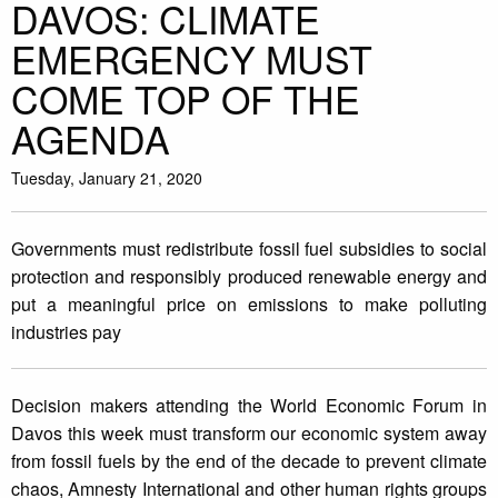
DAVOS: CLIMATE
EMERGENCY MUST
COME TOP OF THE
AGENDA
Tuesday, January 21, 2020
Governments must redistribute fossil fuel subsidies to social
protection and responsibly produced renewable energy and
put a meaningful price on emissions to make polluting
industries pay
Decision makers attending the World Economic Forum in
Davos this week must transform our economic system away
from fossil fuels by the end of the decade to prevent climate
chaos, Amnesty International and other human rights groups