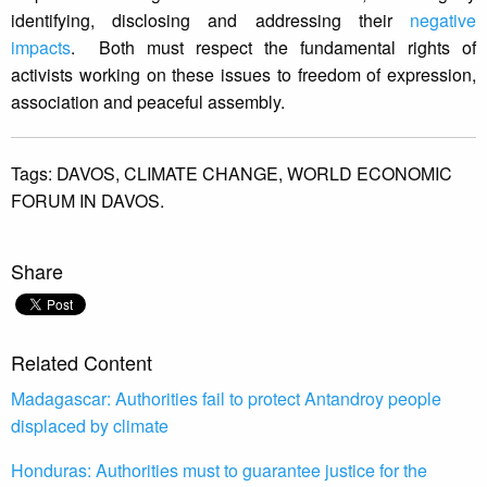
identifying, disclosing and addressing their
negative
impacts
. Both must respect the fundamental rights of
activists working on these issues to freedom of expression,
association and peaceful assembly.
Tags:
DAVOS,
CLIMATE CHANGE,
WORLD ECONOMIC
FORUM IN DAVOS.
Share
Related Content
Madagascar: Authorities fail to protect Antandroy people
displaced by climate
Honduras: Authorities must to guarantee justice for the