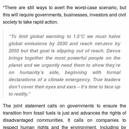
"There are still ways to avert the worst-case scenario, but
this will require governments, businesses, investors and civil
society to take rapid action.
“To limit global warming to 1.5°C we must halve
global emissions by 2030 and reach net-zero by
2050 but that goal is slipping out of reach. Davos
brings together the most powerful people on the
planet and we urgently need them to show they’re
on humanity’s side, beginning with formal
declarations of a climate emergency. True leaders
don’t cover their eyes and ears – it’s time to face up
to reality.”
The joint statement calls on governments to ensure the
transition from fossil fuels is just and advances the rights of
disadvantaged communities. It calls on companies to
respect human rights and the environment, including by