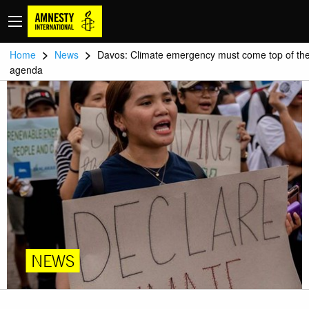
>
>
Home
News
Davos: Climate emergency must come top of th
agenda
NEWS