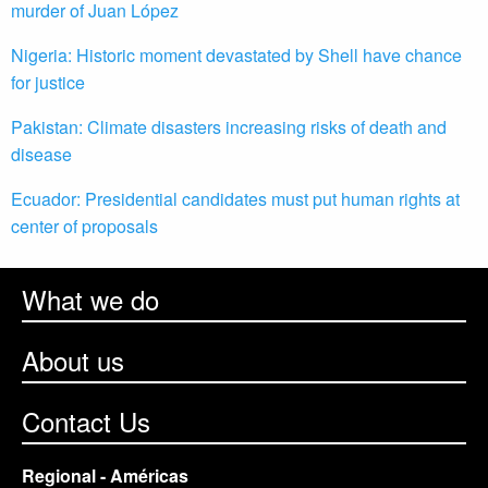
murder of Juan López
Nigeria: Historic moment devastated by Shell have chance
for justice
Pakistan: Climate disasters increasing risks of death and
disease
Ecuador: Presidential candidates must put human rights at
center of proposals
What we do
About us
Contact Us
Regional - Américas