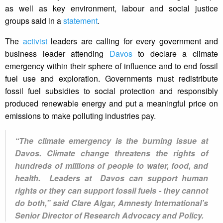
as well as key environment, labour and social justice
groups said in a
statement
.
The
activist
leaders are calling for every government and
business leader attending
Davos
to declare a climate
emergency within their sphere of influence and to end fossil
fuel use and exploration. Governments must redistribute
fossil fuel subsidies to social protection and responsibly
produced renewable energy and put a meaningful price on
emissions to make polluting industries pay.
“The climate emergency is the burning issue at
Davos. Climate change threatens the rights of
hundreds of millions of people to water, food, and
health. Leaders at Davos can support human
rights or they can support fossil fuels - they cannot
do both,” said Clare Algar, Amnesty International’s
Senior Director of Research Advocacy and Policy.