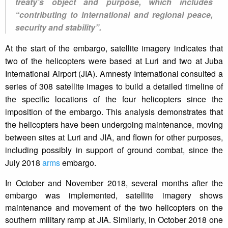
treaty’s object and purpose, which includes
“contributing to international and regional peace,
security and stability”.
At the start of the embargo, satellite imagery indicates that
two of the helicopters were based at Luri and two at Juba
International Airport (JIA). Amnesty International consulted a
series of 308 satellite images to build a detailed timeline of
the specific locations of the four helicopters since the
imposition of the embargo. This analysis demonstrates that
the helicopters have been undergoing maintenance, moving
between sites at Luri and JIA, and flown for other purposes,
including possibly in support of ground combat, since the
July 2018
arms
embargo.
In October and November 2018, several months after the
embargo was implemented, satellite imagery shows
maintenance and movement of the two helicopters on the
southern military ramp at JIA. Similarly, in October 2018 one