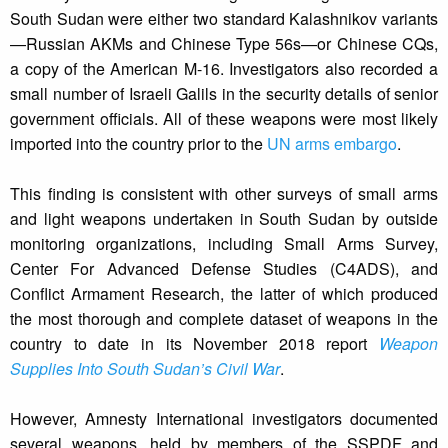
South Sudan were either two standard Kalashnikov variants
—Russian AKMs and Chinese Type 56s—or Chinese CQs,
a copy of the American M-16. Investigators also recorded a
small number of Israeli Galils in the security details of senior
government officials. All of these weapons were most likely
imported into the country prior to the
UN arms embargo
.
This finding is consistent with other surveys of small arms
and light weapons undertaken in South Sudan by outside
monitoring organizations, including Small Arms Survey,
Center For Advanced Defense Studies (C4ADS), and
Conflict Armament Research, the latter of which produced
the most thorough and complete dataset of weapons in the
country to date in its November 2018 report
Weapon
Supplies Into South Sudan’s Civil War
.
However, Amnesty International investigators documented
several weapons, held by members of the SSPDF and