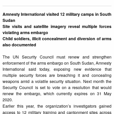
Amnesty International visited 12 military camps in South
Sudan
Site visits and satellite imagery reveal multiple forces
violating arms embargo
Child soldiers, illicit concealment and diversion of arms
also documented
The UN Security Council must renew and strengthen
enforcement of the arms embargo on South Sudan, Amnesty
International said today, exposing new evidence that
multiple security forces are breaching it and concealing
weapons amid a volatile security situation. Next month the
Security Council is set to vote on a resolution that would
renew the embargo, which currently expires on 31 May
2020.
Earlier this year, the organization’s investigators gained
access to 12 military training and cantonment sites across