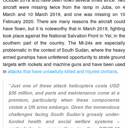
aircraft were missing twice from the ramp in Juba, on 4
March and 10 March 2019, and one was missing on 10
February 2020. There are many reasons the aircraft could
have flown, but it is noteworthy that in March 2019, fighting
took place against the National Salvation Front in Yei, in the
southern part of the country. The Mi-24s are especially
problematic in the context of South Sudan, where the heavy
armed gunships have unfettered opportunity to strafe ground
targets with rockets and machine guns and have been used
in
attacks that have unlawfully killed and injured civilians
.
“Just one of these attack helicopters costs USD
$36 million, and parts and maintenance come at a
premium, particularly when these components
violate a UN arms embargo. Given the tremendous
challenges facing South Sudan’s grossly under-
funded health and social welfare systems –