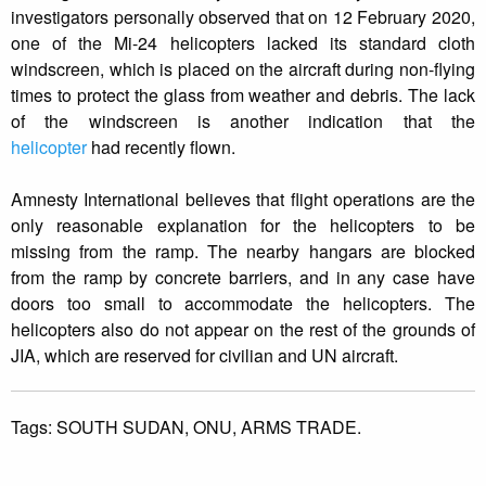
investigators personally observed that on 12 February 2020,
one of the Mi-24 helicopters lacked its standard cloth
windscreen, which is placed on the aircraft during non-flying
times to protect the glass from weather and debris. The lack
of the windscreen is another indication that the
helicopter
had recently flown.
Amnesty International believes that flight operations are the
only reasonable explanation for the helicopters to be
missing from the ramp. The nearby hangars are blocked
from the ramp by concrete barriers, and in any case have
doors too small to accommodate the helicopters. The
helicopters also do not appear on the rest of the grounds of
JIA, which are reserved for civilian and UN aircraft.
Tags:
SOUTH SUDAN,
ONU,
ARMS TRADE.