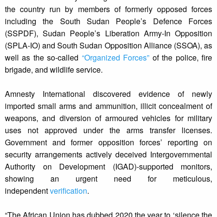
the country run by members of formerly opposed forces
including the South Sudan People’s Defence Forces
(SSPDF), Sudan People’s Liberation Army-In Opposition
(SPLA-IO) and South Sudan Opposition Alliance (SSOA), as
well as the so-called
“Organized Forces”
of the police, fire
brigade, and wildlife service.
Amnesty International discovered evidence of newly
imported small arms and ammunition, illicit concealment of
weapons, and diversion of armoured vehicles for military
uses not approved under the arms transfer licenses.
Government and former opposition forces’ reporting on
security arrangements actively deceived Intergovernmental
Authority on Development (IGAD)-supported monitors,
showing an urgent need for meticulous,
independent
verification
.
“The African Union has dubbed 2020 the year to ‘silence the