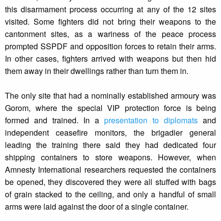
this disarmament process occurring at any of the 12 sites
visited. Some fighters did not bring their weapons to the
cantonment sites, as a wariness of the peace process
prompted SSPDF and opposition forces to retain their arms.
In other cases, fighters arrived with weapons but then hid
them away in their dwellings rather than turn them in.
The only site that had a nominally established armoury was
Gorom, where the special VIP protection force is being
formed and trained. In a
presentation to diplomats
and
independent ceasefire monitors, the brigadier general
leading the training there said they had dedicated four
shipping containers to store weapons. However, when
Amnesty International researchers requested the containers
be opened, they discovered they were all stuffed with bags
of grain stacked to the ceiling, and only a handful of small
arms were laid against the door of a single container.