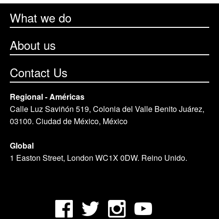
What we do
About us
Contact Us
Regional - Américas
Calle Luz Saviñón 519, Colonia del Valle Benito Juárez,
03100. Ciudad de México, México
Global
1 Easton Street, London WC1X 0DW. Reino Unido.