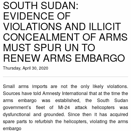
SOUTH SUDAN:
EVIDENCE OF
VIOLATIONS AND ILLICIT
CONCEALMENT OF ARMS
MUST SPUR UN TO
RENEW ARMS EMBARGO
Thursday, April 30, 2020
Small arms imports are not the only likely violations.
Sources have told Amnesty International that at the time the
arms embargo was established, the South Sudan
government’s fleet of Mi-24 attack helicopters was
dysfunctional and grounded. Since then it has acquired
spare parts to refurbish the helicopters, violating the arms
embargo