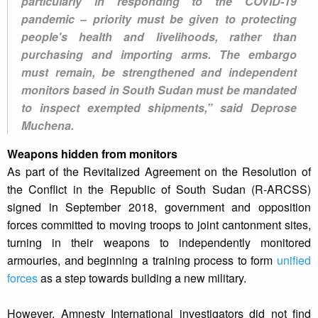
particularly in responding to the COVID-19
pandemic – priority must be given to protecting
people's health and livelihoods, rather than
purchasing and importing arms. The embargo
must remain, be strengthened and independent
monitors based in South Sudan must be mandated
to inspect exempted shipments,” said Deprose
Muchena.
Weapons hidden from monitors
As part of the Revitalized Agreement on the Resolution of
the Conflict in the Republic of South Sudan (R-ARCSS)
signed in September 2018, government and opposition
forces committed to moving troops to joint cantonment sites,
turning in their weapons to independently monitored
armouries, and beginning a training process to form
unified
forces
as a step towards building a new military.
However, Amnesty International investigators did not find