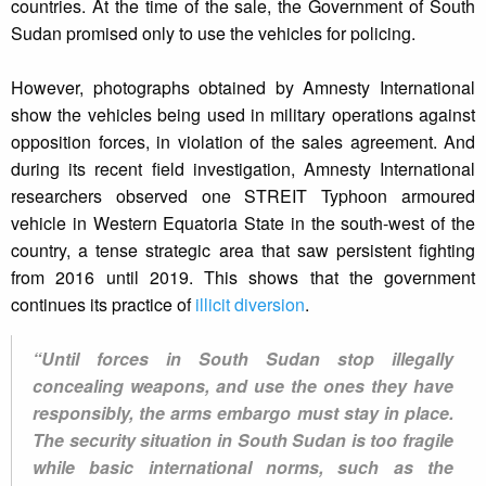
countries. At the time of the sale, the Government of South
Sudan promised only to use the vehicles for policing.
However, photographs obtained by Amnesty International
show the vehicles being used in military operations against
opposition forces, in violation of the sales agreement. And
during its recent field investigation, Amnesty International
researchers observed one STREIT Typhoon armoured
vehicle in Western Equatoria State in the south-west of the
country, a tense strategic area that saw persistent fighting
from 2016 until 2019. This shows that the government
continues its practice of
illicit diversion
.
“Until forces in South Sudan stop illegally
concealing weapons, and use the ones they have
responsibly, the arms embargo must stay in place.
The security situation in South Sudan is too fragile
while basic international norms, such as the