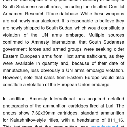
South Sudanese small arms, including the detailed Conflict
Armament Research iTrace database. While these weapons
are not newly manufactured, it is reasonable to believe they
are newly shipped to South Sudan, which would constitute a
violation of the UN arms embargo. Multiple sources
confirmed to Amnesty International that South Sudanese
government forces and armed groups were seeking older
Eastern European arms from illicit arms traffickers, as they
were available in quantity and, because of their date of
manufacture, less obviously a UN arms embargo violation.
However, note that sales from Eastern Europe would also
constitute a violation of the European Union embargo.
In addition, Amnesty International has acquired detailed
photographs of the ammunition cartridges fired at Luri. The
photos show 7.62x39mm cartridges, standard ammunition
for Kalashnikov-style rifles, with a headstamp of 811_16.
This indicates that the ammunition was
manufactured
at