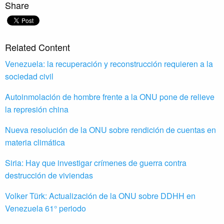
Share
Related Content
Venezuela: la recuperación y reconstrucción requieren a la
sociedad civil
Autoinmolación de hombre frente a la ONU pone de relieve
la represión china
Nueva resolución de la ONU sobre rendición de cuentas en
materia climática
Siria: Hay que investigar crímenes de guerra contra
destrucción de viviendas
Volker Türk: Actualización de la ONU sobre DDHH en
Venezuela 61° periodo