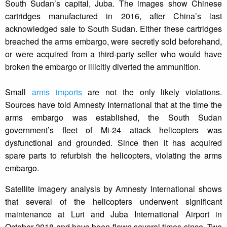
South Sudan’s capital, Juba. The images show Chinese
cartridges manufactured in 2016, after China’s last
acknowledged sale to South Sudan. Either these cartridges
breached the arms embargo, were secretly sold beforehand,
or were acquired from a third-party seller who would have
broken the embargo or illicitly diverted the ammunition.
Small
arms imports
are not the only likely violations.
Sources have told Amnesty International that at the time the
arms embargo was established, the South Sudan
government’s fleet of Mi-24 attack helicopters was
dysfunctional and grounded. Since then it has acquired
spare parts to refurbish the helicopters, violating the arms
embargo.
Satellite imagery analysis by Amnesty International shows
that several of the helicopters underwent significant
maintenance at Luri and Juba International Airport in
October 2018 and have been flown several times since. Two