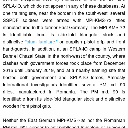
SPLA-IO, which do not appear in any of these databases. At
one training site, near the border in the south-west, several
SSPDF soldiers were armed with MPi-KMS-72 rifles
manufactured in the former East Germany. The MPi-KMS-72
is identifiable from its side-fold triangular stock and
distinctive
“plum furniture,”
or purplish pistol grip and front
hand-guards. In addition, at an SPLA-IO camp in Western
Bahr el Ghazal State, in the north-west of the country, where
clashes with government forces took place from December
2015 until January 2019, and at a nearby training site that
hosted both government and SPLA-IO forces, Amnesty
International investigators identified several PM md. 90
rifles, manufactured in Romania. The PM md. 90 is
identifiable from its side-fold triangular stock and distinctive
wooden front pistol grip.
Neither the East German MPi-KMS-72s nor the Romanian
PM md. 90s appear in any published inventory or survey of