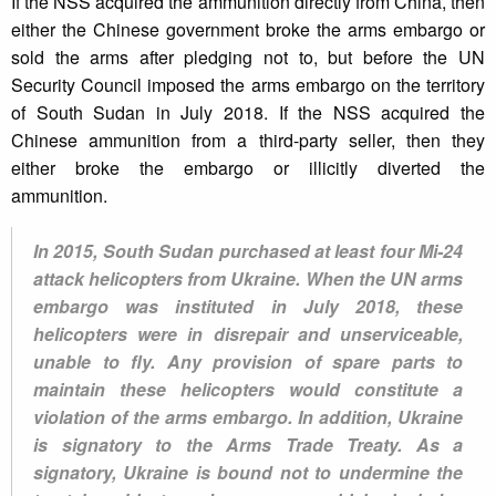
If the NSS acquired the ammunition directly from China, then
either the Chinese government broke the arms embargo or
sold the arms after pledging not to, but before the UN
Security Council imposed the arms embargo on the territory
of South Sudan in July 2018. If the NSS acquired the
Chinese ammunition from a third-party seller, then they
either broke the embargo or illicitly diverted the
ammunition.
In 2015, South Sudan purchased at least four Mi-24
attack helicopters from Ukraine. When the UN arms
embargo was instituted in July 2018, these
helicopters were in disrepair and unserviceable,
unable to fly. Any provision of spare parts to
maintain these helicopters would constitute a
violation of the arms embargo. In addition, Ukraine
is signatory to the Arms Trade Treaty. As a
signatory, Ukraine is bound not to undermine the