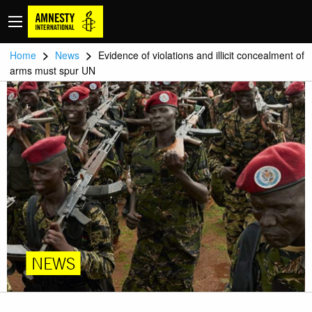
>
>
Home
News
Evidence of violations and illicit concealment of
arms must spur UN
NEWS