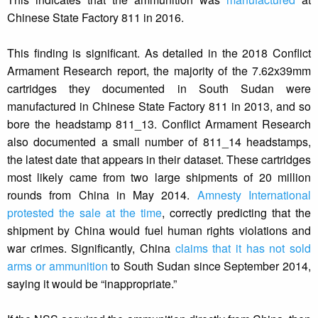
Chinese State Factory 811 in 2016.
This finding is significant. As detailed in the 2018 Conflict
Armament Research report, the majority of the 7.62x39mm
cartridges they documented in South Sudan were
manufactured in Chinese State Factory 811 in 2013, and so
bore the headstamp 811_13. Conflict Armament Research
also documented a small number of 811_14 headstamps,
the latest date that appears in their dataset. These cartridges
most likely came from two large shipments of 20 million
rounds from China in May 2014.
Amnesty International
protested the sale at the time
, correctly predicting that the
shipment by China would fuel human rights violations and
war crimes. Significantly, China
claims that it has not sold
arms or ammunition
to South Sudan since September 2014,
saying it would be “inappropriate.”