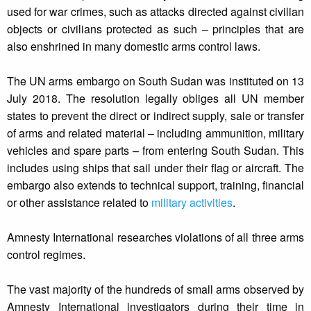
used for war crimes, such as attacks directed against civilian
objects or civilians protected as such – principles that are
also enshrined in many domestic arms control laws.
The UN arms embargo on South Sudan was instituted on 13
July 2018. The resolution legally obliges all UN member
states to prevent the direct or indirect supply, sale or transfer
of arms and related material – including ammunition, military
vehicles and spare parts – from entering South Sudan. This
includes using ships that sail under their flag or aircraft. The
embargo also extends to technical support, training, financial
or other assistance related to
military activities
.
Amnesty International researches violations of all three arms
control regimes.
The vast majority of the hundreds of small arms observed by
Amnesty International investigators during their time in