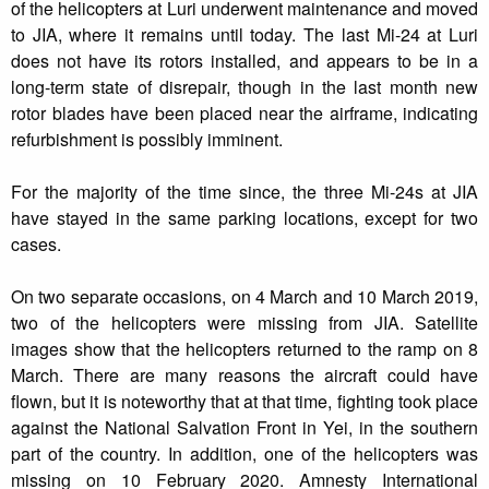
of the helicopters at Luri underwent maintenance and moved
to JIA, where it remains until today. The last Mi-24 at Luri
does not have its rotors installed, and appears to be in a
long-term state of disrepair, though in the last month new
rotor blades have been placed near the airframe, indicating
refurbishment is possibly imminent.
For the majority of the time since, the three Mi-24s at JIA
have stayed in the same parking locations, except for two
cases.
On two separate occasions, on 4 March and 10 March 2019,
two of the helicopters were missing from JIA. Satellite
images show that the helicopters returned to the ramp on 8
March. There are many reasons the aircraft could have
flown, but it is noteworthy that at that time, fighting took place
against the National Salvation Front in Yei, in the southern
part of the country. In addition, one of the helicopters was
missing on 10 February 2020. Amnesty International