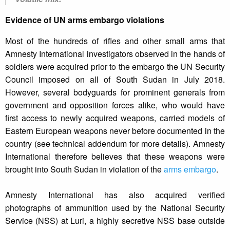
Evidence of UN arms embargo violations
Most of the hundreds of rifles and other small arms that
Amnesty International investigators observed in the hands of
soldiers were acquired prior to the embargo the UN Security
Council imposed on all of South Sudan in July 2018.
However, several bodyguards for prominent generals from
government and opposition forces alike, who would have
first access to newly acquired weapons, carried models of
Eastern European weapons never before documented in the
country (see technical addendum for more details). Amnesty
International therefore believes that these weapons were
brought into South Sudan in violation of the
arms embargo
.
Amnesty International has also acquired verified
photographs of ammunition used by the National Security
Service (NSS) at Luri, a highly secretive NSS base outside