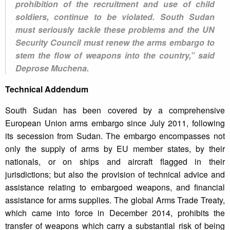
prohibition of the recruitment and use of child
soldiers, continue to be violated. South Sudan
must seriously tackle these problems and the UN
Security Council must renew the arms embargo to
stem the flow of weapons into the country,” said
Deprose Muchena.
Technical Addendum
South Sudan has been covered by a comprehensive
European Union arms embargo since July 2011, following
its secession from Sudan. The embargo encompasses not
only the supply of arms by EU member states, by their
nationals, or on ships and aircraft flagged in their
jurisdictions; but also the provision of technical advice and
assistance relating to embargoed weapons, and financial
assistance for arms supplies. The global Arms Trade Treaty,
which came into force in December 2014, prohibits the
transfer of weapons which carry a substantial risk of being