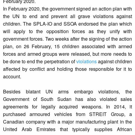
February 2020.
In February 2020, the government signed an action plan with
the UN to end and prevent all grave violations against
children. The SPLA-IO and SSOA endorsed the plan which
will apply to the opposition forces as they unify with
government forces. Two weeks after the signing of the action
plan, on 26 February, 15 children associated with armed
forces and armed groups were released, but more needs to
be done to end the perpetration of
violations
against children
affected by conflict and holding those responsible for it to
account.
Besides blatant UN arms embargo violations, the
Government of South Sudan has also violated sales
agreements for legally acquired weapons. In 2014, it
purchased armoured vehicles from STREIT Group, a
Canadian company with a major manufacturing plant in the
United Arab Emirates that typically supplies African