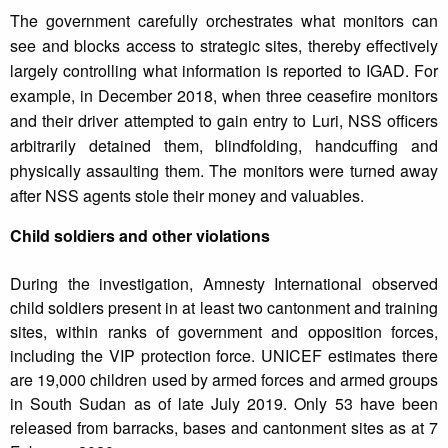
The government carefully orchestrates what monitors can
see and blocks access to strategic sites, thereby effectively
largely controlling what information is reported to IGAD. For
example, in December 2018, when three ceasefire monitors
and their driver attempted to gain entry to Luri, NSS officers
arbitrarily detained them, blindfolding, handcuffing and
physically assaulting them. The monitors were turned away
after NSS agents stole their money and valuables.
Child soldiers and other violations
During the investigation, Amnesty International observed
child soldiers present in at least two cantonment and training
sites, within ranks of government and opposition forces,
including the VIP protection force. UNICEF estimates there
are 19,000 children used by armed forces and armed groups
in South Sudan as of late July 2019. Only 53 have been
released from barracks, bases and cantonment sites as at 7