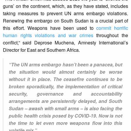
guns’ on the continent, which, as they have stated, includes
taking measures to prevent UN arms embargo violations.
Renewing the embargo on South Sudan is a crucial part of
this effort. Weapons have been used to
commit horrific
human rights violations and war crimes
throughout the
conflict,” said Deprose Muchena, Amnesty International’s
Director for East and Southern Africa.
“The UN arms embargo hasn’t been a panacea, but
the situation would almost certainly be worse
without it in place. The ceasefire continues to be
broken sporadically, the implementation of critical
security, governance and accountability
arrangements are persistently delayed, and South
Sudan – awash with small arms – is also facing the
public health crisis posed by COVID-19. Now is not
the time to let even more weapons flow into this
volatile mix.”