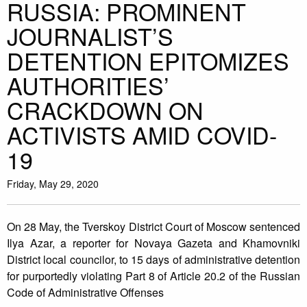
RUSSIA: PROMINENT
JOURNALIST’S
DETENTION EPITOMIZES
AUTHORITIES’
CRACKDOWN ON
ACTIVISTS AMID COVID-
19
Friday, May 29, 2020
On 28 May, the Tverskoy District Court of Moscow sentenced
Ilya Azar, a reporter for Novaya Gazeta and Khamovniki
District local councilor, to 15 days of administrative detention
for purportedly violating Part 8 of Article 20.2 of the Russian
Code of Administrative Offenses