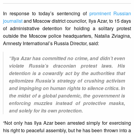
In response to today’s sentencing of
prominent Russian
journalist
and Moscow district councilor, Ilya Azar, to 15 days
of administrative detention for holding a solitary protest
outside the Moscow police headquarters, Natalia Zviagina,
Amnesty International’s Russia Director, said:
“Ilya Azar has committed no crime, and didn’t even
violate Russia’s draconian protest laws. His
detention is a cowardly act by the authorities that
epitomizes Russia’s strategy of crushing activism
and impinging on human rights to silence critics. In
the midst of a global pandemic, the government is
enforcing muzzles instead of protective masks,
and solely for its own protection.
“Not only has Ilya Azar been arrested simply for exercising
his right to peaceful assembly, but he has been thrown into a