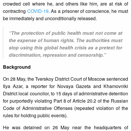
crowded cell where he, and others like him, are at risk of
contracting
COVID-19
. As a prisoner of conscience, he must
be immediately and unconditionally released.
“The protection of public health must not come at
the expense of human rights. The authorities must
stop using this global health crisis as a pretext for
discrimination, repression and censorship.”
Background
On 28 May, the Tverskoy District Court of Moscow sentenced
Ilya Azar, a reporter for Novaya Gazeta and Khamovniki
District local councilor, to 15 days of administrative detention
for purportedly violating Part 8 of Article 20.2 of the Russian
Code of Administrative Offenses (repeated violation of the
rules for holding public events).
He was detained on 26 May near the headquarters of