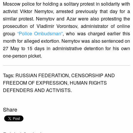
Moscow police for holding a solitary protest in solidarity with
activist Viktor Nemytov, arrested previously that day for a
similar protest. Nemytov and Azar were also protesting the
prosecution of Vladimir Vorontsov, administrator of online
group
“Police Ombudsman”
, who was charged earlier this
month for alleged extortion. Nemytov was also sentenced on
27 May to 15 days in administrative detention for his own
one-person picket.
Tags:
RUSSIAN FEDERATION,
CENSORSHIP AND
FREEDOM OF EXPRESSION,
HUMAN RIGHTS
DEFENDERS AND ACTIVISTS.
Share