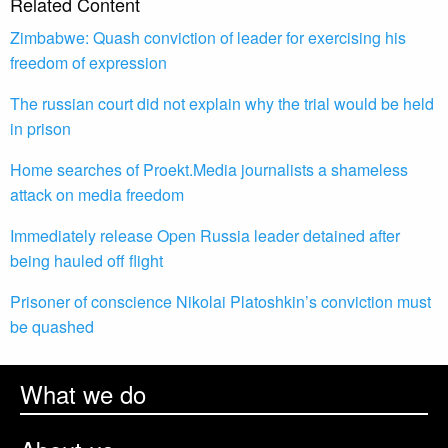
Related Content
Zimbabwe: Quash conviction of leader for exercising his
freedom of expression
The russian court did not explain why the trial would be held
in prison
Home searches of Proekt.Media journalists a shameless
attack on media freedom
Immediately release Open Russia leader detained after
being hauled off flight
Prisoner of conscience Nikolai Platoshkin’s conviction must
be quashed
What we do