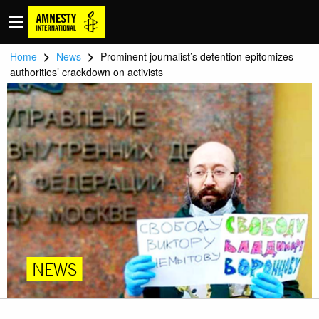
>
>
Home
News
Prominent journalist’s detention epitomizes
authorities’ crackdown on activists
NEWS