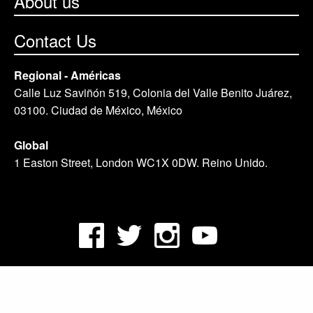
About us
Contact Us
Regional - Américas
Calle Luz Saviñón 519, Colonia del Valle Benito Juárez,
03100. Ciudad de México, México
Global
1 Easton Street, London WC1X 0DW. Reino Unido.