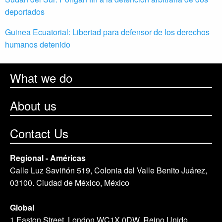
deportados
Guinea Ecuatorial: Libertad para defensor de los derechos
humanos detenido
What we do
About us
Contact Us
Regional - Américas
Calle Luz Saviñón 519, Colonia del Valle Benito Juárez,
03100. Ciudad de México, México
Global
1 Easton Street, London WC1X 0DW. Reino Unido.