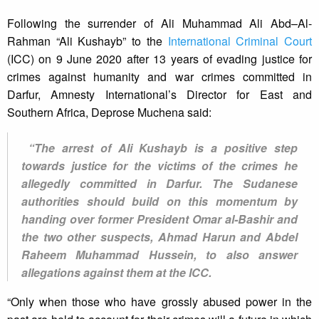
Following the surrender of Ali Muhammad Ali Abd–Al-
Rahman “Ali Kushayb” to the
International Criminal Court
(ICC) on 9 June 2020 after 13 years of evading justice for
crimes against humanity and war crimes committed in
Darfur, Amnesty International’s Director for East and
Southern Africa, Deprose Muchena said:
“The arrest of Ali Kushayb is a positive step
towards justice for the victims of the crimes he
allegedly committed in Darfur. The Sudanese
authorities should build on this momentum by
handing over former President Omar al-Bashir and
the two other suspects, Ahmad Harun and Abdel
Raheem Muhammad Hussein, to also answer
allegations against them at the ICC.
“Only when those who have grossly abused power in the