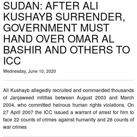
SUDAN: AFTER ALI
KUSHAYB SURRENDER,
GOVERNMENT MUST
HAND OVER OMAR AL
BASHIR AND OTHERS TO
ICC
Wednesday, June 10, 2020
Ali Kushayb allegedly recruited and commanded thousands
of Janjaweed militias between August 2003 and March
2004, who committed heinous human rights violations. On
27 April 2007 the ICC issued a warrant of arrest for him to
face 22 counts of crimes against humanity and 28 counts of
war crimes