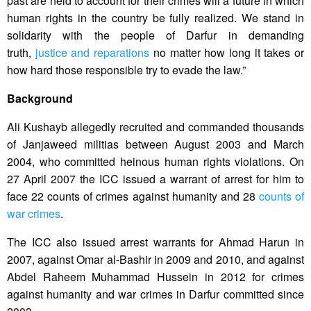
past are held to account for their crimes will a future in which
human rights in the country be fully realized. We stand in
solidarity with the people of Darfur in demanding
truth,
justice and reparations
no matter how long it takes or
how hard those responsible try to evade the law.”
Background
Ali Kushayb allegedly recruited and commanded thousands
of Janjaweed militias between August 2003 and March
2004, who committed heinous human rights violations. On
27 April 2007 the ICC issued a warrant of arrest for him to
face 22 counts of crimes against humanity and 28
counts of
war crimes
.
The ICC also issued arrest warrants for Ahmad Harun in
2007, against Omar al-Bashir in 2009 and 2010, and against
Abdel Raheem Muhammad Hussein in 2012 for crimes
against humanity and war crimes in Darfur committed since