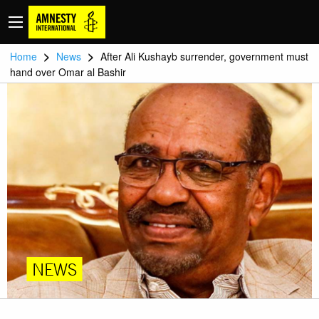
>
>
Home
News
After Ali Kushayb surrender, government must
hand over Omar al Bashir
NEWS