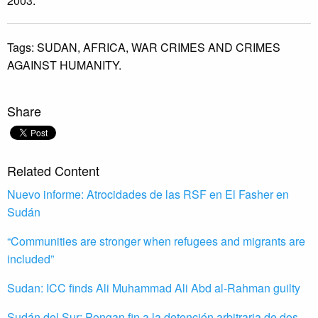
2003.
Tags:
SUDAN,
AFRICA,
WAR CRIMES AND CRIMES
AGAINST HUMANITY.
Share
Related Content
Nuevo informe: Atrocidades de las RSF en El Fasher en
Sudán
“Communities are stronger when refugees and migrants are
included”
Sudan: ICC finds Ali Muhammad Ali Abd al-Rahman guilty
Sudán del Sur: Pongan fin a la detención arbitraria de dos