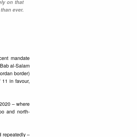
ely on that
 than ever.
ecent mandate
 (Bab al-Salam
Jordan border)
 11 in favour,
y 2020 – where
po and north-
d repeatedly –