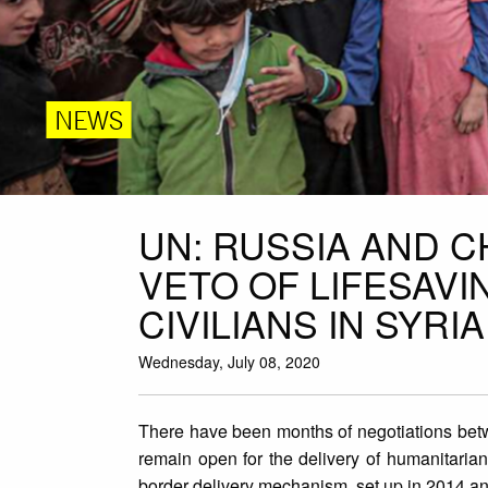
NEWS
UN: RUSSIA AND 
VETO OF LIFESAVI
CIVILIANS IN SYRIA
Wednesday, July 08, 2020
There have been months of negotiations bet
remain open for the delivery of humanitaria
border delivery mechanism, set up in 2014 and