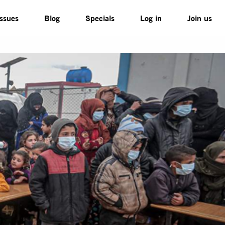
Issues
Blog
Specials
Log in
Join us