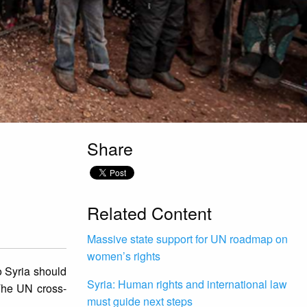
Share
Related Content
Massive state support for UN roadmap on
women’s rights
 Syria should
Syria: Human rights and international law
 The UN cross-
must guide next steps