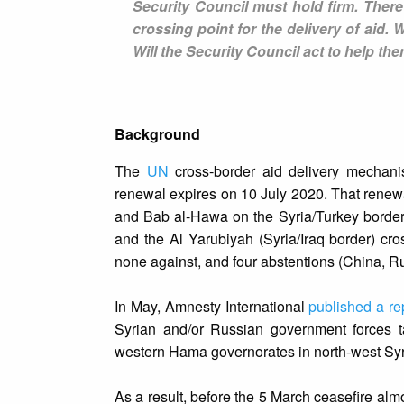
Security Council must hold firm. There 
crossing point for the delivery of aid. W
Will the Security Council act to help th
Background
The
UN
cross-border aid delivery mechan
renewal expires on 10 July 2020. That renew
and Bab al-Hawa on the Syria/Turkey border) 
and the Al Yarubiyah (Syria/Iraq border) cro
none against, and four abstentions (China, R
In May, Amnesty International
published a re
Syrian and/or Russian government forces ta
western Hama governorates in north-west Syr
As a result, before the 5 March ceasefire al