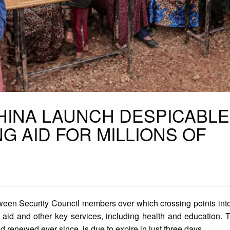
CHINA LAUNCH DESPICABLE
NG AID FOR MILLIONS OF
ween Security Council members over which crossing points into
n aid and other key services, including health and education.
 renewed ever since, is due to expire in just three days