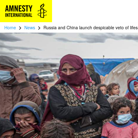
>
>
Home
News
Russia and China launch despicable veto of life