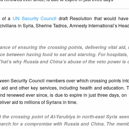
o of a
UN Security Council
draft Resolution that would hav
 civilians in Syria, Sherine Tadros, Amnesty International’s Head
ance of ensuring the crossing points, delivering vital aid,
ence between having food to eat and starving. For hospitals, 
That’s why Russia and China’s abuse of the veto power is 
ween Security Council members over which crossing points int
n aid and other key services, including health and education.
 renewed ever since, is due to expire in just three days, on 10
eliver aid to millions of Syrians in time.
at the crossing point of Al-Yarubiya in north-east Syria se
search for a compromise with Russia and China. The memb