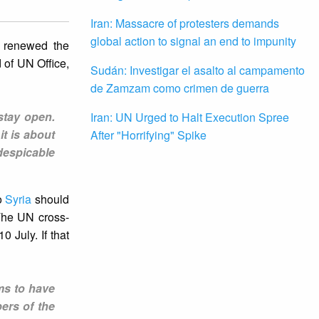
Iran: Massacre of protesters demands
global action to signal an end to impunity
e renewed the
 of UN Office,
Sudán: Investigar el asalto al campamento
de Zamzam como crimen de guerra
 stay open.
Iran: UN Urged to Halt Execution Spree
it is about
After "Horrifying" Spike
despicable
o
Syria
should
 The UN cross-
 July. If that
ems to have
ers of the