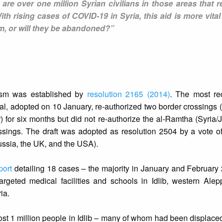
are over one million Syrian civilians in those areas that r
ith rising cases of COVID-19 in Syria, this aid is more vital
em, or will they be abandoned?”
ism was established by
resolution 2165 (2014)
. The most r
al, adopted on 10 January, re-authorized two border crossings
for six months but did not re-authorize the al-Ramtha (Syria/
ssings. The draft was adopted as resolution 2504 by a vote of
ussia, the UK, and the USA).
port
detailing 18 cases – the majority in January and Februar
rgeted medical facilities and schools in Idlib, western Alep
ia.
most 1 million people in Idlib – many of whom had been displace