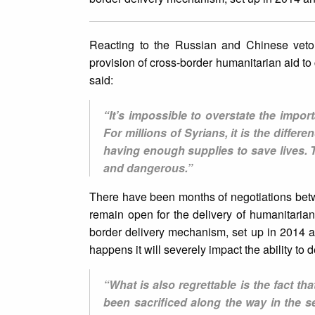
Reacting to the Russian and Chinese vet
provision of cross-border humanitarian aid to
said:
“It’s impossible to overstate the import
For millions of Syrians, it is the differ
having enough supplies to save lives. 
and dangerous.”
There have been months of negotiations bet
remain open for the delivery of humanitaria
border delivery mechanism, set up in 2014 and
happens it will severely impact the ability to d
“What is also regrettable is the fact th
been sacrificed along the way in the 