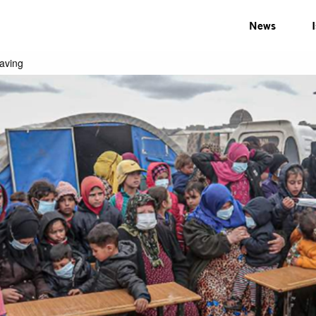
News
saving