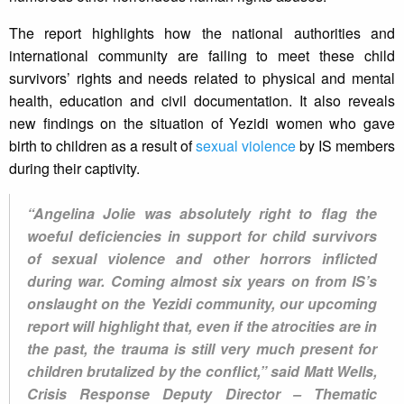
The report highlights how the national authorities and
international community are failing to meet these child
survivors’ rights and needs related to physical and mental
health, education and civil documentation. It also reveals
new findings on the situation of Yezidi women who gave
birth to children as a result of
sexual violence
by IS members
during their captivity.
“Angelina Jolie was absolutely right to flag the
woeful deficiencies in support for child survivors
of sexual violence and other horrors inflicted
during war. Coming almost six years on from IS’s
onslaught on the Yezidi community, our upcoming
report will highlight that, even if the atrocities are in
the past, the trauma is still very much present for
children brutalized by the conflict,” said Matt Wells,
Crisis Response Deputy Director – Thematic