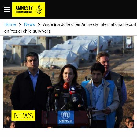
>
>
Home
News
Angelina Jolie cites Amnesty International report
on Yezidi child survivors
NEWS