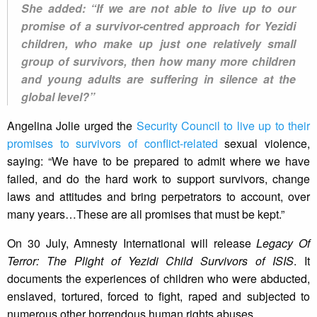
She added: “If we are not able to live up to our
promise of a survivor-centred approach for Yezidi
children, who make up just one relatively small
group of survivors, then how many more children
and young adults are suffering in silence at the
global level?”
Angelina Jolie urged the
Security Council to live up to their
promises to survivors of conflict-related
sexual violence,
saying: “We have to be prepared to admit where we have
failed, and do the hard work to support survivors, change
laws and attitudes and bring perpetrators to account, over
many years…These are all promises that must be kept.”
On 30 July, Amnesty International will release
Legacy Of
Terror: The Plight of Yezidi Child Survivors of ISIS
. It
documents the experiences of children who were abducted,
enslaved, tortured, forced to fight, raped and subjected to
numerous other horrendous human rights abuses.