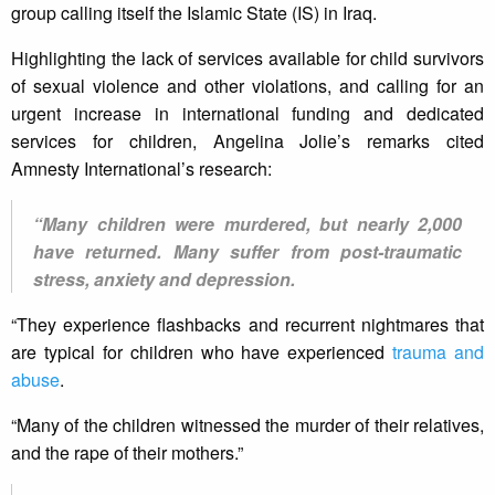
group calling itself the Islamic State (IS) in Iraq.
Highlighting the lack of services available for child survivors
of sexual violence and other violations, and calling for an
urgent increase in international funding and dedicated
services for children, Angelina Jolie’s remarks cited
Amnesty International’s research:
“Many children were murdered, but nearly 2,000
have returned. Many suffer from post-traumatic
stress, anxiety and depression.
“They experience flashbacks and recurrent nightmares that
are typical for children who have experienced
trauma and
abuse
.
“Many of the children witnessed the murder of their relatives,
and the rape of their mothers.”