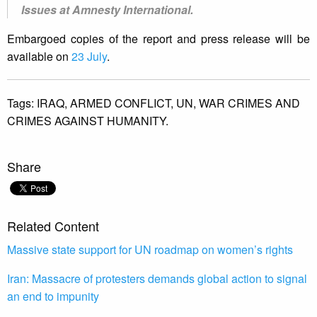
Issues at Amnesty International.
Embargoed copies of the report and press release will be
available on
23 July
.
Tags:
IRAQ,
ARMED CONFLICT,
UN,
WAR CRIMES AND
CRIMES AGAINST HUMANITY.
Share
Related Content
Massive state support for UN roadmap on women’s rights
Iran: Massacre of protesters demands global action to signal
an end to impunity