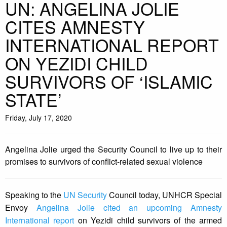
UN: ANGELINA JOLIE
CITES AMNESTY
INTERNATIONAL REPORT
ON YEZIDI CHILD
SURVIVORS OF ‘ISLAMIC
STATE’
Friday, July 17, 2020
Angelina Jolie urged the Security Council to live up to their
promises to survivors of conflict-related sexual violence
Speaking to the
UN Security
Council today, UNHCR Special
Envoy
Angelina Jolie cited an upcoming Amnesty
International report
on Yezidi child survivors of the armed