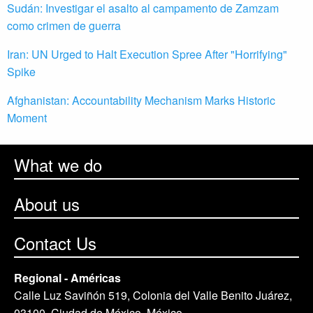
Sudán: Investigar el asalto al campamento de Zamzam
como crimen de guerra
Iran: UN Urged to Halt Execution Spree After "Horrifying"
Spike
Afghanistan: Accountability Mechanism Marks Historic
Moment
What we do
About us
Contact Us
Regional - Américas
Calle Luz Saviñón 519, Colonia del Valle Benito Juárez,
03100. Ciudad de México, México