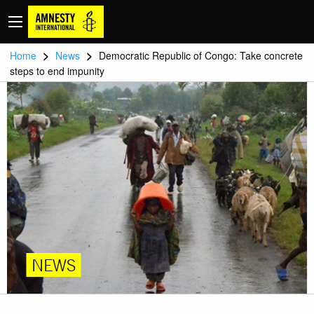
>
>
Home
News
Democratic Republic of Congo: Take concrete
steps to end impunity
NEWS