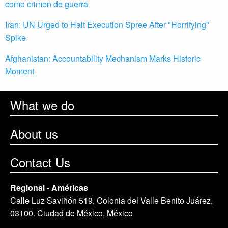
como crimen de guerra
Iran: UN Urged to Halt Execution Spree After "Horrifying"
Spike
Afghanistan: Accountability Mechanism Marks Historic
Moment
What we do
About us
Contact Us
Regional - Américas
Calle Luz Saviñón 519, Colonia del Valle Benito Juárez,
03100. Ciudad de México, México