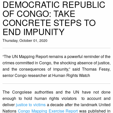
DEMOCRATIC REPUBLIC
OF CONGO: TAKE
CONCRETE STEPS TO
END IMPUNITY
Thursday, October 01, 2020
“The UN Mapping Report remains a powerful reminder of the
crimes committed in Congo, the shocking absence of justice,
and the consequences of impunity,” said Thomas Fessy,
senior Congo researcher at Human Rights Watch
The Congolese authorities and the UN have not done
enough to hold human rights violators to account and
deliver
justice to victims
a decade after the landmark United
Nations
Congo Mapping Exercise Report
was published in