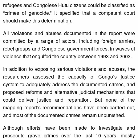
refugees and Congolese Hutu citizens could be classified as
“crimes of genocide.” It specified that a competent court
should make this determination.
All violations and abuses documented in the report were
committed by a range of actors, including foreign armies,
rebel groups and Congolese government forces, in waves of
violence that engulfed the country between 1993 and 2003.
In addition to exposing serious violations and abuses, the
researchers assessed the capacity of Congo’s justice
system to adequately address the documented crimes, and
proposed reforms and alternative judicial mechanisms that
could deliver justice and reparation. But none of the
mapping report’s recommendations have been carried out,
and most of the documented crimes remain unpunished.
Although efforts have been made to investigate and
prosecute grave crimes over the last 10 years, mostly