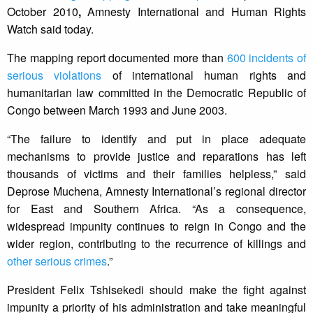
October 2010
,
Amnesty International and Human Rights
Watch said today.
The mapping report documented more than
600 incidents of
serious violations
of international human rights and
humanitarian law committed in the Democratic Republic of
Congo between March 1993 and June 2003.
“The failure to identify and put in place adequate
mechanisms to provide justice and reparations has left
thousands of victims and their families helpless,” said
Deprose Muchena, Amnesty International’s regional director
for East and Southern Africa. “As a consequence,
widespread impunity continues to reign in Congo and the
wider region, contributing to the recurrence of killings and
other serious crimes
.”
President Felix Tshisekedi should make the fight against
impunity a priority of his administration and take meaningful