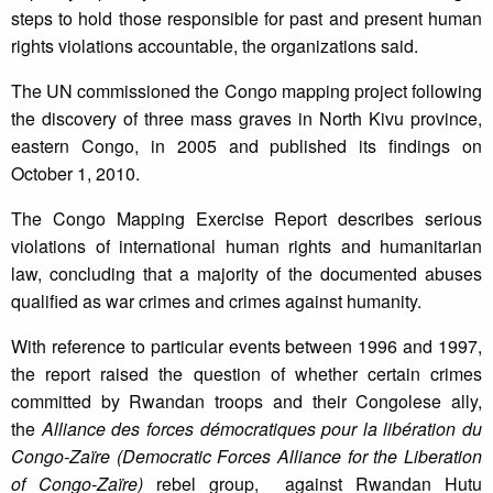
steps to hold those responsible for past and present human
rights violations accountable, the organizations said.
The UN commissioned the Congo mapping project following
the discovery of three mass graves in North Kivu province,
eastern Congo, in 2005 and published its findings on
October 1, 2010.
The Congo Mapping Exercise Report describes serious
violations of international human rights and humanitarian
law, concluding that a majority of the documented abuses
qualified as war crimes and crimes against humanity.
With reference to particular events between 1996 and 1997,
the report raised the question of whether certain crimes
committed by Rwandan troops and their Congolese ally,
the
Alliance des forces démocratiques pour la libération du
Congo-Zaïre (Democratic Forces Alliance for the Liberation
of Congo-Zaïre)
rebel group, against Rwandan Hutu