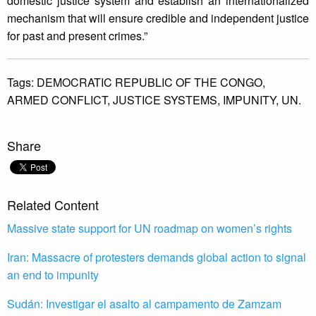
domestic justice system and establish an internationalized
mechanism that will ensure credible and independent justice
for past and present crimes.”
Tags:
DEMOCRATIC REPUBLIC OF THE CONGO,
ARMED CONFLICT,
JUSTICE SYSTEMS,
IMPUNITY,
UN.
Share
Related Content
Massive state support for UN roadmap on women’s rights
Iran: Massacre of protesters demands global action to signal
an end to impunity
Sudán: Investigar el asalto al campamento de Zamzam