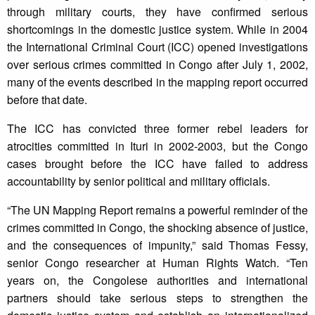
through military courts, they have confirmed serious
shortcomings in the domestic justice system. While in 2004
the International Criminal Court (ICC) opened investigations
over serious crimes committed in Congo after July 1, 2002,
many of the events described in the mapping report occurred
before that date.
The ICC has convicted three former rebel leaders for
atrocities committed in Ituri in 2002-2003, but the Congo
cases brought before the ICC have failed to address
accountability by senior political and military officials.
“The UN Mapping Report remains a powerful reminder of the
crimes committed in Congo, the shocking absence of justice,
and the consequences of impunity,” said Thomas Fessy,
senior Congo researcher at Human Rights Watch. “Ten
years on, the Congolese authorities and international
partners should take serious steps to strengthen the