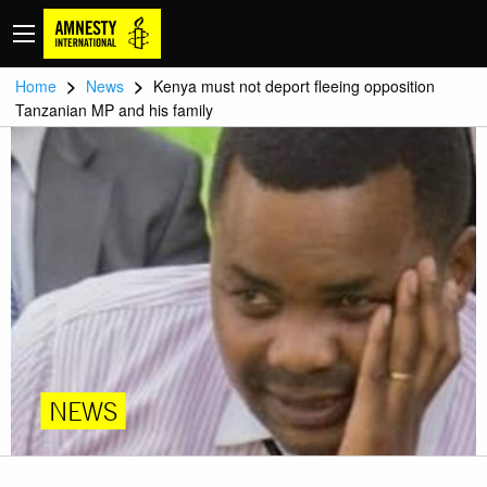
>
>
Home
News
Kenya must not deport fleeing opposition
Tanzanian MP and his family
NEWS