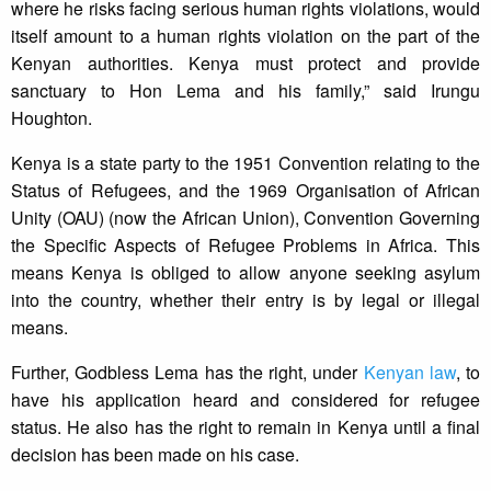
where he risks facing serious human rights violations, would
itself amount to a human rights violation on the part of the
Kenyan authorities. Kenya must protect and provide
sanctuary to Hon Lema and his family,” said Irungu
Houghton.
Kenya is a state party to the 1951 Convention relating to the
Status of Refugees, and the 1969 Organisation of African
Unity (OAU) (now the African Union), Convention Governing
the Specific Aspects of Refugee Problems in Africa. This
means Kenya is obliged to allow anyone seeking asylum
into the country, whether their entry is by legal or illegal
means.
Further, Godbless Lema has the right, under
Kenyan law
, to
have his application heard and considered for refugee
status. He also has the right to remain in Kenya until a final
decision has been made on his case.