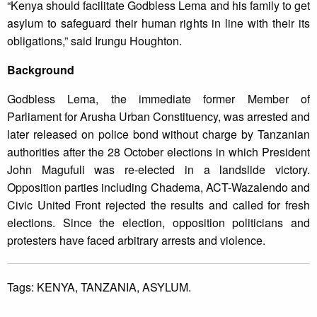
“Kenya should facilitate Godbless Lema and his family to get
asylum to safeguard their human rights in line with their its
obligations,” said Irungu Houghton.
Background
Godbless Lema, the immediate former Member of
Parliament for Arusha Urban Constituency, was arrested and
later released on police bond without charge by Tanzanian
authorities after the 28 October elections in which President
John Magufuli was re-elected in a landslide victory.
Opposition parties including Chadema, ACT-Wazalendo and
Civic United Front rejected the results and called for fresh
elections. Since the election, opposition politicians and
protesters have faced arbitrary arrests and violence.
Tags:
KENYA,
TANZANIA,
ASYLUM.