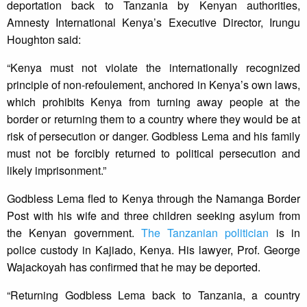
deportation back to Tanzania by Kenyan authorities,
Amnesty International Kenya’s Executive Director, Irungu
Houghton said:
“Kenya must not violate the internationally recognized
principle of non-refoulement, anchored in Kenya’s own laws,
which prohibits Kenya from turning away people at the
border or returning them to a country where they would be at
risk of persecution or danger. Godbless Lema and his family
must not be forcibly returned to political persecution and
likely imprisonment.”
Godbless Lema fled to Kenya through the Namanga Border
Post with his wife and three children seeking asylum from
the Kenyan government.
The Tanzanian politician
is in
police custody in Kajiado, Kenya. His lawyer, Prof. George
Wajackoyah has confirmed that he may be deported.
“Returning Godbless Lema back to Tanzania, a country