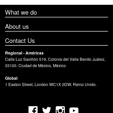
What we do
About us
Contact Us
Regional - Américas
Calle Luz Saviñón 519, Colonia del Valle Benito Juárez,
03100. Ciudad de México, México
Global
1 Easton Street, London WC1X 0DW. Reino Unido.