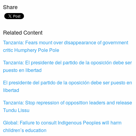
Share
Related Content
Tanzania: Fears mount over disappearance of government
critic Humphery Pole Pole
Tanzania: El presidente del partido de la oposición debe ser
puesto en libertad
El presidente del partido de la oposición debe ser puesto en
libertad
Tanzania: Stop repression of opposition leaders and release
Tundu Lissu
Global: Failure to consult Indigenous Peoples will harm
children’s education