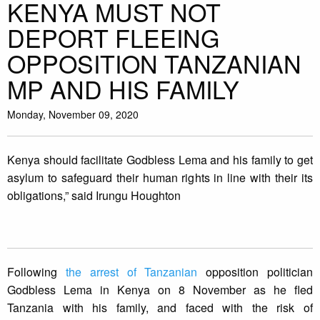
KENYA MUST NOT
DEPORT FLEEING
OPPOSITION TANZANIAN
MP AND HIS FAMILY
Monday, November 09, 2020
Kenya should facilitate Godbless Lema and his family to get
asylum to safeguard their human rights in line with their its
obligations,” said Irungu Houghton
Following
the arrest of Tanzanian
opposition politician
Godbless Lema in Kenya on 8 November as he fled
Tanzania with his family, and faced with the risk of