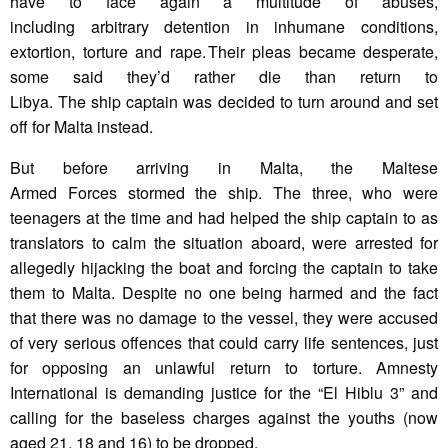
have to face again a multitude of abuses,
including arbitrary detention in inhumane conditions,
extortion, torture and rape. Their pleas became desperate,
some said they’d rather die than return to
Libya. The ship captain was decided to turn around and set
off for Malta instead.
But before arriving in Malta, the Maltese
Armed Forces stormed the ship. The three, who were
teenagers at the time and had helped the ship captain to as
translators to calm the situation aboard, were arrested for
allegedly hijacking the boat and forcing the captain to take
them to Malta. Despite no one being harmed and the fact
that there was no damage to the vessel, they were accused
of very serious offences that could carry life sentences, just
for opposing an unlawful return to torture. Amnesty
International is demanding justice for the “El Hiblu 3” and
calling for the baseless charges against the youths (now
aged 21, 18 and 16) to be dropped.