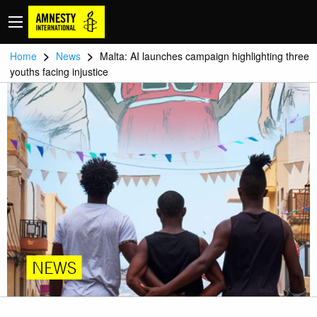
>
>
Home
News
Malta: AI launches campaign highlighting three
youths facing injustice
NEWS