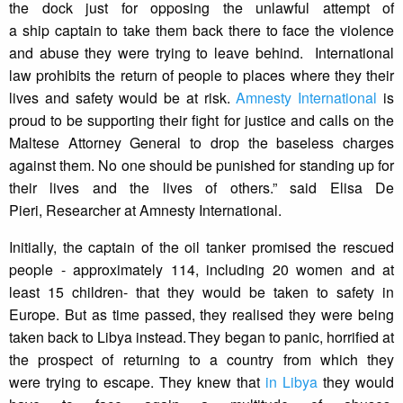
the dock just for opposing the unlawful attempt of
a ship captain to take them back there to face the violence
and abuse they were trying to leave behind. International
law prohibits the return of people to places where they their
lives and safety would be at risk.
Amnesty International
is
proud to be supporting their fight for justice and calls on the
Maltese Attorney General to drop the baseless charges
against them. No one should be punished for standing up for
their lives and the lives of others.” said Elisa De
Pieri, Researcher at Amnesty International.
Initially, the captain of the oil tanker promised the rescued
people - approximately 114, including 20 women and at
least 15 children- that they would be taken to safety in
Europe. But as time passed, they realised they were being
taken back to Libya instead. They began to panic, horrified at
the prospect of returning to a country from which they
were trying to escape. They knew that
in Libya
they would