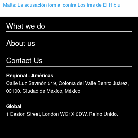
Malta: La acusación formal contra Los tres de El Hiblu
What we do
About us
Contact Us
Regional - Américas
Calle Luz Saviñón 519, Colonia del Valle Benito Juárez,
03100. Ciudad de México, México
Global
1 Easton Street, London WC1X 0DW. Reino Unido.