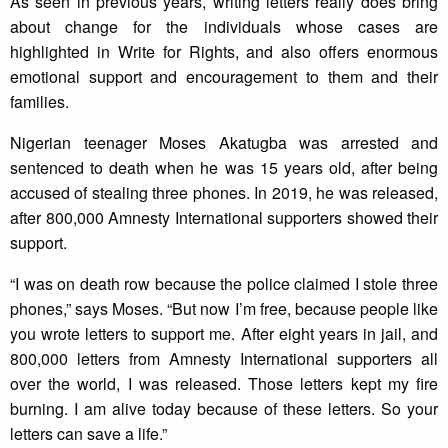
As seen in previous years, writing letters really does bring
about change for the individuals whose cases are
highlighted in Write for Rights, and also offers enormous
emotional support and encouragement to them and their
families.
Nigerian teenager Moses Akatugba was arrested and
sentenced to death when he was 15 years old, after being
accused of stealing three phones. In 2019, he was released,
after 800,000 Amnesty International supporters showed their
support.
“I was on death row because the police claimed I stole three
phones,” says Moses. “But now I’m free, because people like
you wrote letters to support me. After eight years in jail, and
800,000 letters from Amnesty International supporters all
over the world, I was released. Those letters kept my fire
burning. I am alive today because of these letters. So your
letters can save a life.”