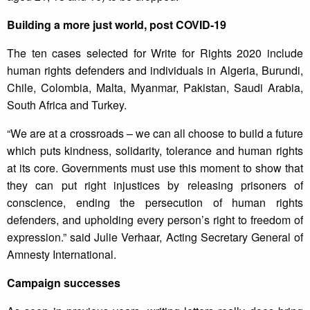
Building a more just world, post COVID-19
The ten cases selected for Write for Rights 2020 include
human rights defenders and individuals in Algeria, Burundi,
Chile, Colombia, Malta, Myanmar, Pakistan, Saudi Arabia,
South Africa and Turkey.
“We are at a crossroads – we can all choose to build a future
which puts kindness, solidarity, tolerance and human rights
at its core. Governments must use this moment to show that
they can put right injustices by releasing prisoners of
conscience, ending the persecution of human rights
defenders, and upholding every person’s right to freedom of
expression.” said Julie Verhaar, Acting Secretary General of
Amnesty International.
Campaign successes