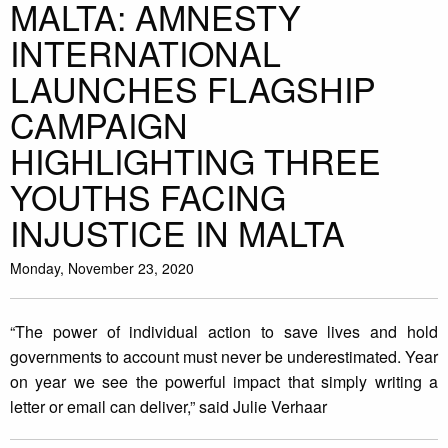
MALTA: AMNESTY
INTERNATIONAL
LAUNCHES FLAGSHIP
CAMPAIGN
HIGHLIGHTING THREE
YOUTHS FACING
INJUSTICE IN MALTA
Monday, November 23, 2020
“The power of individual action to save lives and hold
governments to account must never be underestimated. Year
on year we see the powerful impact that simply writing a
letter or email can deliver,” said Julie Verhaar