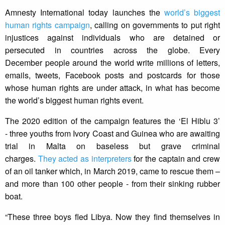
Amnesty International today launches the
world’s biggest
human rights campaign
, calling on governments to put right
injustices against individuals who are detained or
persecuted in countries across the globe. Every
December people around the world write millions of letters,
emails, tweets, Facebook posts and postcards for those
whose human rights are under attack, in what has become
the world’s biggest human rights event.
The 2020 edition of the campaign features the ‘El Hiblu 3’
- three youths from Ivory Coast and Guinea who are awaiting
trial in Malta on baseless but grave criminal
charges.
They acted as interpreters
for the captain and crew
of an oil tanker which, in March 2019, came to rescue them –
and more than 100 other people - from their sinking rubber
boat.
“These three boys fled Libya. Now they find themselves in