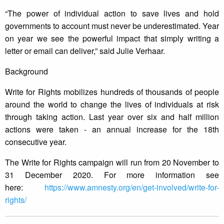
“The power of individual action to save lives and hold
governments to account must never be underestimated. Year
on year we see the powerful impact that simply writing a
letter or email can deliver,” said Julie Verhaar.
Background
Write for Rights mobilizes hundreds of thousands of people
around the world to change the lives of individuals at risk
through taking action. Last year over six and half million
actions were taken - an annual increase for the 18th
consecutive year.
The Write for Rights campaign will run from 20 November to
31 December 2020. For more information see
here:
https://www.amnesty.org/en/get-involved/write-for-
rights/