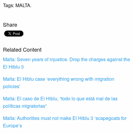
Tags:
MALTA.
Share
Related Content
Malta: Seven years of injustice. Drop the charges against the
El Hiblu 3
Malta: El Hiblu case ‘everything wrong with migration
policies’
Malta: El caso de El Hiblu, “todo lo que está mal de las
políticas migratorias”
Malta: Authorities must not make El Hiblu 3 ‘scapegoats for
Europe’s