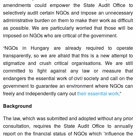
amendments could empower the State Audit Office to
selectively audit certain NGOs and impose an unnecessary
administrative burden on them to make their work as difficult
as possible. We are particularly worried that those will be
imposed on NGOs who are critical of the government.
“NGOs in Hungary are already required to operate
transparently, so we are afraid that this is a new attempt to
stigmatize and crush critical organisations. We are still
committed to fight against any law or measure that
endangers the essential work of civil society and call on the
government to guarantee an environment where NGOs can
freely and independently carry out
their essential work
.”
Background
The law, which was submitted and adopted without any prior
consultation, requires the State Audit Office to annually
report on the financial status of NGOs which ’influence the