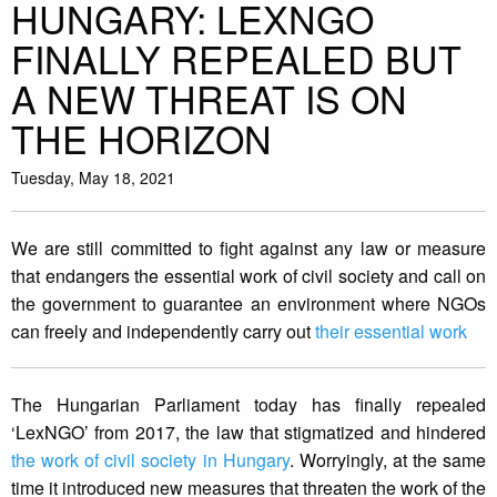
HUNGARY: LEXNGO
FINALLY REPEALED BUT
A NEW THREAT IS ON
THE HORIZON
Tuesday, May 18, 2021
We are still committed to fight against any law or measure
that endangers the essential work of civil society and call on
the government to guarantee an environment where NGOs
can freely and independently carry out
their essential work
The Hungarian Parliament today has finally repealed
‘LexNGO’ from 2017, the law that stigmatized and hindered
the work of civil society in Hungary
. Worryingly, at the same
time it introduced new measures that threaten the work of the