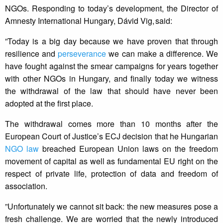
NGOs. Responding to today’s development, the Director of
Amnesty International Hungary, Dávid Vig, said:
”Today is a big day because we have proven that through
resilience and
perseverance
we can make a difference. We
have fought against the smear campaigns for years together
with other NGOs in Hungary, and finally today we witness
the withdrawal of the law that should have never been
adopted at the first place.
The withdrawal comes more than 10 months after the
European Court of Justice’s ECJ decision that he Hungarian
NGO law
breached European Union laws on the freedom
movement of capital as well as fundamental EU right on the
respect of private life, protection of data and freedom of
association.
”Unfortunately we cannot sit back: the new measures pose a
fresh challenge. We are worried that the newly introduced