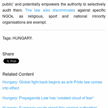
public’ and potentially empowers the authority to selectively
audit them.
The law also discriminates
against specific
NGOs, as religious, sport and national minority
organisations are exempt.
Tags:
HUNGARY.
Share
Related Content
Hungary: Global fight back begins as anti-Pride law comes
into effect
Hungary: Propaganda Law has “created cloud of fear”
Hungary: European courts stand firm against authorities’