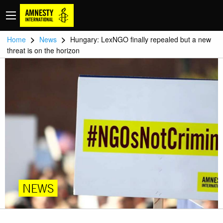
>
>
Home
News
Hungary: LexNGO finally repealed but a new
threat is on the horizon
NEWS