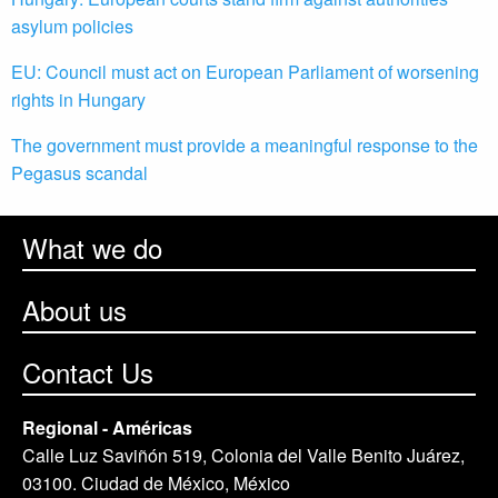
asylum policies
EU: Council must act on European Parliament of worsening
rights in Hungary
The government must provide a meaningful response to the
Pegasus scandal
What we do
About us
Contact Us
Regional - Américas
Calle Luz Saviñón 519, Colonia del Valle Benito Juárez,
03100. Ciudad de México, México