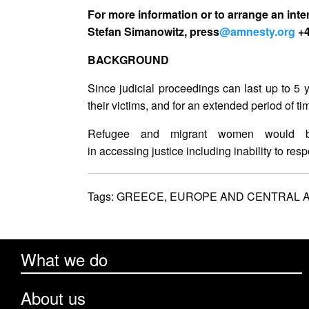
For more information or to arrange an inte
Stefan Simanowitz, press
@amnesty.org
+4
BACKGROUND
Since judicial proceedings can last up to 5 
their victims, and for an extended period of ti
Refugee and migrant women would be p
in accessing justice including inability to res
Tags:
GREECE,
EUROPE AND CENTRAL A
What we do
About us