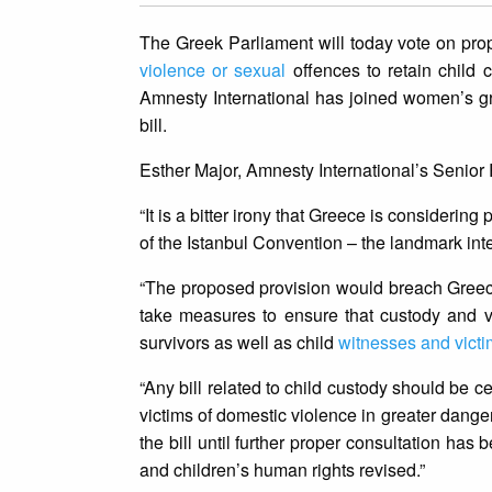
The Greek Parliament will today vote on pro
violence or sexual
offences to retain child c
Amnesty International has joined women’s grou
bill.
Esther Major, Amnesty International’s Senior
“It is a bitter irony that Greece is consideri
of the Istanbul Convention – the landmark in
“The proposed provision would breach Greece’
take measures to ensure that custody and vis
survivors as well as child
witnesses and vict
“Any bill related to child custody should be cen
victims of domestic violence in greater dang
the bill until further proper consultation h
and children’s human rights revised.”