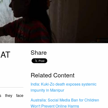
Share
 AT
Related Content
India: Kuki-Zo death exposes systemic
impunity in Manipur
es they face
Australia: Social Media Ban for Children
Won't Prevent Online Harms