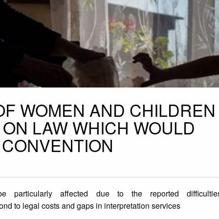
OF WOMEN AND CHILDREN
E ON LAW WHICH WOULD
 CONVENTION
articularly affected due to the reported difficulti
pond to legal costs and gaps in interpretation services