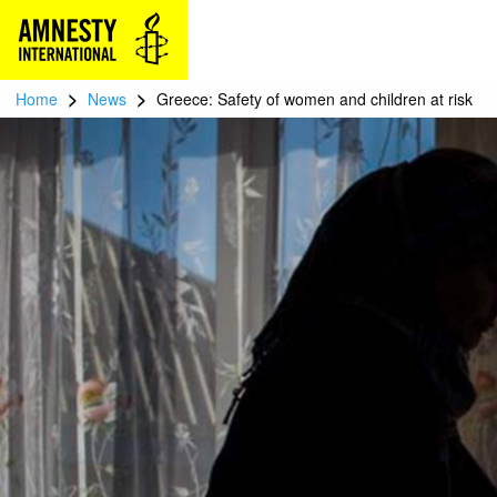
>
>
Home
News
Greece: Safety of women and children at risk