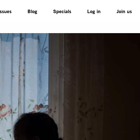
Issues
Blog
Specials
Log in
Join us