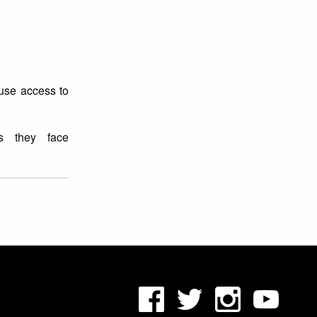
buse access to
es they face