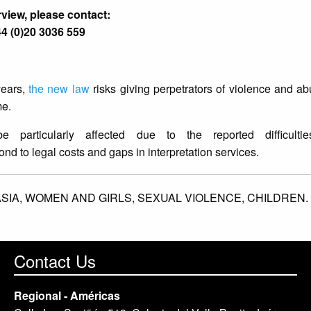
rview, please contact:
4 (0)20 3036 559
years,
the new law
risks giving perpetrators of violence and a
me.
articularly affected due to the reported difficulti
pond to legal costs and gaps in interpretation services.
SIA,
WOMEN AND GIRLS,
SEXUAL VIOLENCE,
CHILDREN.
Contact Us
Regional - Américas