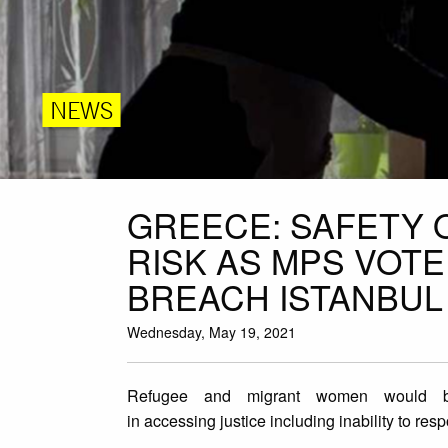
NEWS
GREECE: SAFETY 
RISK AS MPS VOT
BREACH ISTANBUL
Wednesday, May 19, 2021
Refugee and migrant women would be p
in accessing justice including inability to res