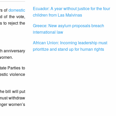
Ecuador: A year without justice for the four
rs of
domestic
children from Las Malvinas
d of the vote,
 to reject the
Greece: New asylum proposals breach
international law
African Union: Incoming leadership must
prioritize and stand up for human rights
nth anniversary
 women.
ate Parties to
estic violence
e bill will put
 must withdraw
danger women’s