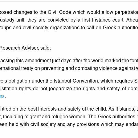
posed changes to the Civil Code which would allow perpetrato
ustody until they are convicted by a first instance court. Ahea
ps and civil society organizations to call on Greek authorities
 Research Adviser, said:
ng passing this amendment just days after the world marked the te
ternational treaty on preventing and combating violence against
s obligation under the Istanbul Convention, which requires St
itation rights do not jeopardize the rights and safety of dom
ims
.
tred on the best interests and safety of the child. As it stands, th
er, including migrant and refugee women. The Greek authorities
as been held with civil society and any provisions which may en