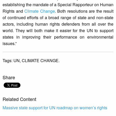
establishing the mandate of a Special Rapporteur on Human
Rights and
Climate Change
. Both resolutions are the result
of continued efforts of a broad range of state and non-state
actors, including human rights defenders from all over the
world. They will both make it easier for the UN to support
states in improving their performance on environmental
issues.”
Tags:
UN,
CLIMATE CHANGE.
Share
Related Content
Massive state support for UN roadmap on women’s rights