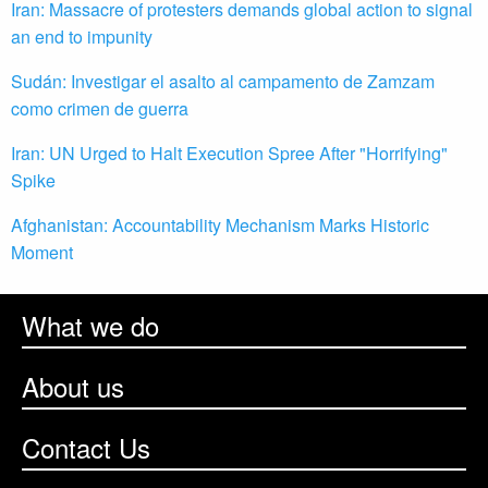
Iran: Massacre of protesters demands global action to signal
an end to impunity
Sudán: Investigar el asalto al campamento de Zamzam
como crimen de guerra
Iran: UN Urged to Halt Execution Spree After "Horrifying"
Spike
Afghanistan: Accountability Mechanism Marks Historic
Moment
What we do
About us
Contact Us