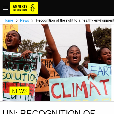
>
>
Home
News
Recognition of the right to a healthy environmen
NEWS
UN: RECOGNITION OF