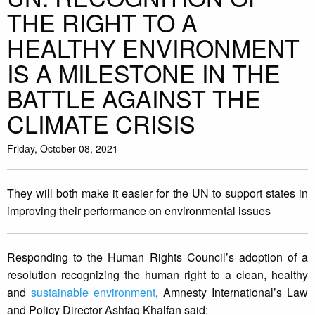
THE RIGHT TO A
HEALTHY ENVIRONMENT
IS A MILESTONE IN THE
BATTLE AGAINST THE
CLIMATE CRISIS
Friday, October 08, 2021
They will both make it easier for the UN to support states in
improving their performance on environmental issues
Responding to the Human Rights Council’s adoption of a
resolution recognizing the human right to a clean, healthy
and
sustainable environment
, Amnesty International’s Law
and Policy Director Ashfaq Khalfan said: