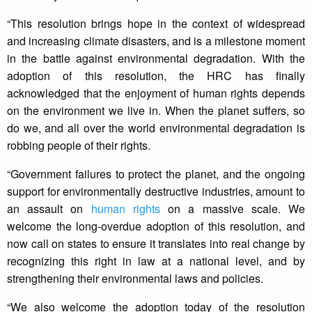
“This resolution brings hope in the context of widespread
and increasing climate disasters, and is a milestone moment
in the battle against environmental degradation. With the
adoption of this resolution, the HRC has finally
acknowledged that the enjoyment of human rights depends
on the environment we live in. When the planet suffers, so
do we, and all over the world environmental degradation is
robbing people of their rights.
“Government failures to protect the planet, and the ongoing
support for environmentally destructive industries, amount to
an assault on
human rights
on a massive scale. We
welcome the long-overdue adoption of this resolution, and
now call on states to ensure it translates into real change by
recognizing this right in law at a national level, and by
strengthening their environmental laws and policies.
“We also welcome the adoption today of the resolution