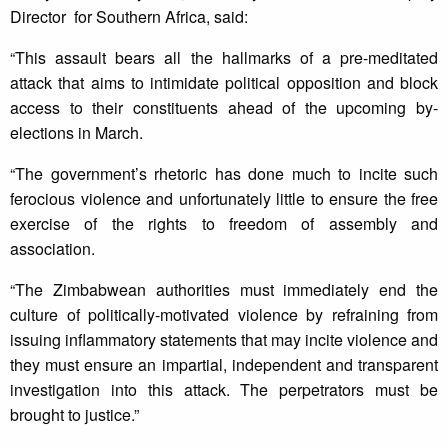
Director for Southern Africa, said:
“This assault bears all the hallmarks of a pre-meditated
attack that aims to intimidate political opposition and block
access to their constituents ahead of the upcoming by-
elections in March.
“The government’s rhetoric has done much to incite such
ferocious violence and unfortunately little to ensure the free
exercise of the rights to freedom of assembly and
association.
“The Zimbabwean authorities must immediately end the
culture of politically-motivated violence by refraining from
issuing inflammatory statements that may incite violence and
they must ensure an impartial, independent and transparent
investigation into this attack. The perpetrators must be
brought to justice.”