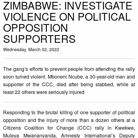
ZIMBABWE: INVESTIGATE
VIOLENCE ON POLITICAL
OPPOSITION
SUPPORTERS
Wednesday, March 02, 2022
The gang’s efforts to prevent people from attending the rally
soon turned violent. Mboneni Ncube, a 30-year-old man and
supporter of the CCC, died after being stabbed, while at
least 22 others were seriously injured
Responding to the brutal killing of one supporter of political
opposition and the injury of more than a dozen others at a
Citizens Coalition for Change (CCC) rally in Kwekwe,
Muleya Mwananyanda, Amnesty International’s Deputy