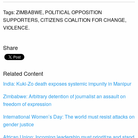
Tags:
ZIMBABWE,
POLITICAL OPPOSITION
SUPPORTERS,
CITIZENS COALITION FOR CHANGE,
VIOLENCE.
Share
Related Content
India: Kuki-Zo death exposes systemic impunity in Manipur
Zimbabwe: Arbitrary detention of journalist an assault on
freedom of expression
International Women’s Day: The world must resist attacks on
gender justice
African Union: Incoming leadership must prioritize and stand