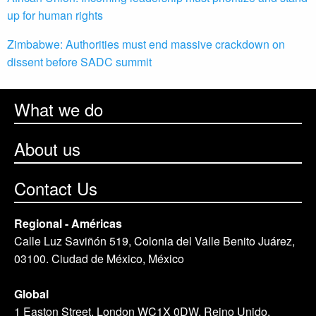
up for human rights
Zimbabwe: Authorities must end massive crackdown on
dissent before SADC summit
What we do
About us
Contact Us
Regional - Américas
Calle Luz Saviñón 519, Colonia del Valle Benito Juárez,
03100. Ciudad de México, México
Global
1 Easton Street, London WC1X 0DW. Reino Unido.