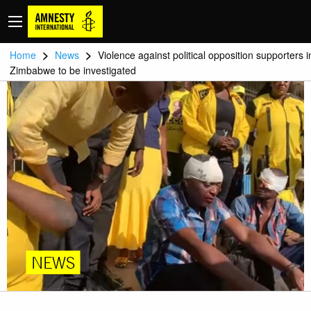
>
>
Home
News
Violence against political opposition supporters i
Zimbabwe to be investigated
NEWS