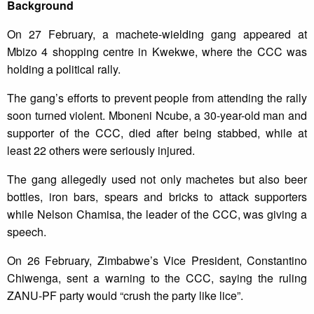
Background
On 27 February, a machete-wielding gang appeared at
Mbizo 4 shopping centre in Kwekwe, where the CCC was
holding a political rally.
The gang’s efforts to prevent people from attending the rally
soon turned violent. Mboneni Ncube, a 30-year-old man and
supporter of the CCC, died after being stabbed, while at
least 22 others were seriously injured.
The gang allegedly used not only machetes but also beer
bottles, iron bars, spears and bricks to attack supporters
while Nelson Chamisa, the leader of the CCC, was giving a
speech.
On 26 February, Zimbabwe’s Vice President, Constantino
Chiwenga, sent a warning to the CCC, saying the ruling
ZANU-PF party would “crush the party like lice”.