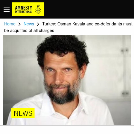
>
>
Home
News
Turkey: Osman Kavala and co-defendants must
be acquitted of all charges
NEWS