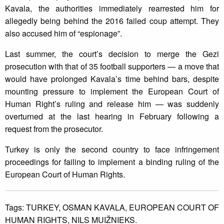
Kavala, the authorities immediately rearrested him for
allegedly being behind the 2016 failed coup attempt. They
also accused him of “espionage”.
Last summer, the court’s decision to merge the Gezi
prosecution with that of 35 football supporters — a move that
would have prolonged Kavala’s time behind bars, despite
mounting pressure to implement the European Court of
Human Right’s ruling and release him — was suddenly
overturned at the last hearing in February following a
request from the prosecutor.
Turkey is only the second country to face infringement
proceedings for failing to implement a binding ruling of the
European Court of Human Rights.
Tags:
TURKEY,
OSMAN KAVALA,
EUROPEAN COURT OF
HUMAN RIGHTS,
NILS MUIŽNIEKS.