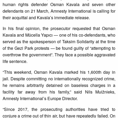
human rights defender Osman Kavala and seven other
defendants on 21 March, Amnesty International is calling for
their acquittal and Kavala’s immediate release.
In his final opinion, the prosecutor requested that Osman
Kavala and Mücella Yapıcı — one of his co-defendants, who
served as the spokesperson of Taksim Solidarity at the time
of the Gezi Park protests — be found guilty of “attempting to
overthrow the government”. They face a possible aggravated
life sentence.
“This weekend, Osman Kavala marked his 1,600th day in
jail. Despite committing no internationally recognized crime,
he remains arbitrarily detained on baseless charges in a
facility far away from his family,” said Nils Muižnieks,
Amnesty International’s Europe Director.
“Since 2017, the prosecuting authorities have tried to
conjure a crime out of thin air, but have repeatedly failed. On