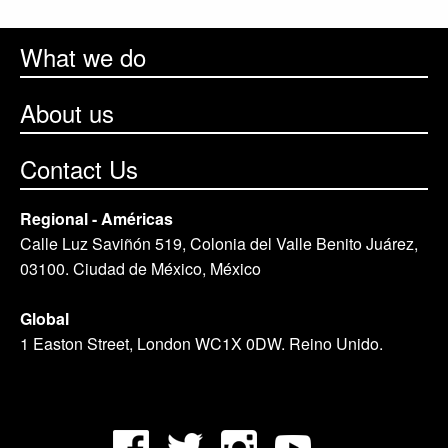
What we do
About us
Contact Us
Regional - Américas
Calle Luz Saviñón 519, Colonia del Valle Benito Juárez,
03100. Ciudad de México, México
Global
1 Easton Street, London WC1X 0DW. Reino Unido.