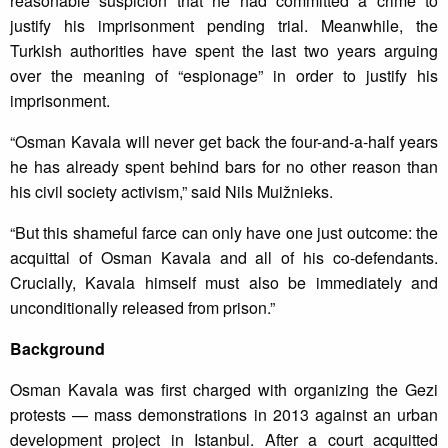
reasonable suspicion that he had committed a crime to
justify his imprisonment pending trial. Meanwhile, the
Turkish authorities have spent the last two years arguing
over the meaning of “espionage” in order to justify his
imprisonment.
“Osman Kavala will never get back the four-and-a-half years
he has already spent behind bars for no other reason than
his civil society activism,” said Nils Muižnieks.
“But this shameful farce can only have one just outcome: the
acquittal of Osman Kavala and all of his co-defendants.
Crucially, Kavala himself must also be immediately and
unconditionally released from prison.”
Background
Osman Kavala was first charged with organizing the Gezi
protests — mass demonstrations in 2013 against an urban
development project in Istanbul. After a court acquitted