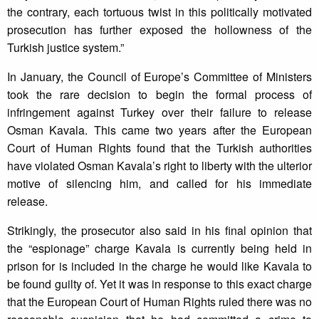
the contrary, each tortuous twist in this politically motivated
prosecution has further exposed the hollowness of the
Turkish justice system.”
In January, the Council of Europe’s Committee of Ministers
took the rare decision to begin the formal process of
infringement against Turkey over their failure to release
Osman Kavala. This came two years after the European
Court of Human Rights found that the Turkish authorities
have violated Osman Kavala’s right to liberty with the ulterior
motive of silencing him, and called for his immediate
release.
Strikingly, the prosecutor also said in his final opinion that
the “espionage” charge Kavala is currently being held in
prison for is included in the charge he would like Kavala to
be found guilty of. Yet it was in response to this exact charge
that the European Court of Human Rights ruled there was no