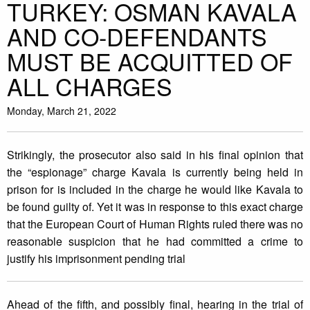
TURKEY: OSMAN KAVALA
AND CO-DEFENDANTS
MUST BE ACQUITTED OF
ALL CHARGES
Monday, March 21, 2022
Strikingly, the prosecutor also said in his final opinion that
the “espionage” charge Kavala is currently being held in
prison for is included in the charge he would like Kavala to
be found guilty of. Yet it was in response to this exact charge
that the European Court of Human Rights ruled there was no
reasonable suspicion that he had committed a crime to
justify his imprisonment pending trial
Ahead of the fifth, and possibly final, hearing in the trial of