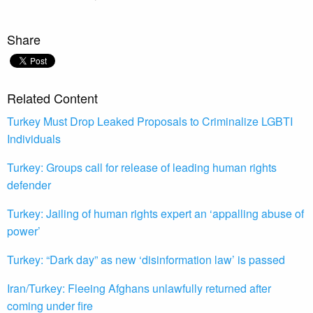
Share
Related Content
Turkey Must Drop Leaked Proposals to Criminalize LGBTI
Individuals
Turkey: Groups call for release of leading human rights
defender
Turkey: Jailing of human rights expert an ‘appalling abuse of
power’
Turkey: “Dark day” as new ‘disinformation law’ is passed
Iran/Turkey: Fleeing Afghans unlawfully returned after
coming under fire