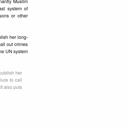
nantly Muslim
ast system of
sons or other
lish her long-
all out crimes
 the UN system
publish her
ure to call
It also puts