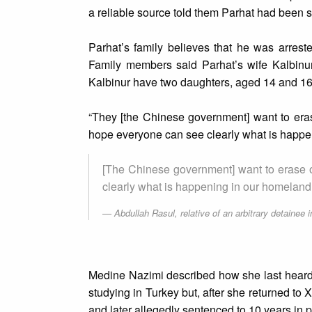
a reliable source told them Parhat had been s
Parhat’s family believes that he was arres
Family members said Parhat’s wife Kalbinu
Kalbinur have two daughters, aged 14 and 16
“They [the Chinese government] want to erase 
hope everyone can see clearly what is happe
[The Chinese government] want to erase ou
clearly what is happening in our homeland.
Abdullah Rasul, relative of an arbitrary detainee i
Medine Nazimi described how she last heard t
studying in Turkey but, after she returned to
and later allegedly sentenced to 10 years in 