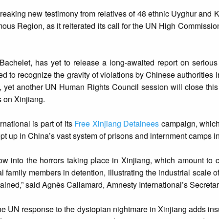
breaking new testimony from relatives of 48 ethnic Uyghur and
us Region, as it reiterated its call for the UN High Commissi
achelet, has yet to release a long-awaited report on serious
ed to recognize the gravity of violations by Chinese authorities in
ay, yet another UN Human Rights Council session will close thi
 on Xinjiang.
ational is part of its
Free Xinjiang Detainees
campaign, which 
pt up in China’s vast system of prisons and internment camps in
ow into the horrors taking place in Xinjiang, which amount to 
family members in detention, illustrating the industrial scale o
tained,” said Agnès Callamard, Amnesty International’s Secreta
e UN response to the dystopian nightmare in Xinjiang adds insult