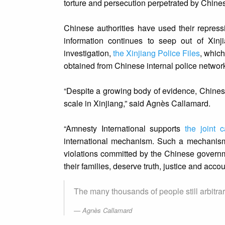
torture and persecution perpetrated by Chine
Chinese authorities have used their repressi
information continues to seep out of Xinj
investigation,
the Xinjiang Police Files
, whic
obtained from Chinese internal police networ
“Despite a growing body of evidence, Chinese 
scale in Xinjiang,” said Agnès Callamard.
“Amnesty International supports
the joint 
international mechanism. Such a mechanism
violations committed by the Chinese governme
their families, deserve truth, justice and accoun
The many thousands of people still arbitrari
Agnès Callamard