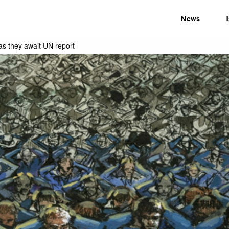
News
as they await UN report