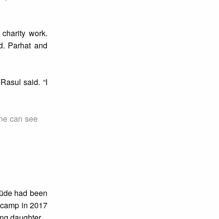
charity work.
d. Parhat and
Rasul said. “I
one can see
vlüde had been
t camp in 2017
ung daughter.