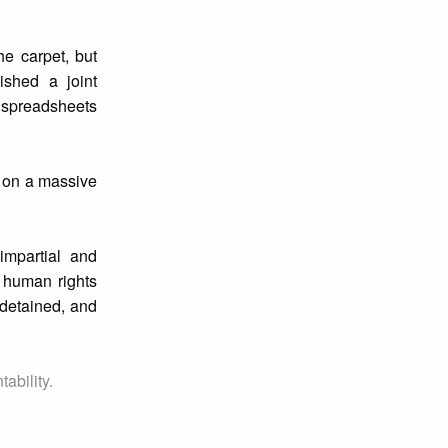
he carpet, but
ished a joint
 spreadsheets
n on a massive
impartial and
 human rights
 detained, and
ability.