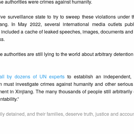
se authorities were crimes against humanity.
ve surveillance state to try to sweep these violations under t
iang. In May 2022, several international media outlets publ
h included a cache of leaked speeches, images, documents and
ks.
authorities are still lying to the world about arbitrary detentio
call by dozens of UN experts
to establish an independent, 
 must investigate crimes against humanity and other serious
nt in Xinjiang. The many thousands of people still arbitrarily
tability.”
ly detained, and their families, deserve truth, justice and account