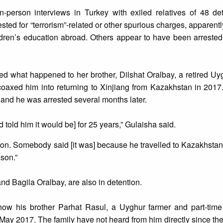
in-person interviews in Turkey with exiled relatives of 48 d
ted for “terrorism”-related or other spurious charges, apparently
ldren’s education abroad. Others appear to have been arrested
 what happened to her brother, Dilshat Oralbay, a retired Uyg
s coaxed him into returning to Xinjiang from Kazakhstan in 2017
 and he was arrested several months later.
nd told him it would be] for 25 years,” Gulaisha said.
ason. Somebody said [it was] because he travelled to Kazakhstan,
ason.”
nd Bagila Oralbay, are also in detention.
how his brother Parhat Rasul, a Uyghur farmer and part-time
May 2017. The family have not heard from him directly since the