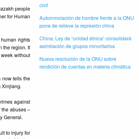
civil
 Kazakh people
oner for Human
Autoinmolación de hombre frente a la ONU
pone de relieve la represión china
China: Ley de “unidad étnica” consolidará
 human rights
asimilación de grupos minoritarios
 the region. It
s week without
Nueva resolución de la ONU sobre
rendición de cuentas en materia climática
now tells the
 Xinjiang.
crimes against
f the abuses –
ry General.
 to injury for