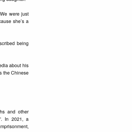
“We were just
ecause she’s a
scribed being
edia about his
ds the Chinese
hs and other
”. In 2021, a
imprisonment,