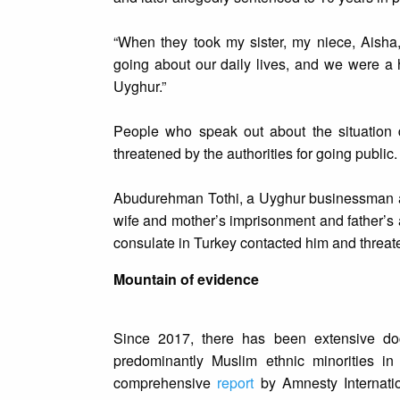
“When they took my sister, my niece, Aisha
going about our daily lives, and we were a 
Uyghur.”
People who speak out about the situation 
threatened by the authorities for going public.
Abudurehman Tothi, a Uyghur businessman and
wife and mother’s imprisonment and father’s a
consulate in Turkey contacted him and threate
Mountain of evidence
Since 2017, there has been extensive do
predominantly Muslim ethnic minorities in 
comprehensive
report
by Amnesty Internati