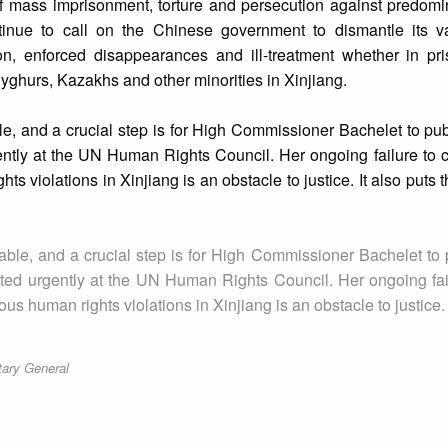
of mass imprisonment, torture and persecution against predomi
tinue to call on the Chinese government to dismantle its v
ion, enforced disappearances and ill-treatment whether in pri
 Uyghurs, Kazakhs and other minorities in Xinjiang.
e, and a crucial step is for High Commissioner Bachelet to pub
ntly at the UN Human Rights Council. Her ongoing failure to c
ts violations in Xinjiang is an obstacle to justice. It also puts
ble, and a crucial step is for High Commissioner Bachelet to 
ted urgently at the UN Human Rights Council. Her ongoing fail
s human rights violations in Xinjiang is an obstacle to justice. 
tary General