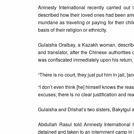
Amnesty International recently carried out 
described how their loved ones had been arres
mundane as traveling or paying for their chi
basis of their religion or ethnicity.
Gulaisha Oralbay, a Kazakh woman, described
and translator, after the Chinese authoritie
was confiscated immediately upon his return,
“There is no court, they just put him in jail, [a
“I don’t even think [he] himself knows the re
excuses; there is no clear justification and re
Gulaisha and Dilshat’s two sisters, Bakytgul a
Abdullah Rasul told Amnesty International 
detained and taken to an internment camp in 