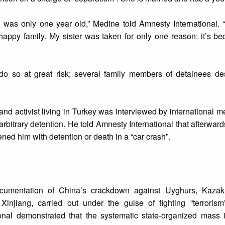
, was only one year old,” Medine told Amnesty International. 
happy family. My sister was taken for only one reason: it’s b
do so at great risk; several family members of detainees de
 activist living in Turkey was interviewed by international m
rbitrary detention. He told Amnesty International that afterwar
ned him with detention or death in a “car crash”.
cumentation of China’s crackdown against Uyghurs, Kazak
Xinjiang, carried out under the guise of fighting “terrorism
onal demonstrated that the systematic state-organized mass 