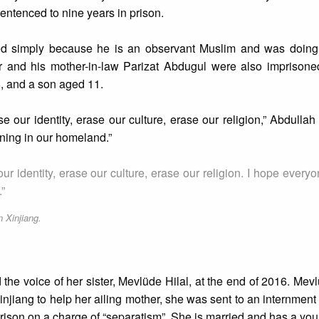
entenced to nine years in prison.
ted simply because he is an observant Muslim and was doing 
r and his mother-in-law Parizat Abdugul were also imprisone
, and a son aged 11.
our identity, erase our culture, erase our religion,” Abdullah 
ning in our homeland.”
r identity, erase our culture, erase our religion. I hope every
”
n Xinjiang.
he voice of her sister, Mevlüde Hilal, at the end of 2016. Me
 Xinjiang to help her ailing mother, she was sent to an internmen
prison on a charge of “separatism”. She is married and has a yo