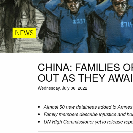
NEWS
CHINA: FAMILIES 
OUT AS THEY AWA
Wednesday, July 06, 2022
Almost 50 new detainees added to Amnesty I
Family members describe injustice and hor
UN High Commissioner yet to release report