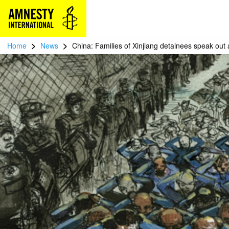
>
>
Home
News
China: Families of Xinjiang detainees speak out 