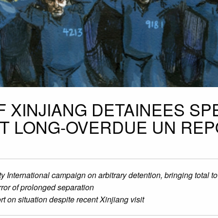
OF XINJIANG DETAINEES SP
IT LONG-OVERDUE UN RE
nternational campaign on arbitrary detention, bringing total t
ror of prolonged separation
 on situation despite recent Xinjiang visit