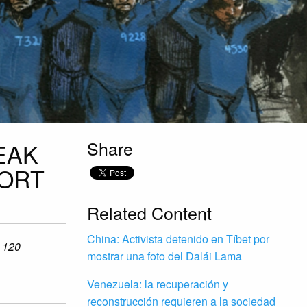
Share
EAK
PORT
Related Content
China: Activista detenido en Tíbet por
o 120
mostrar una foto del Dalái Lama
Venezuela: la recuperación y
reconstrucción requieren a la sociedad