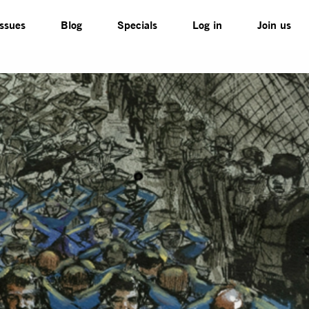
Issues
Blog
Specials
Log in
Join us