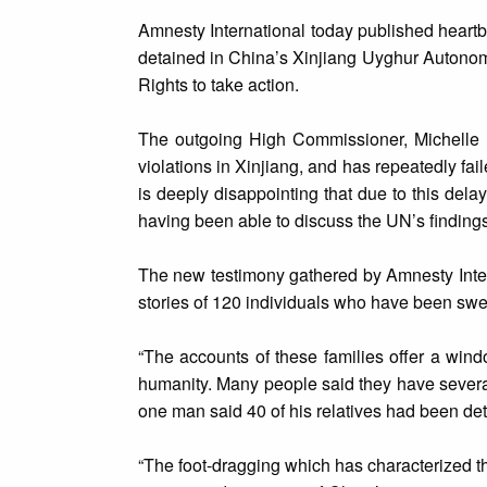
Amnesty International today published heart
detained in China’s Xinjiang Uyghur Autonomo
Rights to take action.
The outgoing High Commissioner, Michelle B
violations in Xinjiang, and has repeatedly fail
is deeply disappointing that due to this del
having been able to discuss the UN’s findings
The new testimony gathered by Amnesty Intern
stories of 120 individuals who have been swe
“The accounts of these families offer a wind
humanity. Many people said they have several 
one man said 40 of his relatives had been de
“The foot-dragging which has characterized th