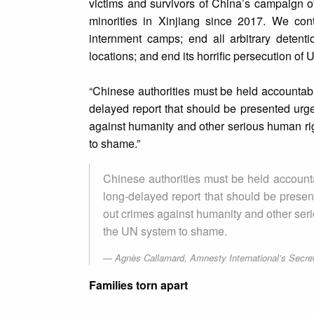
victims and survivors of China’s campaign 
minorities in Xinjiang since 2017. We con
internment camps; end all arbitrary detent
locations; and end its horrific persecution of
“Chinese authorities must be held accountabl
delayed report that should be presented urge
against humanity and other serious human righ
to shame.”
Chinese authorities must be held accounta
long-delayed report that should be presen
out crimes against humanity and other seriou
the UN system to shame.
Agnès Callamard, Amnesty International’s Secre
Families torn apart