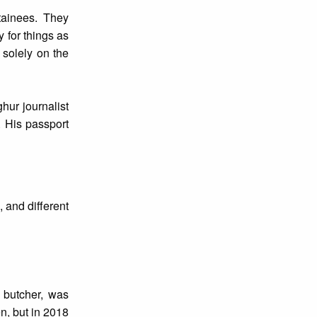
etainees. They
 for things as
 solely on the
hur journalist
. His passport
 and different
 butcher, was
n, but in 2018