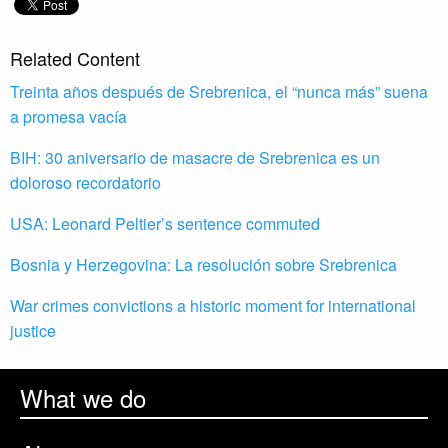
Related Content
Treinta años después de Srebrenica, el “nunca más” suena
a promesa vacía
BIH: 30 aniversario de masacre de Srebrenica es un
doloroso recordatorio
USA: Leonard Peltier’s sentence commuted
Bosnia y Herzegovina: La resolución sobre Srebrenica
War crimes convictions a historic moment for international
justice
What we do