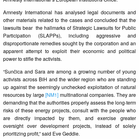
Amnesty International has analysed legal documents and
other materials related to the cases and concluded that the
lawsuits bear the hallmarks of Strategic Lawsuits for Public
Participation (SLAPPs), including aggressive and
disproportionate remedies sought by the corporation and an
apparent attempt to exploit their economic and political
power to stifle the activists.
“Sunčica and Sara are among a growing number of young
activists across BiH and the wider region who are standing
up against the seemingly unchecked exploitation of natural
resources by large
[NM1]
multinational companies. They are
demanding that the authorities properly assess the long-term
risks of these energy projects, consult with the people who
are directly impacted by them, and exercise greater
oversight over development projects, instead of solely
prioritizing profit,” said Eve Geddie.