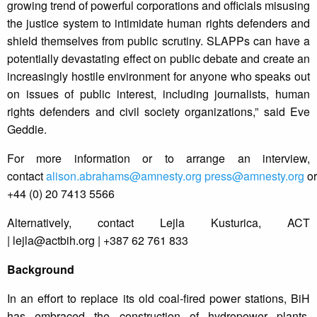
growing trend of powerful corporations and officials misusing
the justice system to intimidate human rights defenders and
shield themselves from public scrutiny. SLAPPs can have a
potentially devastating effect on public debate and create an
increasingly hostile environment for anyone who speaks out
on issues of public interest, including journalists, human
rights defenders and civil society organizations,” said Eve
Geddie.
For more information or to arrange an interview,
contact
alison.abrahams@amnesty.org
press@amnesty.org
or
+44 (0) 20 7413 5566
Alternatively, contact Lejla Kusturica, ACT
|
lejla@actbih.org
| +387 62 761 833
Background
In an effort to replace its old coal-fired power stations, BiH
has embraced the construction of hydropower plants.