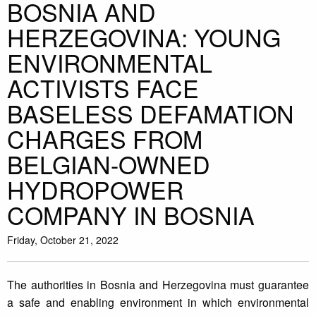
BOSNIA AND
HERZEGOVINA: YOUNG
ENVIRONMENTAL
ACTIVISTS FACE
BASELESS DEFAMATION
CHARGES FROM
BELGIAN-OWNED
HYDROPOWER
COMPANY IN BOSNIA
Friday, October 21, 2022
The authorities in Bosnia and Herzegovina must guarantee
a safe and enabling environment in which environmental