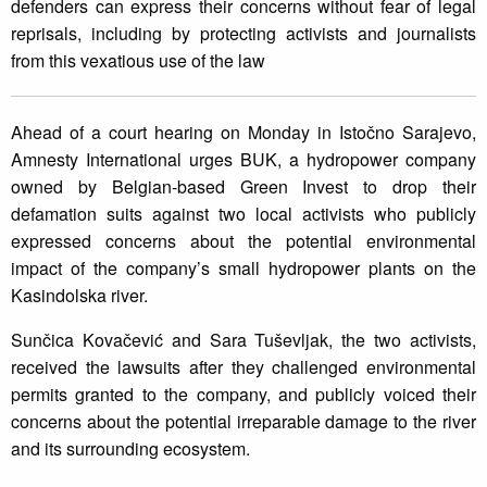
defenders can express their concerns without fear of legal
reprisals, including by protecting activists and journalists
from this vexatious use of the law
Ahead of a court hearing on Monday in Istočno Sarajevo,
Amnesty International urges BUK, a hydropower company
owned by Belgian-based Green Invest to drop their
defamation suits against two local activists who publicly
expressed concerns about the potential environmental
impact of the company’s small hydropower plants on the
Kasindolska river.
Sunčica Kovačević and Sara Tuševljak, the two activists,
received the lawsuits after they challenged environmental
permits granted to the company, and publicly voiced their
concerns about the potential irreparable damage to the river
and its surrounding ecosystem.