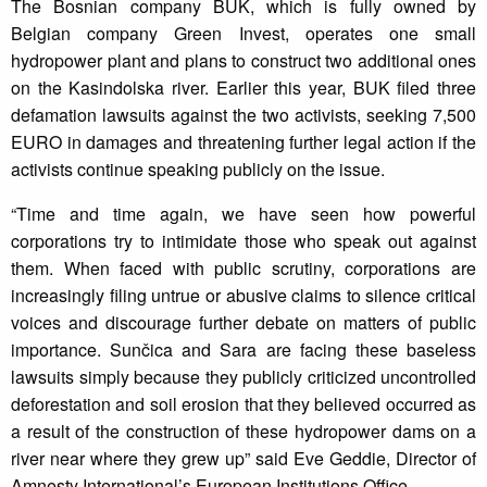
The Bosnian company BUK, which is fully owned by
Belgian company Green Invest, operates one small
hydropower plant and plans to construct two additional ones
on the Kasindolska river. Earlier this year, BUK filed three
defamation lawsuits against the two activists, seeking 7,500
EURO in damages and threatening further legal action if the
activists continue speaking publicly on the issue.
“Time and time again, we have seen how powerful
corporations try to intimidate those who speak out against
them. When faced with public scrutiny, corporations are
increasingly filing untrue or abusive claims to silence critical
voices and discourage further debate on matters of public
importance. Sunčica and Sara are facing these baseless
lawsuits simply because they publicly criticized uncontrolled
deforestation and soil erosion that they believed occurred as
a result of the construction of these hydropower dams on a
river near where they grew up” said Eve Geddie, Director of
Amnesty International’s European Institutions Office.