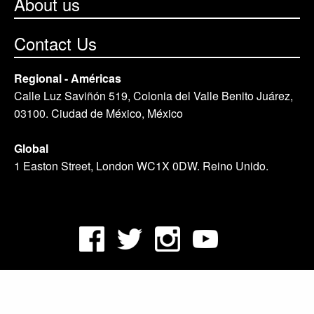
About us
Contact Us
Regional - Américas
Calle Luz Saviñón 519, Colonia del Valle Benito Juárez,
03100. Ciudad de México, México
Global
1 Easton Street, London WC1X 0DW. Reino Unido.