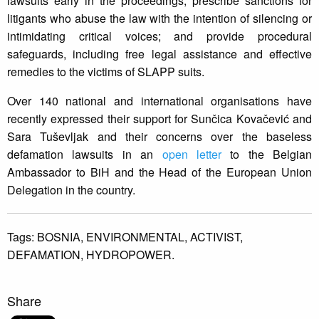
lawsuits early in the proceedings; prescribe sanctions for
litigants who abuse the law with the intention of silencing or
intimidating critical voices; and provide procedural
safeguards, including free legal assistance and effective
remedies to the victims of SLAPP suits.
Over 140 national and international organisations have
recently expressed their support for Sunčica Kovačević and
Sara Tuševljak and their concerns over the baseless
defamation lawsuits in an
open letter
to the Belgian
Ambassador to BiH and the Head of the European Union
Delegation in the country.
Tags:
BOSNIA,
ENVIRONMENTAL,
ACTIVIST,
DEFAMATION,
HYDROPOWER.
Share