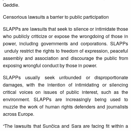
Geddie.
Censorious lawsuits a barrier to public participation
SLAPPs are lawsuits that seek to silence or intimidate those
who publicly criticize or expose the wrongdoing of those in
power, including governments and corporations. SLAPPs
unduly restrict the rights to freedom of expression, peaceful
assembly and association and discourage the public from
exposing wrongful conduct by those in power.
SLAPPs usually seek unfounded or disproportionate
damages, with the intention of intimidating or silencing
critical voices on issues of public interest, such as the
environment. SLAPPs are increasingly being used to
muzzle the work of human rights defenders and journalists
across Europe.
“The lawsuits that Sunčica and Sara are facing fit within a