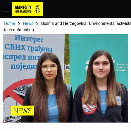
>
>
Home
News
Bosnia and Herzegovina: Environmental activist
face defamation
NEWS