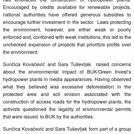
Encouraged by credits available for renewable projects,
national authorities have offered generous subsidies to
encourage further investment in the sector. Laws protecting
the environment, however, are either weak or poorly
enforced and, combined with weak institutions, this led to the
unchecked expansion of projects that prioritize profits over
the environment.
Sunčica Kovačević and Sara Tuševljak raised concerns
about the environmental impact of BUK/Green Invest’s
hydropower plants in media appearances. Having observed
what they believed was excessive deforestation in the
protected area and soil erosion associated with the
construction of access roads for the hydropower plants, the
activists questioned the legality of environmental permits
that were issued to BUK by the authorities.
Sunčica Kovačević and Sara Tuševljak form part of a group