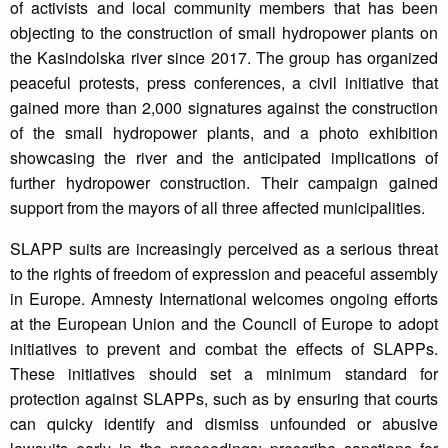
of activists and local community members that has been
objecting to the construction of small hydropower plants on
the Kasindolska river since 2017. The group has organized
peaceful protests, press conferences, a civil initiative that
gained more than 2,000 signatures against the construction
of the small hydropower plants, and a photo exhibition
showcasing the river and the anticipated implications of
further hydropower construction. Their campaign gained
support from the mayors of all three affected municipalities.
SLAPP suits are increasingly perceived as a serious threat
to the rights of freedom of expression and peaceful assembly
in Europe. Amnesty International welcomes ongoing efforts
at the European Union and the Council of Europe to adopt
initiatives to prevent and combat the effects of SLAPPs.
These initiatives should set a minimum standard for
protection against SLAPPs, such as by ensuring that courts
can quicky identify and dismiss unfounded or abusive