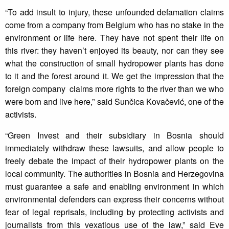
“To add insult to injury, these unfounded defamation claims
come from a company from Belgium who has no stake in the
environment or life here. They have not spent their life on
this river: they haven’t enjoyed its beauty, nor can they see
what the construction of small hydropower plants has done
to it and the forest around it. We get the impression that the
foreign company claims more rights to the river than we who
were born and live here,” said Sunčica Kovačević, one of the
activists.
“Green Invest and their subsidiary in Bosnia should
immediately withdraw these lawsuits, and allow people to
freely debate the impact of their hydropower plants on the
local community. The authorities in Bosnia and Herzegovina
must guarantee a safe and enabling environment in which
environmental defenders can express their concerns without
fear of legal reprisals, including by protecting activists and
journalists from this vexatious use of the law,” said Eve