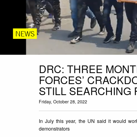
NEWS
DRC: THREE MONT
FORCES’ CRACKDO
STILL SEARCHING 
Friday, October 28, 2022
In July this year, the UN said it would wor
demonstrators