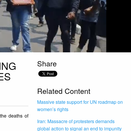
Share
ING
ES
Related Content
Massive state support for UN roadmap on
women’s rights
 the deaths of
Iran: Massacre of protesters demands
global action to signal an end to impunity