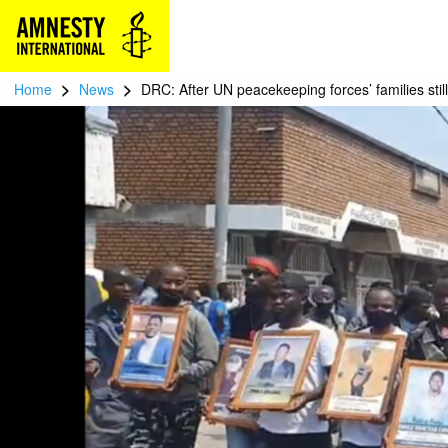
>
>
Home
News
DRC: After UN peacekeeping forces’ families still