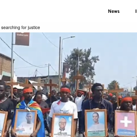
News
 searching for justice