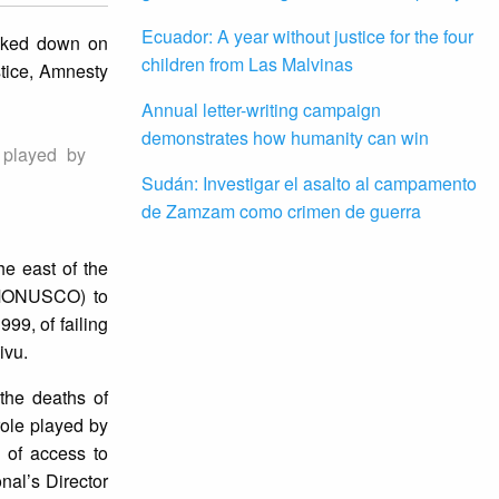
Ecuador: A year without justice for the four
acked down on
children from Las Malvinas
stice, Amnesty
Annual letter-writing campaign
demonstrates how humanity can win
e played by
Sudán: Investigar el asalto al campamento
de Zamzam como crimen de guerra
he east of the
 (MONUSCO) to
9, of failing
ivu.
 the deaths of
 role played by
of access to
nal’s Director