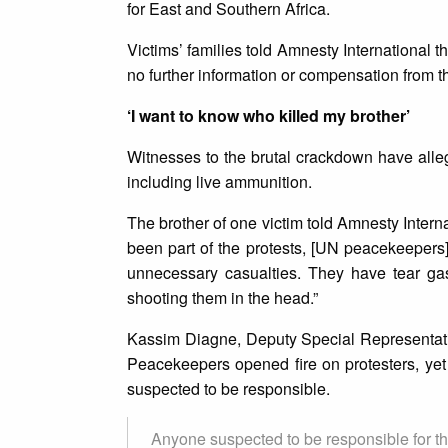
for East and Southern Africa.
Victims’ families told Amnesty International 
no further information or compensation from 
‘I want to know who killed my brother’
Witnesses to the brutal crackdown have alleg
including live ammunition.
The brother of one victim told Amnesty Intern
been part of the protests, [UN peacekeepers
unnecessary casualties. They have tear gas
shooting them in the head.”
Kassim Diagne, Deputy Special Representati
Peacekeepers opened fire on protesters, yet 
suspected to be responsible.
Anyone suspected to be responsible for the