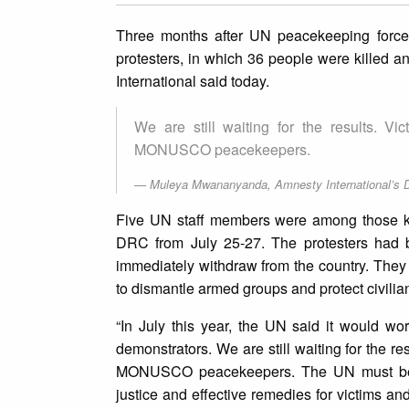
Three months after UN peacekeeping force
protesters, in which 36 people were killed and
International said today.
We are still waiting for the results. Vi
MONUSCO peacekeepers.
Muleya Mwananyanda, Amnesty International’s Di
Five UN staff members were among those kille
DRC from July 25-27. The protesters had 
immediately withdraw from the country. The
to dismantle armed groups and protect civili
“In July this year, the UN said it would wo
demonstrators. We are still waiting for the re
MONUSCO peacekeepers. The UN must be tr
justice and effective remedies for victims a