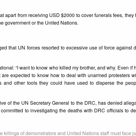
that apart from receiving USD $2000 to cover funerals fees, they
the government or the United Nations.
ed that UN forces resorted to excessive use of force against 
ational: “I want to know who killed my brother, and why. Even if
] are expected to know how to deal with unarmed protesters w
 and other tools they could have used to disperse the peopl
ve of the UN Secretary General to the DRC, has denied allega
committed to investigating the deaths with DRC officials to d
 killings of demonstrators and United Nations staff must face ju