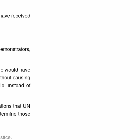
 have received
demonstrators,
 he would have
ithout causing
e, instead of
tions that UN
etermine those
stice.