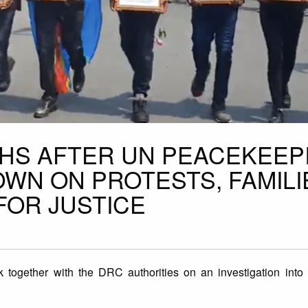
HS AFTER UN PEACEKEEP
WN ON PROTESTS, FAMILI
FOR JUSTICE
k together with the DRC authorities on an investigation into