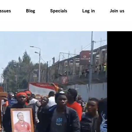
Issues
Blog
Specials
Log in
Join us