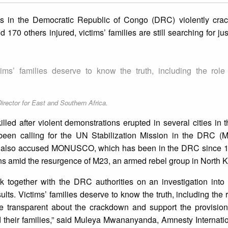
s in the Democratic Republic of Congo (DRC) violently cr
 170 others injured, victims’ families are still searching for ju
ctims’ families deserve to know the truth, including the rol
rector for East and Southern Africa.
d after violent demonstrations erupted in several cities in t
been calling for the UN Stabilization Mission in the DRC
y also accused MONUSCO, which has been in the DRC since 199
ans amid the resurgence of M23, an armed rebel group in North K
rk together with the DRC authorities on an investigation into
sults. Victims’ families deserve to know the truth, including the
ansparent about the crackdown and support the provision 
nd their families,” said Muleya Mwananyanda, Amnesty Internatio